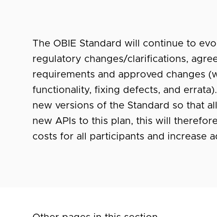
The OBIE Standard will continue to evol
regulatory changes/clarifications, ag
requirements and approved changes (
functionality, fixing defects, and errat
new versions of the Standard so that al
new APIs to this plan, this will there
costs for all participants and increase 