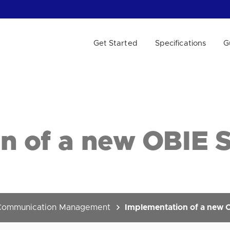
Get Started
Specifications
G
 WE HELP?
n of a new OBIE 
Communication Management
Implementation of a new 