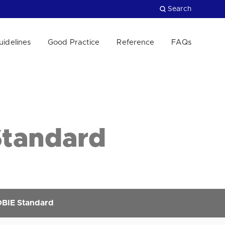
Search
uidelines
Good Practice
Reference
FAQs
Close
Standard
OBIE Standard