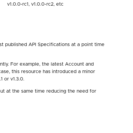
v1.0.0-rc1, v1.0.0-rc2, etc
t published API Specifications at a point time
ntly. For example, the latest Account and
 case, this resource has introduced a minor
 or v1.3.0.
ut at the same time reducing the need for