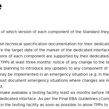
e
on of which version of each component of the Standard the
h technical specification documentation for their dedicate
e the target date of the market of the dedicated interface
rsions of each component are supported by their dedicated 
PPs at least three months’ notice of any change to the tec
re planning to introduce any updates to any component of
ay be implemented in an emergency situation (e.g. in the 
s must document emergency situations where changes are
t.
make available a testing facility least six months before 
 dedicated interface. As per the Final EBA Guidelines (Co
n the testing facility as soon as possible to allow TPPs to 