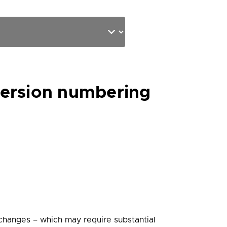
version numbering
 changes – which may require substantial