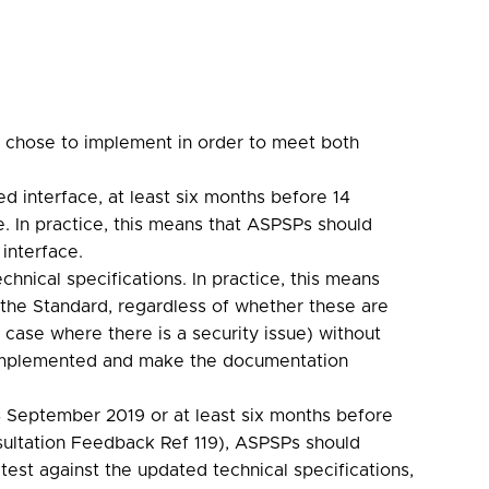
y chose to implement in order to meet both
d interface, at least six months before 14
. In practice, this means that ASPSPs should
interface.
hnical specifications. In practice, this means
 the Standard, regardless of whether these are
case where there is a security issue) without
 implemented and make the documentation
14 September 2019 or at least six months before
nsultation Feedback Ref 119), ASPSPs should
test against the updated technical specifications,