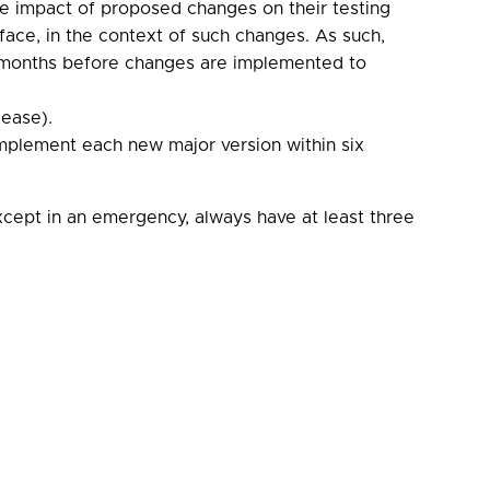
the impact of proposed changes on their testing
erface, in the context of such changes. As such,
ee months before changes are implemented to
lease).
plement each new major version within six
xcept in an emergency, always have at least three