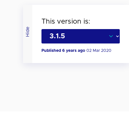
This version is:
Hide
Published 6 years ago
02 Mar 2020