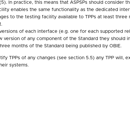
(5). In practice, this means that ASPSPs should consider 
facility enables the same functionality as the dedicated int
s to the testing facility available to TPPs at least thr
t.
versions of each interface (e.g. one for each supported re
version of any component of the Standard they should im
three months of the Standard being published by OBIE.
ify TPPs of any changes (see section 5.5) any TPP will, e
their systems.