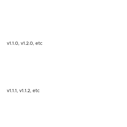
v1.1.0, v1.2.0, etc
v1.1.1, v1.1.2, etc