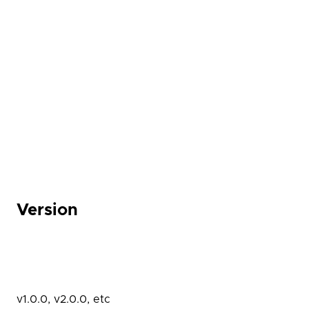
Version
v1.0.0, v2.0.0, etc