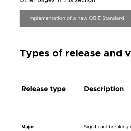
Other pages in this section
Types of release and 
Release type
Description
Major
Significant breaking