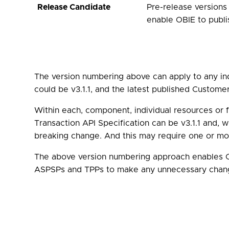
Release Candidate
Pre-release versions
enable OBIE to publ
The version numbering above can apply to any ind
could be v3.1.1, and the latest published Custome
Within each, component, individual resources or 
Transaction API Specification can be v3.1.1 and, wi
breaking change. And this may require one or mor
The above version numbering approach enables OB
ASPSPs and TPPs to make any unnecessary chan