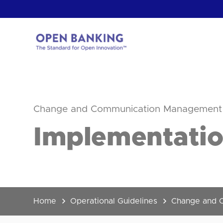
Skip
to
content
Return
to
the
homepage
HOW CAN
Change and Communication Management
Implementatio
Home
Operational Guidelines
Change and 