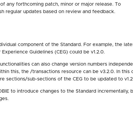
 of any forthcoming patch, minor or major release. To
ish regular updates based on review and feedback.
ividual component of the Standard. For example, the lates
r Experience Guidelines (CEG) could be v1.2.0.
functionalities can also change version numbers independe
thin this, the /transactions resource can be v3.2.0. In this
e sections/sub-sections of the CEG to be updated to v1.2.1
IE to introduce changes to the Standard incrementally, b
ges.