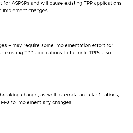
t for ASPSPs and will cause existing TPP applications
lso implement changes.
ges – may require some implementation effort for
 existing TPP applications to fail until TPPs also
reaking change, as well as errata and clarifications,
 TPPs to implement any changes.