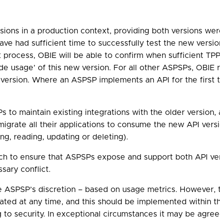
ions in a production context, providing both versions wer
ve had sufficient time to successfully test the new versio
process, OBIE will be able to confirm when sufficient TPP
 usage’ of this new version. For all other ASPSPs, OBIE 
 version. Where an ASPSP implements an API for the first t
Ps to maintain existing integrations with the older versio
 migrate all their applications to consume the new API ver
ng, reading, updating or deleting).
ach to ensure that ASPSPs expose and support both API ver
sary conflict.
he ASPSP’s discretion – based on usage metrics. However
ated at any time, and this should be implemented within th
ing to security. In exceptional circumstances it may be agre