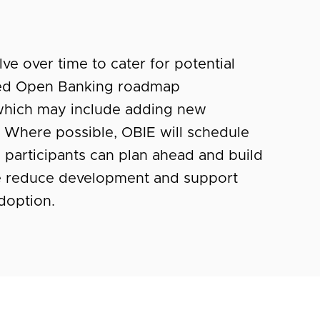
ve over time to cater for potential
reed Open Banking roadmap
which may include adding new
a). Where possible, OBIE will schedule
l participants can plan ahead and build
fore reduce development and support
adoption.