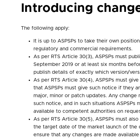
Introducing chang
The following apply:
It is up to ASPSPs to take their own positi
regulatory and commercial requirements.
As per RTS Article 30(3), ASPSPs must publis
September 2019 or at least six months befor
publish details of exactly which version/ve
As per RTS Article 30(4), ASPSPs must give T
that ASPSPs must give such notice if they a
major, minor or patch updates. Any change m
such notice, and in such situations ASPSP
available to competent authorities on reques
As per RTS Article 30(5), ASPSPs must also 
the target date of the market launch of the
ensure that any changes are made available i