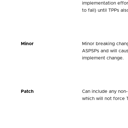
implementation effor
to fail) until TPPs a
Minor
Minor breaking chan
ASPSPs and will cause
implement change.
Patch
Can include any non-b
which will not force