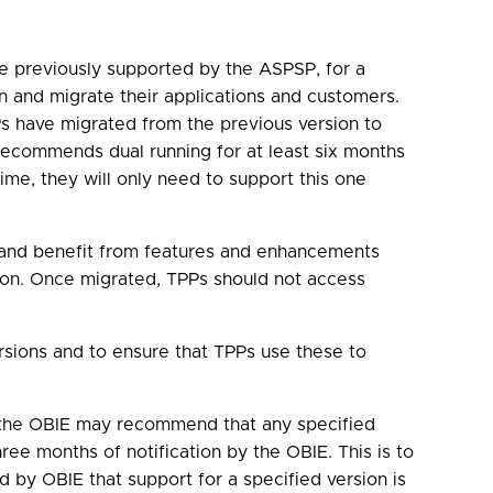
e previously supported by the ASPSP, for a
n and migrate their applications and customers.
s have migrated from the previous version to
recommends dual running for at least six months
ime, they will only need to support this one
n, and benefit from features and enhancements
sion. Once migrated, TPPs should not access
sions and to ensure that TPPs use these to
, the OBIE may recommend that any specified
ree months of notification by the OBIE. This is to
ed by OBIE that support for a specified version is