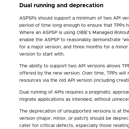
Dual running and deprecation
ASPSPs should support a minimum of two API vers
period of time long enough to ensure that TPPs ha
Where an ASPSP is using OBIE’s Managed Rollout 
enable the ASPSP to reasonably demonstrate ‘wide
for a major version, and three months for a minor
version to start with.
The ability to support two API versions allows TP
offered by the new version. Over time, TPPs will
resources via the old API version (including creati
Dual running of APIs requires a pragmatic appro
migrate applications as intended, without unneces
The deprecation of unsupported versions is at t
version (major, minor, or patch) should be deprec
cater for critical defects, especially those relat