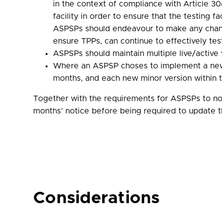
in the context of compliance with Article 30
facility in order to ensure that the testing 
ASPSPs should endeavour to make any change
ensure TPPs, can continue to effectively tes
ASPSPs should maintain multiple live/active 
Where an ASPSP choses to implement a new 
months, and each new minor version within 
Together with the requirements for ASPSPs to not
months’ notice before being required to update 
Considerations