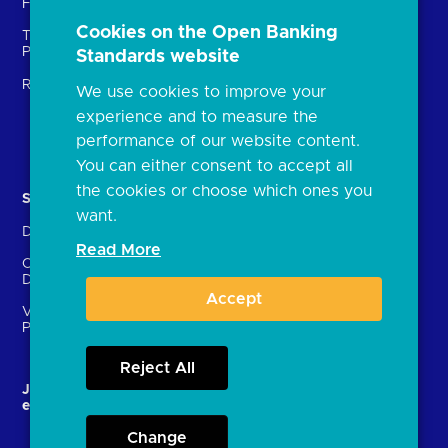
Fintechs (TPPs)
Open banking events
Cookies on the Open Banking
Technical Service
archive
Providers (TSPs)
Standards website
Glossary
Regulatory
We use cookies to improve your
FAQs
experience and to measure the
Document library
performance of our website content.
You can either consent to accept all
the cookies or choose which ones you
Solutions
Contact Us
want.
Directory
Directory enrolment
Read More
Crown Dependencies
Open data API provider
Directory
enrolment
Accept
Variable Recurring
Ethics and transparency
Payments (VRPs)
Reject All
JROC and the future
Strategic Working Group
entity
Change