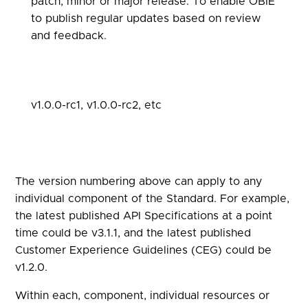
patch, minor or major release. To enable OBIE
to publish regular updates based on review
and feedback.
v1.0.0-rc1, v1.0.0-rc2, etc
The version numbering above can apply to any
individual component of the Standard. For example,
the latest published API Specifications at a point
time could be v3.1.1, and the latest published
Customer Experience Guidelines (CEG) could be
v1.2.0.
Within each, component, individual resources or