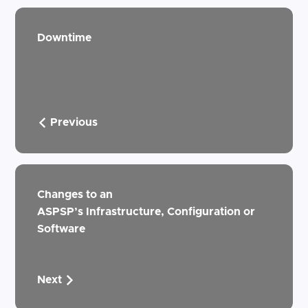
Downtime
Previous
Changes to an
ASPSP’s Infrastructure, Configuration or
Software
Next