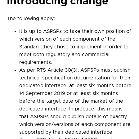
Introducing change
The following apply:
It is up to ASPSPs to take their own position of
which version of each component of the
Standard they chose to implement in order to
meet both regulatory and commercial
requirements.
As per RTS Article 30(3), ASPSPs must publish
technical specification documentation for their
dedicated interface, at least six months before
14 September 2019 or at least six months
before the target date of the market of the
dedicated interface. In practice, this means
that ASPSPs should publish details of exactly
which version/versions of each component are
supported by their dedicated interface.