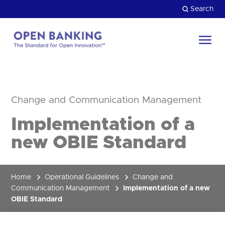
Skip
Search
to
content
Return
to
Close
the
HOW CAN WE HELP?
homepage
Change and Communication Management
Implementation of a
new OBIE Standard
Home
Operational Guidelines
Change and
Communication Management
Implementation of a new
OBIE Standard