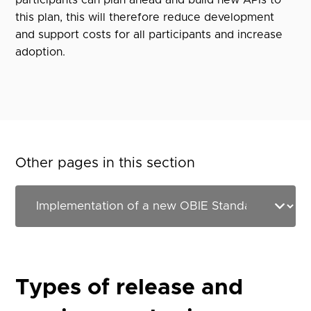
participants can plan ahead and build new APIs to
this plan, this will therefore reduce development
and support costs for all participants and increase
adoption.
Other pages in this section
Types of release and