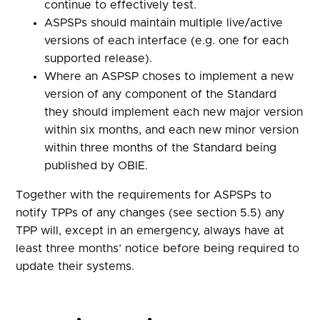
continue to effectively test.
ASPSPs should maintain multiple live/active
versions of each interface (e.g. one for each
supported release).
Where an ASPSP choses to implement a new
version of any component of the Standard
they should implement each new major version
within six months, and each new minor version
within three months of the Standard being
published by OBIE.
Together with the requirements for ASPSPs to
notify TPPs of any changes (see section 5.5) any
TPP will, except in an emergency, always have at
least three months’ notice before being required to
update their systems.