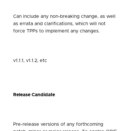
Can include any non-breaking change, as well
as errata and clarifications, which will not
force TPPs to implement any changes.
v1.1.1, v1.1.2, etc
Release Candidate
Pre-release versions of any forthcoming