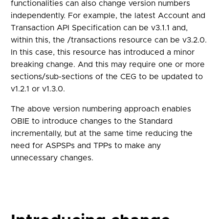
functionalities can also change version numbers
independently. For example, the latest Account and
Transaction API Specification can be v3.1.1 and,
within this, the /transactions resource can be v3.2.0.
In this case, this resource has introduced a minor
breaking change. And this may require one or more
sections/sub-sections of the CEG to be updated to
v1.2.1 or v1.3.0.
The above version numbering approach enables
OBIE to introduce changes to the Standard
incrementally, but at the same time reducing the
need for ASPSPs and TPPs to make any
unnecessary changes.