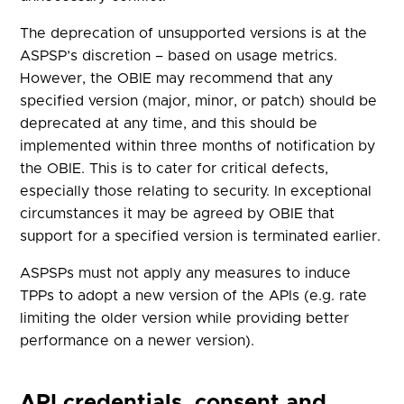
The deprecation of unsupported versions is at the
ASPSP’s discretion – based on usage metrics.
However, the OBIE may recommend that any
specified version (major, minor, or patch) should be
deprecated at any time, and this should be
implemented within three months of notification by
the OBIE. This is to cater for critical defects,
especially those relating to security. In exceptional
circumstances it may be agreed by OBIE that
support for a specified version is terminated earlier.
ASPSPs must not apply any measures to induce
TPPs to adopt a new version of the APIs (e.g. rate
limiting the older version while providing better
performance on a newer version).
API credentials, consent and