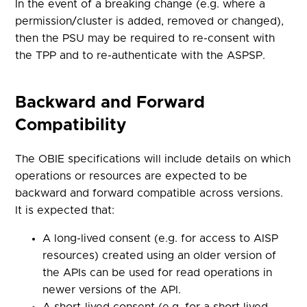
In the event of a breaking change (e.g. where a
permission/cluster is added, removed or changed),
then the PSU may be required to re-consent with
the TPP and to re-authenticate with the ASPSP.
Backward and Forward
Compatibility
The OBIE specifications will include details on which
operations or resources are expected to be
backward and forward compatible across versions.
It is expected that:
A long-lived consent (e.g. for access to AISP
resources) created using an older version of
the APIs can be used for read operations in
newer versions of the API.
A short-lived consent (e.g. for a short lived