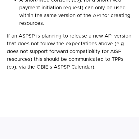
payment initiation request) can only be used
within the same version of the API for creating
resources.
If an ASPSP is planning to release a new API version
that does not follow the expectations above (e.g.
does not support forward compatibility for AISP
resources) this should be communicated to TPPs
(e.g. via the OBIE’s ASPSP Calendar).