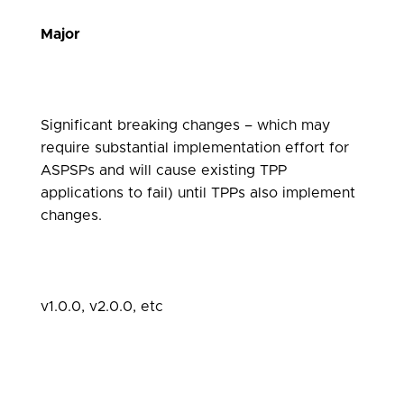
Major
Significant breaking changes – which may
require substantial implementation effort for
ASPSPs and will cause existing TPP
applications to fail) until TPPs also implement
changes.
v1.0.0, v2.0.0, etc