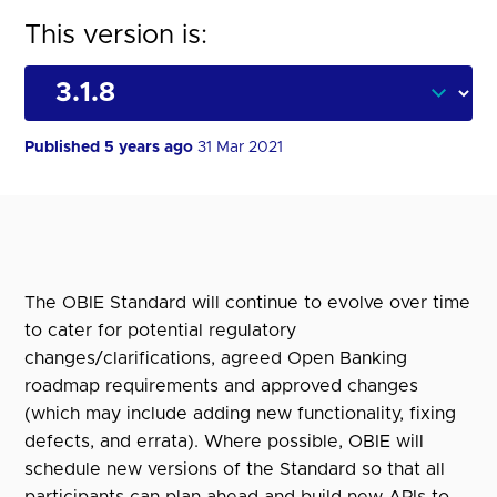
This version is:
Published 5 years ago
31 Mar 2021
The OBIE Standard will continue to evolve over time
to cater for potential regulatory
changes/clarifications, agreed Open Banking
roadmap requirements and approved changes
(which may include adding new functionality, fixing
defects, and errata). Where possible, OBIE will
schedule new versions of the Standard so that all