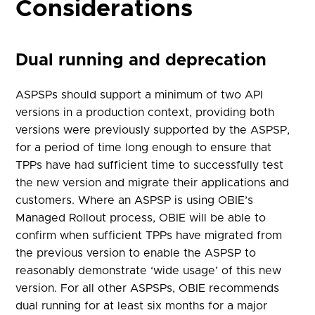
Considerations
Dual running and deprecation
ASPSPs should support a minimum of two API
versions in a production context, providing both
versions were previously supported by the ASPSP,
for a period of time long enough to ensure that
TPPs have had sufficient time to successfully test
the new version and migrate their applications and
customers. Where an ASPSP is using OBIE’s
Managed Rollout process, OBIE will be able to
confirm when sufficient TPPs have migrated from
the previous version to enable the ASPSP to
reasonably demonstrate ‘wide usage’ of this new
version. For all other ASPSPs, OBIE recommends
dual running for at least six months for a major