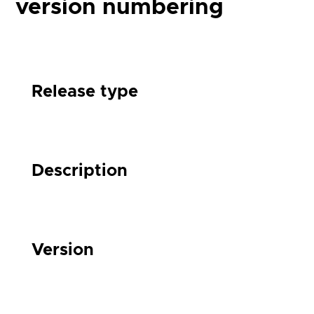
version numbering
Release type
Description
Version