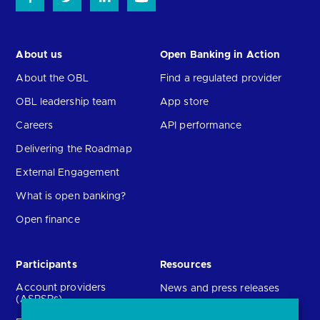
About us
Open Banking in Action
About the OBL
Find a regulated provider
OBL leadership team
App store
Careers
API performance
Delivering the Roadmap
External Engagement
What is open banking?
Open finance
Participants
Resources
Account providers
News and press releases
(ASPSPs)
Insights