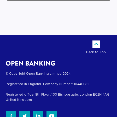
Back to Top
Return
© Copyright Open Banking Limited 2024.
to
Registered in England. Company Number: 10440081
the
homepage
Registered office: 8th Floor, 100 Bishopsgate, London EC2N 4AG
United Kingdom