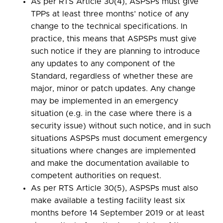
As per RTS Article 30(4), ASPSPs must give
TPPs at least three months’ notice of any
change to the technical specifications. In
practice, this means that ASPSPs must give
such notice if they are planning to introduce
any updates to any component of the
Standard, regardless of whether these are
major, minor or patch updates. Any change
may be implemented in an emergency
situation (e.g. in the case where there is a
security issue) without such notice, and in such
situations ASPSPs must document emergency
situations where changes are implemented
and make the documentation available to
competent authorities on request.
As per RTS Article 30(5), ASPSPs must also
make available a testing facility least six
months before 14 September 2019 or at least