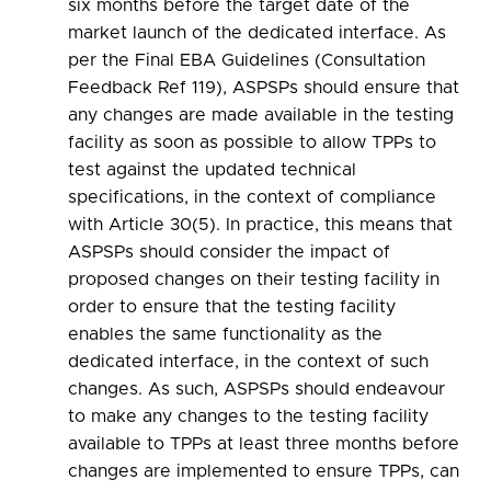
six months before the target date of the
market launch of the dedicated interface. As
per the Final EBA Guidelines (Consultation
Feedback Ref 119), ASPSPs should ensure that
any changes are made available in the testing
facility as soon as possible to allow TPPs to
test against the updated technical
specifications, in the context of compliance
with Article 30(5). In practice, this means that
ASPSPs should consider the impact of
proposed changes on their testing facility in
order to ensure that the testing facility
enables the same functionality as the
dedicated interface, in the context of such
changes. As such, ASPSPs should endeavour
to make any changes to the testing facility
available to TPPs at least three months before
changes are implemented to ensure TPPs, can