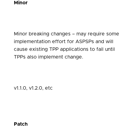
Minor
Minor breaking changes – may require some
implementation effort for ASPSPs and will
cause existing TPP applications to fail until
TPPs also implement change.
v1.1.0, v1.2.0, etc
Patch