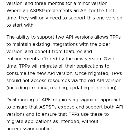
version, and three months for a minor version.
Where an ASPSP implements an API for the first
time, they will only need to support this one version
to start with.
The ability to support two API versions allows TPPs
to maintain existing integrations with the older
version, and benefit from features and
enhancements offered by the new version. Over
time, TPPs will migrate all their applications to
consume the new API version. Once migrated, TPPs
should not access resources via the old API version
(including creating, reading, updating or deleting).
Dual running of APIs requires a pragmatic approach
to ensure that ASPSPs expose and support both API
versions and to ensure that TPPs use these to
migrate applications as intended, without
unnecessary conflict.