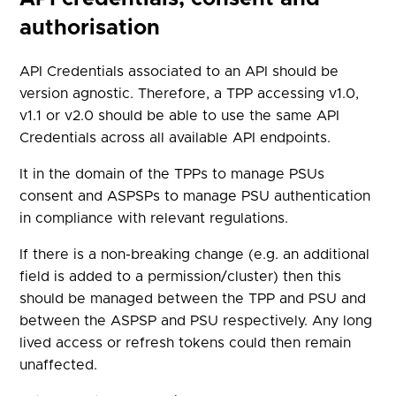
authorisation
API Credentials associated to an API should be
version agnostic. Therefore, a TPP accessing v1.0,
v1.1 or v2.0 should be able to use the same API
Credentials across all available API endpoints.
It in the domain of the TPPs to manage PSUs
consent and ASPSPs to manage PSU authentication
in compliance with relevant regulations.
If there is a non-breaking change (e.g. an additional
field is added to a permission/cluster) then this
should be managed between the TPP and PSU and
between the ASPSP and PSU respectively. Any long
lived access or refresh tokens could then remain
unaffected.