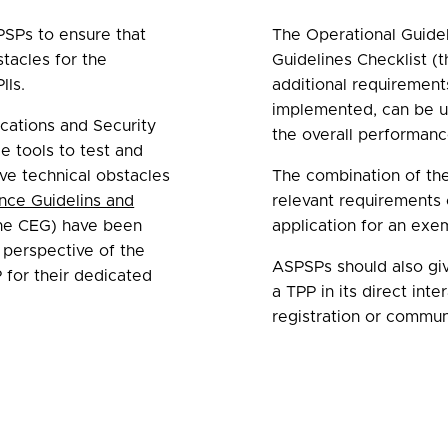
PSPs to ensure that
The Operational Guidel
tacles for the
Guidelines Checklist (
IIs.
additional requiremen
implemented, can be ut
cations and Security
the overall performanc
e tools to test and
ve technical obstacles
The combination of th
nce Guidelins and
relevant requirements 
he CEG) have been
application for an exe
 perspective of the
ASPSPs should also giv
for their dedicated
a TPP in its direct int
registration or commun