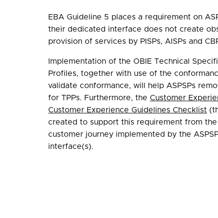
EBA Guideline 5 places a requirement on AS
their dedicated interface does not create obs
provision of services by PISPs, AISPs and CBP
Implementation of the OBIE Technical Specifi
Profiles, together with use of the conformanc
validate conformance, will help ASPSPs remo
for TPPs. Furthermore, the
Customer Experie
Customer Experience Guidelines Checklist
(t
created to support this requirement from the
customer journey implemented by the ASPSP 
interface(s).