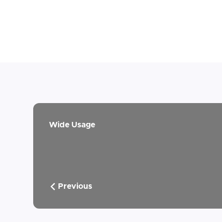
Wide Usage
Previous