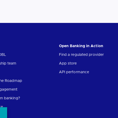
Open Banking in Action
OBL
Find a regulated provider
ship team
App store
API performance
 the Roadmap
ngagement
en banking?
ce