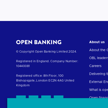
About us
About the 
Return
© Copyright Open Banking Limited 2024.
to
OBL leader
Registered in England. Company Number:
the
Careers
10440081
homepage
Delivering
Registered office: 8th Floor, 100
Bishopsgate, London EC2N 4AG United
External E
Kingdom
What is op
Open finan