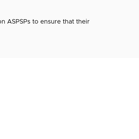
n ASPSPs to ensure that their