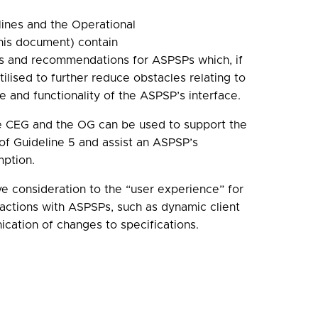
ines and the Operational
this document) contain
ts and recommendations for ASPSPs which, if
ilised to further reduce obstacles relating to
e and functionality of the ASPSP’s interface.
e CEG and the OG can be used to support the
of Guideline 5 and assist an ASPSP’s
mption.
e consideration to the “user experience” for
eractions with ASPSPs, such as dynamic client
ication of changes to specifications.