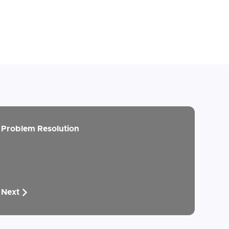
Problem Resolution
Next