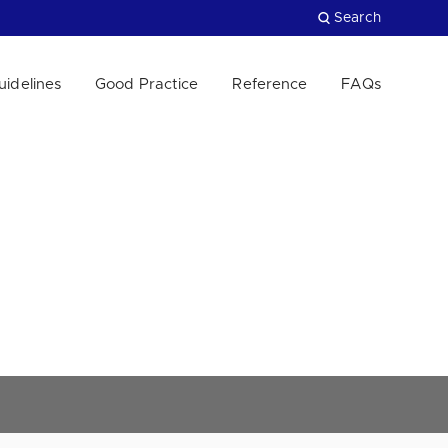
Search
uidelines
Good Practice
Reference
FAQs
Close