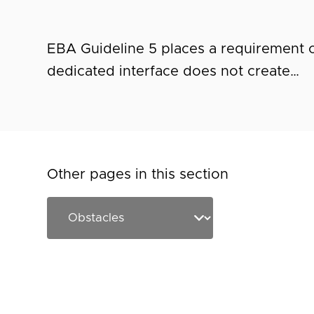
EBA Guideline 5 places a requirement o
dedicated interface does not create…
Other pages in this section