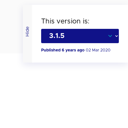
This version is:
Hide
Published 6 years ago
02 Mar 2020