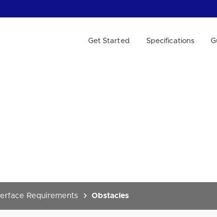
Get Started
Specifications
G
 WE HELP?
terface Requirements
Obstacles