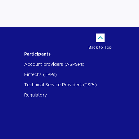
Back to Top
Participants
Account providers (ASPSPs)
Fintechs (TPPs)
Technical Service Providers (TSPs)
Regulatory