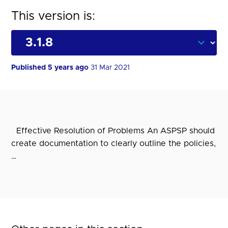
This version is:
Published 5 years ago
31 Mar 2021
Effective Resolution of Problems An ASPSP should
create documentation to clearly outline the policies,
…