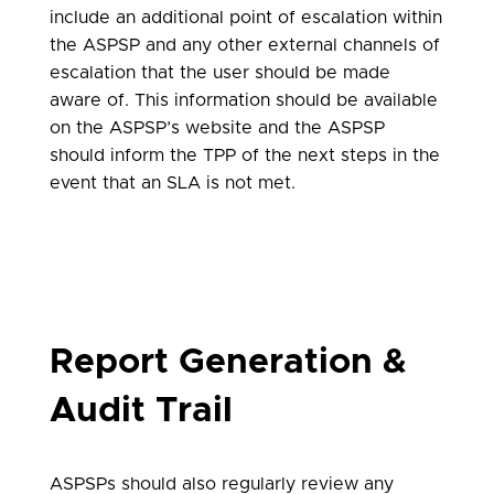
include an additional point of escalation within
the ASPSP and any other external channels of
escalation that the user should be made
aware of. This information should be available
on the ASPSP’s website and the ASPSP
should inform the TPP of the next steps in the
event that an SLA is not met.
Report Generation &
Audit Trail
ASPSPs should also regularly review any