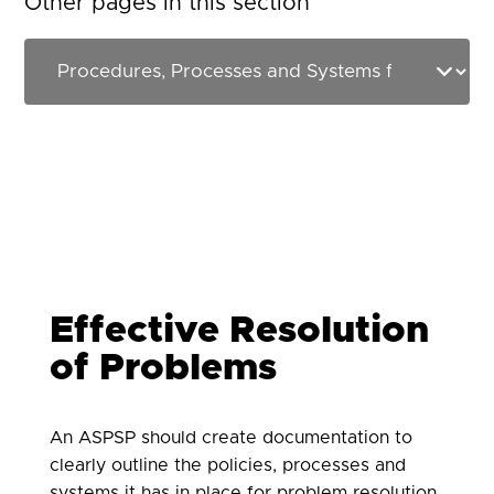
Other pages in this section
Effective Resolution
of Problems
An ASPSP should create documentation to
clearly outline the policies, processes and
systems it has in place for problem resolution