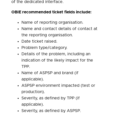
of the dedicated interface.
OBIE recommended ticket
fields include:
Name of reporting organisation.
Name and contact details of contact at
the reporting organisation.
Date ticket raised.
Problem type/category.
Details of the problem, including an
indication of the likely impact for the
TPP.
Name of ASPSP and brand (if
applicable).
ASPSP environment impacted (test or
production).
Severity, as defined by TPP (if
applicable).
Severity, as defined by ASPSP.