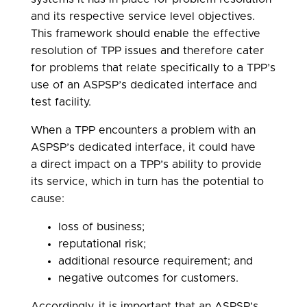
and its respective service level objectives.
This framework should enable the effective
resolution of TPP issues and therefore cater
for problems that relate specifically to a TPP’s
use of an ASPSP’s dedicated interface and
test facility.
When a TPP encounters a problem with an
ASPSP’s dedicated interface, it could have
a direct impact on a TPP’s ability to provide
its service, which in turn has the potential to
cause:
loss of business;
reputational risk;
additional resource requirement; and
negative outcomes for customers.
Accordingly, it is important that an ASPSP’s