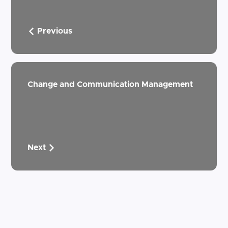
Previous
Change and Communication Management
Next