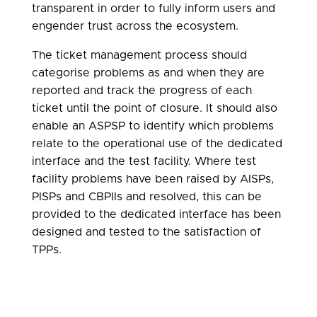
transparent in order to fully inform users and
engender trust across the ecosystem.
The ticket management process should
categorise problems as and when they are
reported and track the progress of each
ticket until the point of closure. It should also
enable an ASPSP to identify which problems
relate to the operational use of the dedicated
interface and the test facility. Where test
facility problems have been raised by AISPs,
PISPs and CBPIIs and resolved, this can be
provided to the dedicated interface has been
designed and tested to the satisfaction of
TPPs.