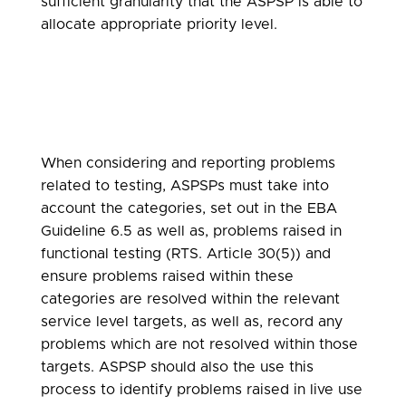
sufficient granularity that the ASPSP is able to
allocate appropriate priority level.
When considering and reporting problems
related to testing, ASPSPs must take into
account the categories, set out in the EBA
Guideline 6.5 as well as, problems raised in
functional testing (RTS. Article 30(5)) and
ensure problems raised within these
categories are resolved within the relevant
service level targets, as well as, record any
problems which are not resolved within those
targets. ASPSP should also the use this
process to identify problems raised in live use