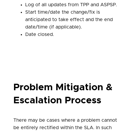
Log of all updates from TPP and ASPSP.
Start time/date the change/fix is
anticipated to take effect and the end
date/time (if applicable).
Date closed.
Problem Mitigation &
Escalation Process
There may be cases where a problem cannot
be entirely rectified within the SLA. In such