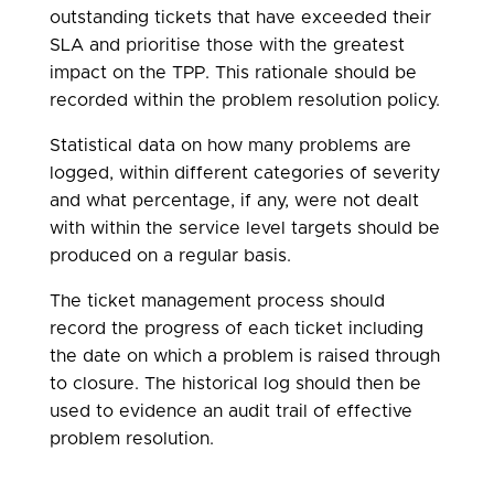
outstanding tickets that have exceeded their
SLA and prioritise those with the greatest
impact on the TPP. This rationale should be
recorded within the problem resolution policy.
Statistical data on how many problems are
logged, within different categories of severity
and what percentage, if any, were not dealt
with within the service level targets should be
produced on a regular basis.
The ticket management process should
record the progress of each ticket including
the date on which a problem is raised through
to closure. The historical log should then be
used to evidence an audit trail of effective
problem resolution.