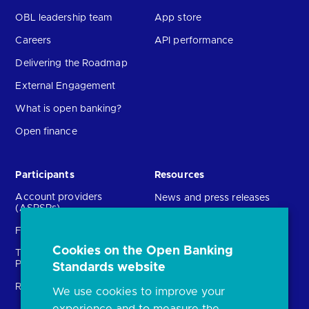
OBL leadership team
App store
Careers
API performance
Delivering the Roadmap
External Engagement
What is open banking?
Open finance
Participants
Resources
Account providers
News and press releases
(ASPSPs)
Insights
Fintechs (TPPs)
Open banking events
Cookies on the Open Banking
Technical Service
archive
Providers (TSPs)
Standards website
Glossary
Regulatory
We use cookies to improve your
FAQs
experience and to measure the