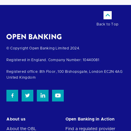
Back to Top
Return
© Copyright Open Banking Limited 2024.
to
Registered in England. Company Number: 10440081
the
homepage
Registered office: 8th Floor, 100 Bishopsgate, London EC2N 4AG
United Kingdom
About us
Open Banking in Action
About the OBL
Find a regulated provider