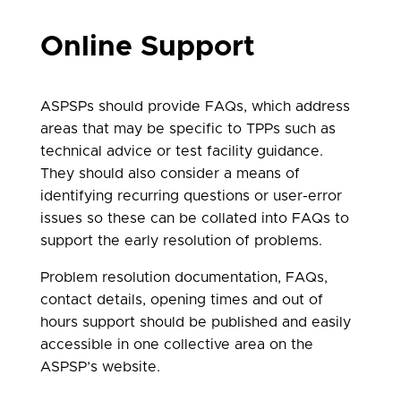
Online Support
ASPSPs should provide FAQs, which address
areas that may be specific to TPPs such as
technical advice or test facility guidance.
They should also consider a means of
identifying recurring questions or user-error
issues so these can be collated into FAQs to
support the early resolution of problems.
Problem resolution documentation, FAQs,
contact details, opening times and out of
hours support should be published and easily
accessible in one collective area on the
ASPSP’s website.