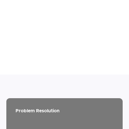
Problem Resolution