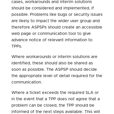
cases, workarounds and interim solutions
should be considered and implemented, if
possible. Problems like bugs or security issues
are likely to impact the wider user group and
therefore ASPSPs should create an accessible
web page or communication tool to give
advance notice of relevant information to
TPPs.
Where workarounds or interim solutions are
identified, these should also be shared as
soon as possible. The ASPSP should decide
the appropriate level of detail required for the
communication.
Where a ticket exceeds the required SLA or
in the event that a TPP does not agree that a
problem can be closed, the TPP should be
informed of the next steps available. This will