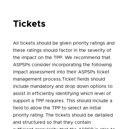
Tickets
All tickets should be given priority ratings and
these ratings should factor in the severity of
the impact on the TPP. We recommend that
ASPSPs consider incorporating the following
impact assessment into their ASPSPs ticket
management process.Ticket fields should
include mandatory and drop down options to
assist in efficiently identifying which level of
support a TPP requires. This should include a
field to allow the TPP to select an initial
priority rating. The tickets should be detailed
and structured so that they contain