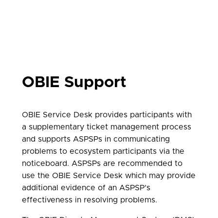
OBIE Support
OBIE Service Desk provides participants with
a supplementary ticket management process
and supports ASPSPs in communicating
problems to ecosystem participants via the
noticeboard. ASPSPs are recommended to
use the OBIE Service Desk which may provide
additional evidence of an ASPSP’s
effectiveness in resolving problems.