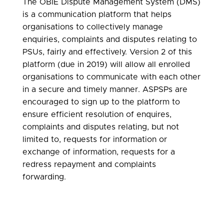
The OBIE Dispute Management System (DMS)
is a communication platform that helps
organisations to collectively manage
enquiries, complaints and disputes relating to
PSUs, fairly and effectively. Version 2 of this
platform (due in 2019) will allow all enrolled
organisations to communicate with each other
in a secure and timely manner. ASPSPs are
encouraged to sign up to the platform to
ensure efficient resolution of enquires,
complaints and disputes relating, but not
limited to, requests for information or
exchange of information, requests for a
redress repayment and complaints
forwarding.