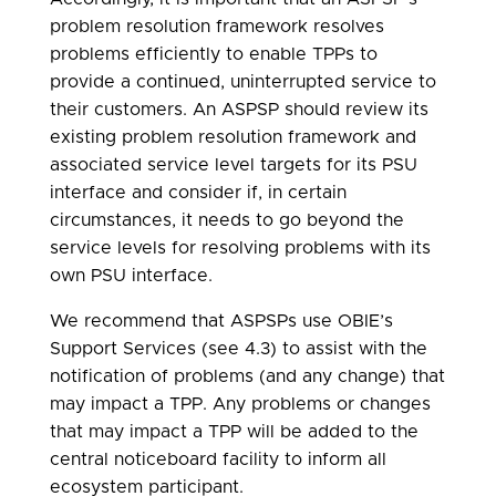
problem resolution framework resolves
problems efficiently to enable TPPs to
provide a continued, uninterrupted service to
their customers. An ASPSP should review its
existing problem resolution framework and
associated service level targets for its PSU
interface and consider if, in certain
circumstances, it needs to go beyond the
service levels for resolving problems with its
own PSU interface.
We recommend that ASPSPs use OBIE’s
Support Services (see 4.3) to assist with the
notification of problems (and any change) that
may impact a TPP. Any problems or changes
that may impact a TPP will be added to the
central noticeboard facility to inform all
ecosystem participant.