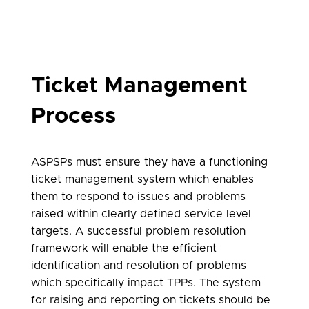
Ticket Management
Process
ASPSPs must ensure they have a functioning
ticket management system which enables
them to respond to issues and problems
raised within clearly defined service level
targets. A successful problem resolution
framework will enable the efficient
identification and resolution of problems
which specifically impact TPPs. The system
for raising and reporting on tickets should be