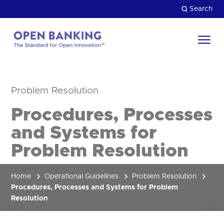
Skip
Search
to
content
Return
to
Close
the
Problem Resolution
HOW CAN WE HELP?
homepage
Procedures, Processes
and Systems for
Problem Resolution
Home
Operational Guidelines
Problem Resolution
Procedures, Processes and Systems for Problem
Resolution