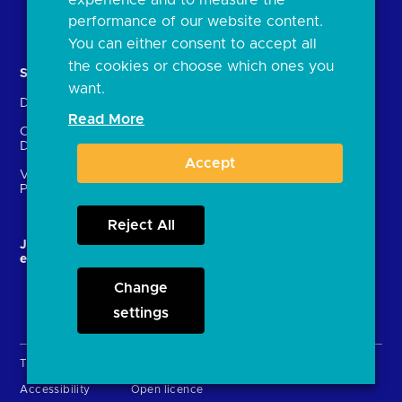
Document library
performance of our website content.
You can either consent to accept all
the cookies or choose which ones you
Solutions
Contact Us
want.
Directory
Directory enrolment
Read More
Crown Dependencies
Open data API provider
Directory
enrolment
Accept
Variable Recurring
Ethics and transparency
Payments (VRPs)
Reject All
JROC and the future
Strategic Working Group
entity
Change
settings
Terms & Conditions
Privacy Policy
Cookies
Accessibility
Open licence