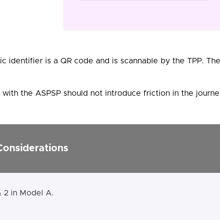
c identifier is a QR code and is scannable by the TPP. T
with the ASPSP should not introduce friction in the journe
Considerations
& 2 in Model A.