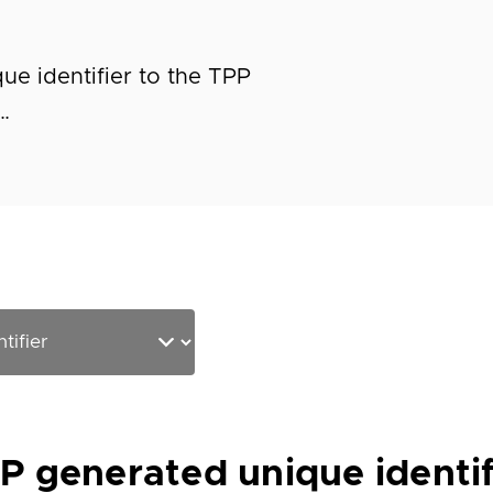
e identifier to the TPP
…
 generated unique identif