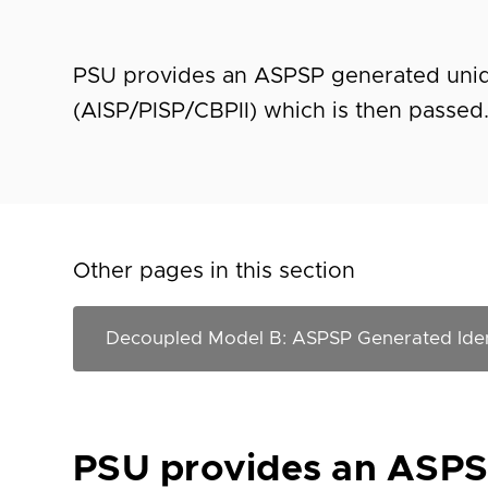
PSU provides an ASPSP generated uniqu
(AISP/PISP/CBPII) which is then passed
Other pages in this section
PSU provides an ASPSP