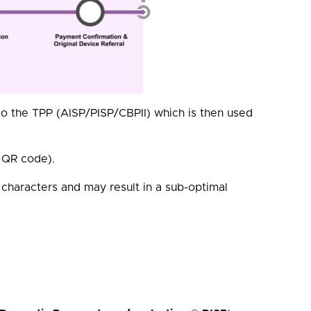
o the TPP (AISP/PISP/CBPII) which is then used
a QR code).
 characters and may result in a sub-optimal