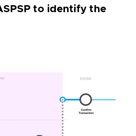
ASPSP to identify the