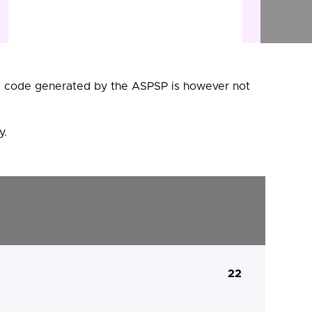
he code generated by the ASPSP is however not
y.
22