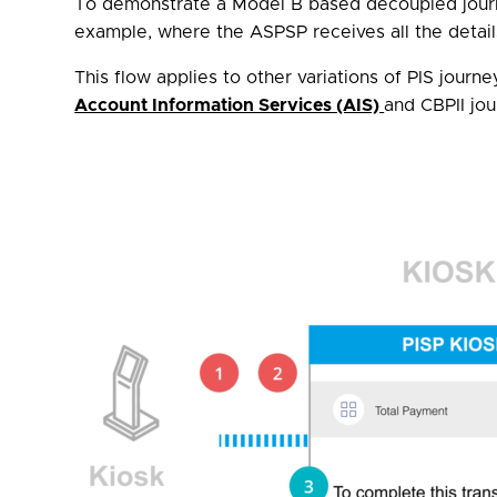
To demonstrate a Model B based decoupled journe
example, where the ASPSP receives all the detail
This flow applies to other variations of PIS journ
Account Information Services (AIS)
and CBPII jo