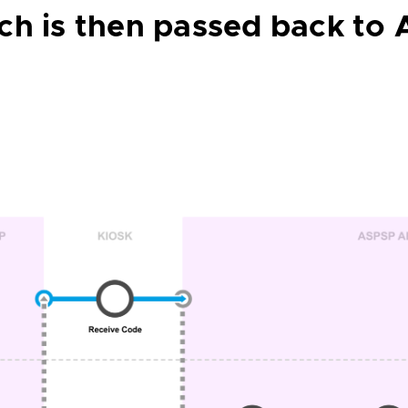
ch is then passed back to 