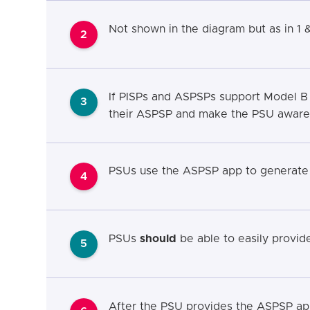
Not shown in the diagram but as in 1 
2
If PISPs and ASPSPs support Model B
3
their ASPSP and make the PSU aware a
PSUs use the ASPSP app to generate t
4
PSUs
should
be able to easily provide 
5
After the PSU provides the ASPSP app