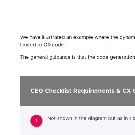
We have illustrated an example where the dynami
limited to QR code.
The general guidance is that the code generation 
CEG Checklist Requirements & CX 
Not shown in the diagram but as in 1 
1