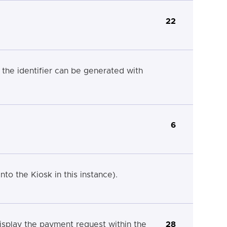
22
the identifier can be generated with
6
nto the Kiosk in this instance).
splay the payment request within the
28