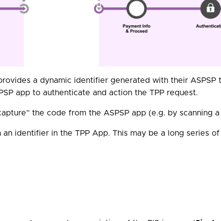
rovides a dynamic identifier generated with their ASPSP t
PSP app to authenticate and action the TPP request.
“capture” the code from the ASPSP app (e.g. by scanning 
 an identifier in the TPP App. This may be a long series of