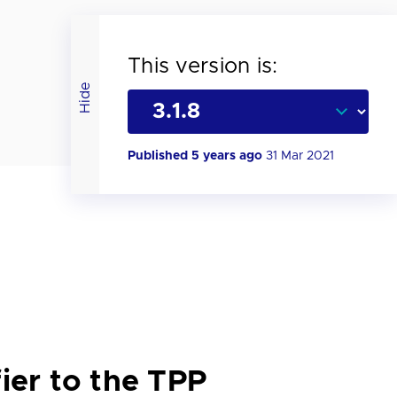
This version is:
Hide
Published 5 years ago
31 Mar 2021
ier to the TPP