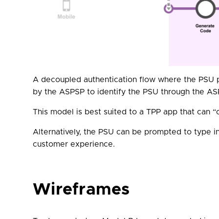
A decoupled authentication flow where the PSU p
by the ASPSP to identify the PSU through the AS
This model is best suited to a TPP app that can 
Alternatively, the PSU can be prompted to type in
customer experience.
Wireframes