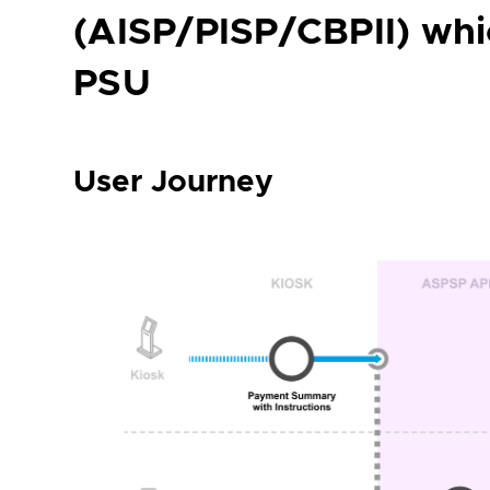
(AISP/PISP/CBPII) whi
PSU
User Journey