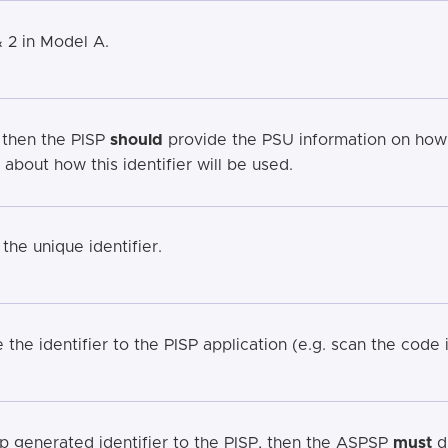
& 2 in Model A.
 then the PISP
should
provide the PSU information on how 
bout how this identifier will be used.
he unique identifier.
the identifier to the PISP application (e.g. scan the code i
 generated identifier to the PISP, then the ASPSP
must
di