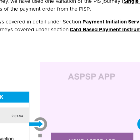
y, we have used one variation of the PIS journey (
Single
s of the payment order from the PISP.
eys covered in detail under Section
Payment Initiation Serv
urneys covered under section
Card Based Payment Instrume