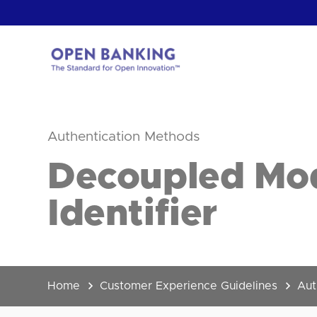
Skip
to
content
Return
to
the
Authentication Methods
homepage
HOW CAN
Decoupled Mod
Identifier
Home
Customer Experience Guidelines
Aut