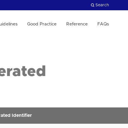
Search
uidelines
Good Practice
Reference
FAQs
Close
erated
ted Identifier