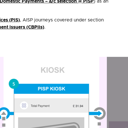
 Domestic Payments – a/c selection @ PISP
) as an
ices (PIS)
, AISP journeys covered under section
nt Issuers (CBPIIs)
.