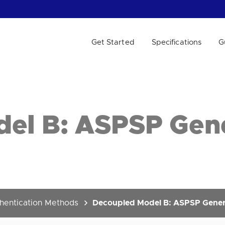
Get Started
Specifications
G
 WE HELP?
el B: ASPSP Gen
hentication Methods
Decoupled Model B: ASPSP Genera