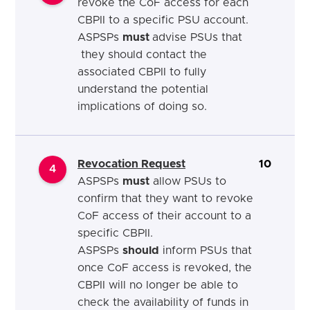
revoke the CoF access for each
CBPII to a specific PSU
account.
ASPSPs
must
advise PSUs that
they should contact the
associated CBPII to fully
understand the potential
implications of doing so.
Revocation Request
10
4
ASPSPs
must
allow PSUs to
confirm that they want to revoke
CoF access of their account to a
specific CBPII.
ASPSPs
should
inform PSUs that
once CoF access is revoked, the
CBPII will no longer be able to
check the availability of funds in