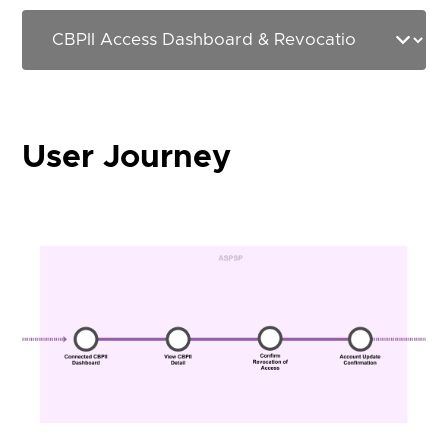
User Journey