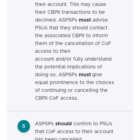
their account. This may cause
their CBPII transactions to be
declined.
ASPSPs
must
advise
PSUs that they should contact
the associated CBPII to inform
them of the cancellation of CoF
access to their
account
and/or fully understand
the potential implications of
doing so.
ASPSPs
must
give
equal prominence to the choices
of continuing or cancelling the
CBPII CoF access.
ASPSPs
should
confirm to PSUs
5
that CoF access to their account
has been cancelled.