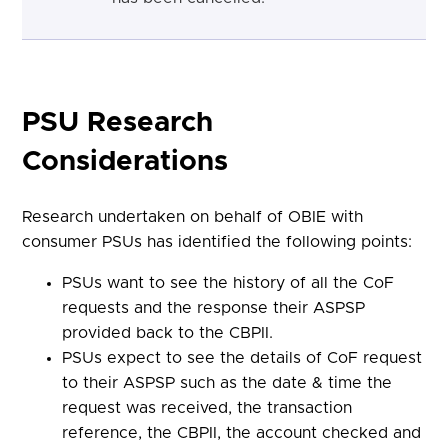
PSU Research
Considerations
Research undertaken on behalf of OBIE with
consumer PSUs has identified the following points:
PSUs want to see the history of all the CoF
requests and the response their ASPSP
provided back to the CBPII.
PSUs expect to see the details of CoF request
to their ASPSP such as the date & time the
request was received, the transaction
reference, the CBPII, the account checked and