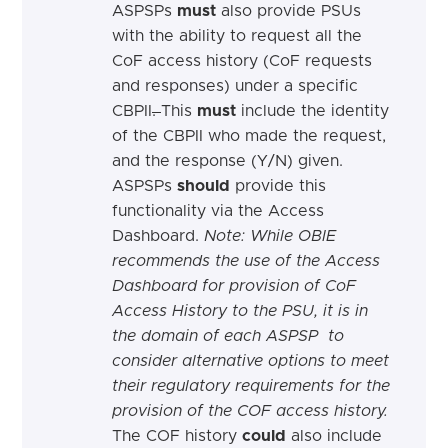
ASPSPs
must
also provide PSUs
with
the
ability to request all the
CoF access history (CoF requests
and responses) under a specific
CBPII
.
This
must
include the identity
of the CBPII who made the request,
and the response (Y/N) given.
ASPSPs
should
provide this
functionality via the Access
Dashboard.
Note: While OBIE
recommends the use of the Access
Dashboard for provision of CoF
Access History to the PSU, it is in
the domain of each ASPSP to
consider alternative options to meet
their regulatory requirements for the
provision of the COF access history.
The COF history
could
also include