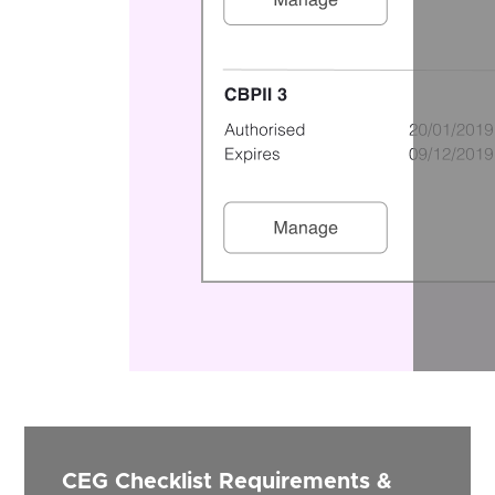
CEG Checklist Requirements &