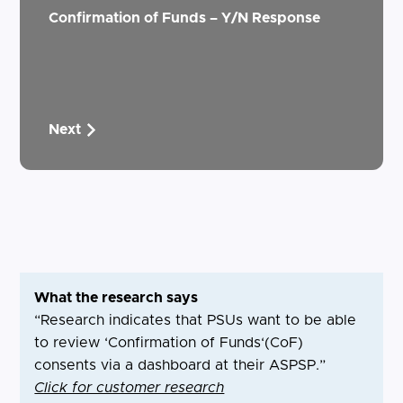
Confirmation of Funds – Y/N Response
Next
What the research says
“Research indicates that PSUs want to be able
to review ‘Confirmation of Funds‘(CoF)
consents via a dashboard at their ASPSP.”
Click for customer research