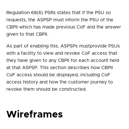
Regulation 68(6) PSRs states that if the PSU so
requests, the ASPSP must inform the PSU of the
CBPII which has made previous CoF and the answer
given to that CBPII.
As part of enabling this, ASPSPs mustprovide PSUs
with a facility to view and revoke CoF access that
they have given to any CBPII for each account held
at that ASPSP. This section describes how CBPII
CoF access should be displayed, including CoF
access history and how the customer journey to
revoke them should be constructed.
Wireframes