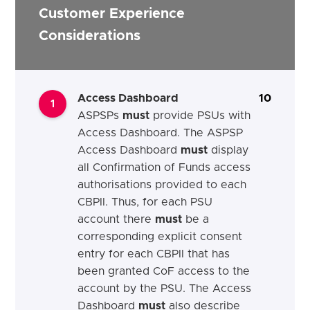
Customer Experience
Considerations
Access Dashboard
10
1
ASPSPs
must
provide PSUs with
Access Dashboard.
The ASPSP
Access Dashboard
must
display
all Confirmation of Funds access
authorisations provided to each
CBPII. Thus, for each PSU
account there
must
be a
corresponding explicit consent
entry for each CBPII that has
been granted CoF access to the
account by the PSU.
The Access
Dashboard
must
also describe