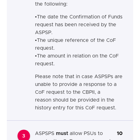
the following:
•
T
he
date the Confirmation of Funds
request has been received by the
ASPSP.
•
T
he
unique reference of the CoF
request.
•
T
he
amount in relation on the CoF
request.
Please note that in case ASPSPs are
unable to provide a response to a
CoF request
to the CBPII, a
reason
should
be provided in the
history entry for this CoF request.
ASPSPS
must
allow PSUs to
10
3