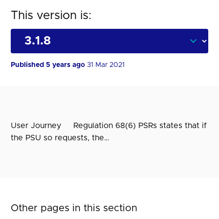
This version is:
Published 5 years ago
31 Mar 2021
User Journey Regulation 68(6) PSRs states that if
the PSU so requests, the…
Other pages in this section