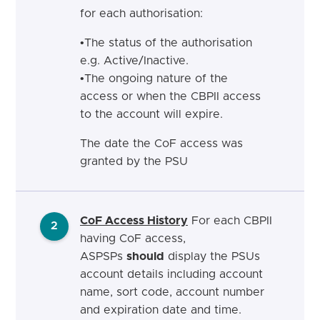
for each authorisation:
•
The status of the authorisation
e.g.
Active/Inactive.
•
The ongoing nature of the
access or when the CBPII access
to the account will
expire.
The date the CoF access was
granted by the
PSU
CoF Access History
For each CBPII
2
having CoF access,
ASPSPs
should
display the PSUs
account details including account
name, sort code, account number
and expiration date and time.