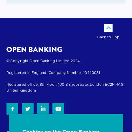
Back to Top
Return
© Copyright Open Banking Limited 2024.
to
Registered in England. Company Number: 10440081
the
homepage
Registered office: 8th Floor, 100 Bishopsgate, London EC2N 4AG
United Kingdom