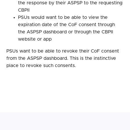
the response by their ASPSP to the requesting
CBPII
PSUs would want to be able to view the
expiration date of the CoF consent through
the ASPSP dashboard or through the CBPII
website or app
PSUs want to be able to revoke their CoF consent
from the ASPSP dashboard. This is the instinctive
place to revoke such consents.