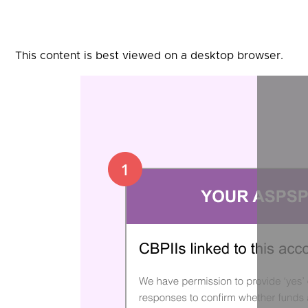
This content is best viewed on a desktop browser.