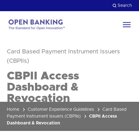
Skip
Search
to
content
Return
to
Close
the
Card Based Payment Instrument Issuers
HOW CAN WE HELP?
homepage
(CBPIIs)
CBPII Access
Dashboard &
Revocation
Home
Customer Experience Guidelines
Card Based
Payment Instrument Issuers (CBPIIs)
CBPII Access
Dashboard & Revocation