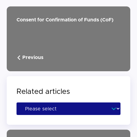
Consent for Confirmation of Funds (CoF)
Previous
Related articles