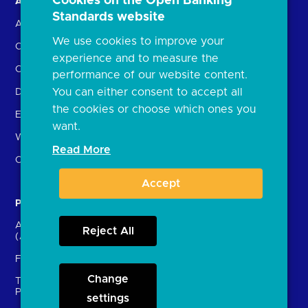
Cookies on the Open Banking
About us
Open Banking in Action
Standards website
About the OBL
Find a regulated provider
We use cookies to improve your
OBL leadership team
App store
experience and to measure the
Careers
API performance
performance of our website content.
You can either consent to accept all
Delivering the Roadmap
the cookies or choose which ones you
External Engagement
want.
What is open banking?
Read More
Open finance
Accept
Participants
Resources
Account providers
News and press releases
Reject All
(ASPSPs)
Insights
Fintechs (TPPs)
Open banking events
Change
Technical Service
archive
Providers (TSPs)
settings
Glossary