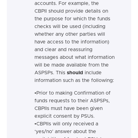
accounts. For example, the
CBPII
should
provide details on
the purpose for which the funds
checks will be used (including
whether any other parties will
have access to the information)
and clear and reassuring
messages about what information
will be made available from the
ASPSPs.
This
should
include
information such as the following:
•
Prior to making Confirmation of
funds requests to their ASPSPs,
CBPIIs must have been given
explicit consent by PSUs.
•
CBPIIs will only received a
‘yes/no’ answer about the