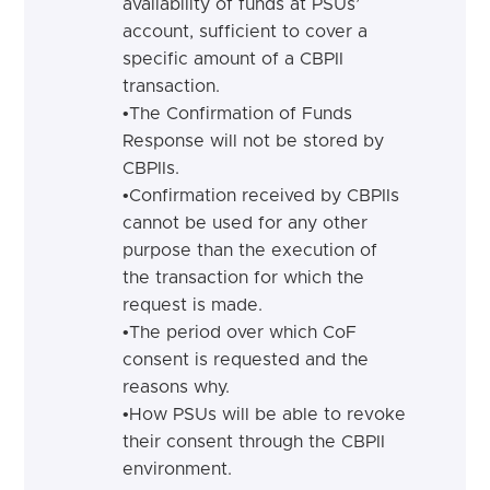
availability of funds at PSUs’
account, sufficient to cover a
specific amount of a CBPII
transaction.
•
The Confirmation of Funds
Response will not be stored by
CBPIIs.
•
Confirmation received by CBPIIs
cannot be used for any other
purpose than the execution of
the transaction for which the
request is made.
•
The period over which CoF
consent is requested and the
reasons why.
•
How PSUs will be able to revoke
their consent through the CBPII
environment.