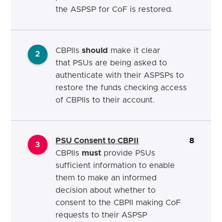
the ASPSP for CoF is restored.
CBPIIs
should
make it clear
2
that
PSUs are
being
asked to
authenticate
with their
ASPSPs to
restore the funds checking access
of CBPIIs to their
account.
PSU Consent to CBPII
8
3
CBPIIs
must
provide PSUs
sufficient information to enable
them to make an informed
decision about whether to
consent to the CBPII making CoF
requests to their ASPSP