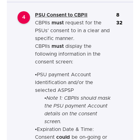
PSU Consent to CBPII
8
4
CBPIIs
must
request for the
32
PSUs’ consent to in a clear and
specific manner.
CBPIIs
must
display the
following information in the
consent screen:
•
PSU payment Account
Identification
and
/
or
the
selected ASPSP
•Note 1: CBPIIs should mask
the PSU payment Account
details on the consent
screen.
•
Expiration Date & Time:
Consent
could
be on-going or