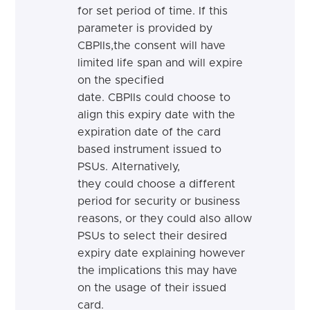
for set period of time. If this
parameter is provided by
CBPIIs,
the consent will have
limited life span and will expire
on the specified
date. CBPIIs could choose to
align this expiry date with the
expiration date of the card
based instrument issued to
PSUs. Alternatively,
they
could
choose a different
period for security or business
reasons, or they
could
also allow
PSUs to select their desired
expiry date explaining however
the implications this may have
on the usage of their issued
card.