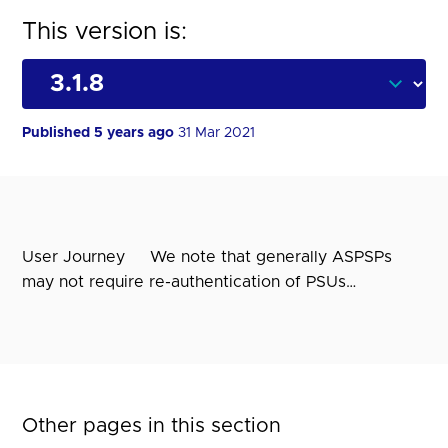
This version is:
Published 5 years ago
31 Mar 2021
User Journey We note that generally ASPSPs
may not require re-authentication of PSUs…
Other pages in this section