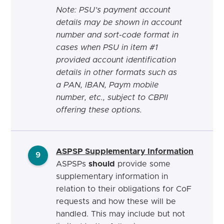
Note: PSU’s payment account
details may be shown in account
number and sort-code format in
cases when PSU in item #1
provided account identification
details in other formats such as
a PAN, IBAN, Paym mobile
number, etc., subject to CBPII
offering these options.
ASPSP
Supplementary Information
9
ASPSPs
should
provide some
supplementary information in
relation to their obligations for CoF
requests and how these will be
handled. This may include but not