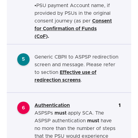
•
PSU payment Account name, if
provided by PSUs in
the original
consent journey (as per
Consent
for Confirmation of Funds
(CoF)
.
Generic CBPII to ASPSP redirection
5
screen
and message. Please refer
to section
Effective use of
redirection screens
.
Authentication
1
6
ASPSPs
must
apply SCA.
The
ASPSP authentication
must
h
ave
no more than the number of steps
that the PSU would experience