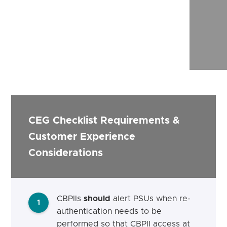
CEG Checklist Requirements &
Customer Experience
Considerations
CBPIIs
should
alert
PSUs when re-
1
authentication needs to be
performed
so that CBPII access at