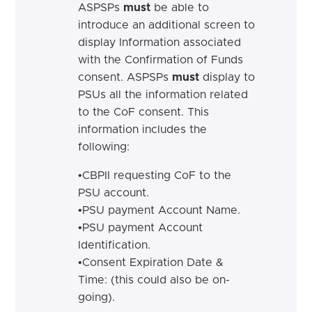
ASPSPs
must
be able to
introduce an additional screen
to
display Information associated
with the Confirmation of Funds
consent.
ASPSPs
must
display to
PSUs all the information related
to the CoF consent. This
information includes the
following:
•
CBPII requesting CoF to the
PSU
account.
•
PSU payment Account
Name.
•
PSU payment Account
Identification.
•
Consent Expiration Date &
Time: (this could also be
on-
going).