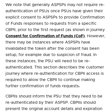
We note that generally ASPSPs may not require re-
authentication of PSUs once PSUs have given their
explicit consent to ASPSPs to provide Confirmation
of Funds responses to requests from a specific
CBPII, prior to the first request (as shown in journey
Consent for Confirmation of Funds (CoF)
. However,
there may be instances where ASPSPs have
invalidated the token after the consent has been
setup, for example due to suspicion of fraud. In
these instances, the PSU will need to be re-
authenticated. This section describes the customer
journey where re-authentication for CBPII access is
required to allow the CBPII to continue making
further confirmation of funds requests
.
CBPIIs should inform the PSU that they need to be
re-authenticated by their ASPSP. CBPIIs should
present the original account details and expiration