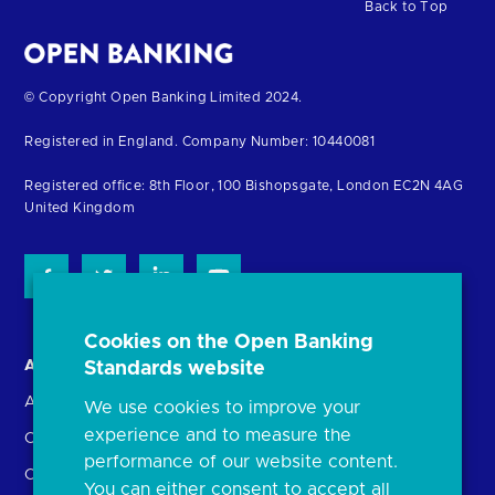
Back to Top
Return
© Copyright Open Banking Limited 2024.
to
Registered in England. Company Number: 10440081
the
homepage
Registered office: 8th Floor, 100 Bishopsgate, London EC2N 4AG
United Kingdom
Cookies on the Open Banking
About us
Open Banking in Action
Standards website
About the OBL
Find a regulated provider
We use cookies to improve your
experience and to measure the
OBL leadership team
App store
performance of our website content.
Careers
API performance
You can either consent to accept all