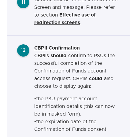
11
Screen and message. Please refer
to section
Effective use of
redirection screens
.
CBPII Confirmation
12
CBPIIs
should
confirm to PSUs the
successful completion of the
Confirmation of Funds account
access request.
CBPIIs
could
also
choose to display again:
•
the PSU payment account
identification details (this can now
be in masked form
).
•
the expiration date of the
Confirmation of Funds
consent.