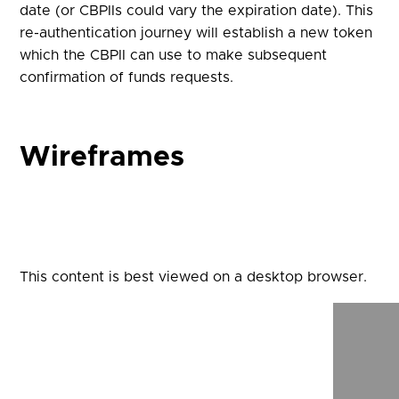
date (or CBPIIs could vary the expiration date). This
re-authentication journey will establish a new token
which the CBPII can use to make subsequent
confirmation of funds requests.
Wireframes
This content is best viewed on a desktop browser.