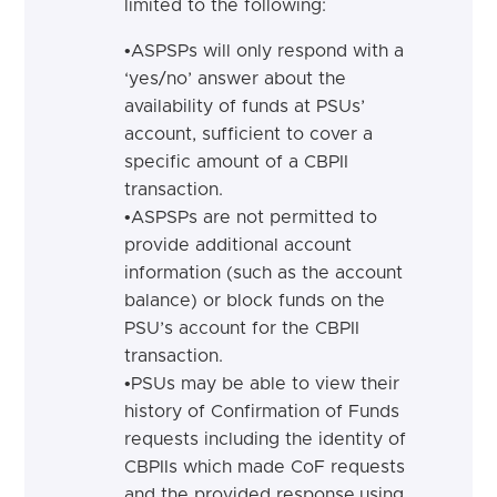
limited to the following:
•
ASPSPs will only respond with a
‘yes/no’ answer about the
availability of funds at PSUs’
account, sufficient to cover a
specific amount of a CBPII
transaction.
•
ASPSPs are not permitted to
provide additional account
information (such as the account
balance) or block funds on the
PSU’s account for the CBPII
transaction.
•
PSUs may be able to view their
history of Confirmation of Funds
requests including the identity of
CBPIIs which made CoF requests
and the provided response,
using