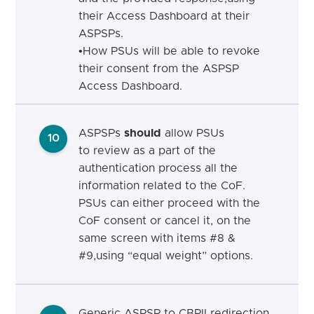
their Access Dashboard at their
ASPSPs.
•
How PSUs will be able to revoke
their consent from the ASPSP
Access Dashboard.
ASPSPs
should
allow PSUs
10
to review as a part of the
authentication process all the
information related to the CoF.
PSUs can either proceed with the
CoF consent or cancel it, on the
same screen with items #8 &
#9,using “equal weight” options.
Generic ASPSP to CBPII
r
edirection