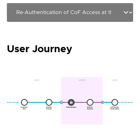
User Journey