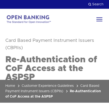
Skip
Search
to
content
Return
to
Close
the
Card Based Payment Instrument Issuers
HOW CAN WE HELP?
homepage
(CBPIIs)
Re-Authentication of
CoF Access at the
ASPSP
Home
Customer Experience Guidelines
Card Based
Payment Instrument Issuers (CBPIIs)
Re-Authentication
of CoF Access at the ASPSP