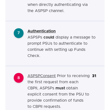
when directly authenticating via
the ASPSP channel.
Authentication
7
ASPSPs
could
display a message to
prompt PSUs to authenticate to
continue with setting up Funds
Check.
ASPSP
Co
nsent
Prior to receiving
31
8
the first request from each
CBPII, ASPSPs
must
obtain
explicit consent from the PSU to
provide
confirmation of funds
to
CBPII requests.