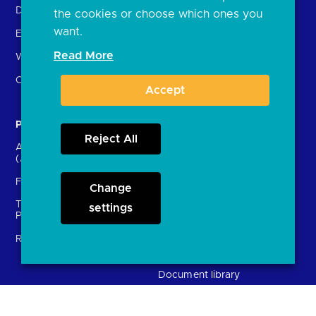
Delivering the Roadmap
the cookies or choose which ones you
want.
External Engagement
Read More
What is open banking?
Open finance
Accept
Participants
Resources
Reject All
Account providers
News and press releases
(ASPSPs)
Insights
Fintechs (TPPs)
Change
Open banking events
Technical Service
archive
settings
Providers (TSPs)
Glossary
Regulatory
FAQs
Document library