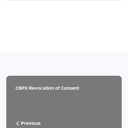
CBPII Revocation of Consent
Previous