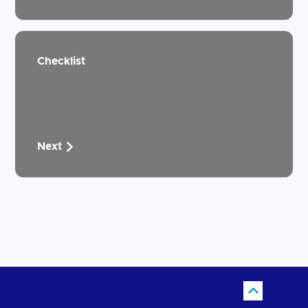
Checklist
Next