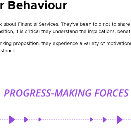
r Behaviour
about Financial Services. They’ve been told not to share 
ition, it is critical they understand the implications, bene
nking proposition, they experience a variety of motivatio
istance.