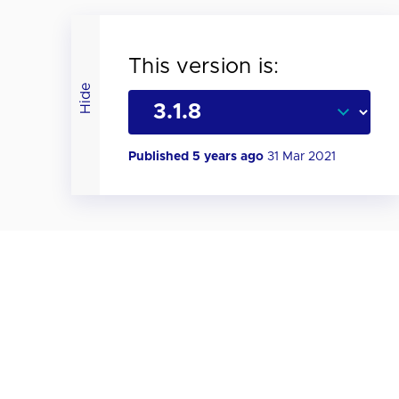
This version is:
Hide
Published 5 years ago
31 Mar 2021