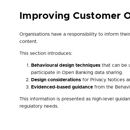
Improving Customer 
Organisations have a responsibility to inform thei
content.
This section introduces:
Behavioural design techniques
that can be u
participate in Open Banking data sharing.
Design considerations
for Privacy Notices a
Evidenced-based guidance
from the Behavio
This information is presented as high-level guidan
regulatory needs.