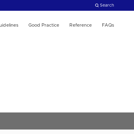
Search
uidelines
Good Practice
Reference
FAQs
Close