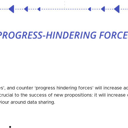
s’, and counter ‘progress hindering forces’ will increase 
crucial to the success of new propositions: it will increa
iour around data sharing.