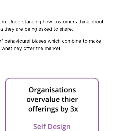
hem. Understanding how customers think about
ta they are being asked to share.
 of behavioural biases which combine to make
e what hey offer the market.