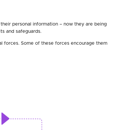
their personal information – now they are being
fits and safeguards.
nal forces. Some of these forces encourage them