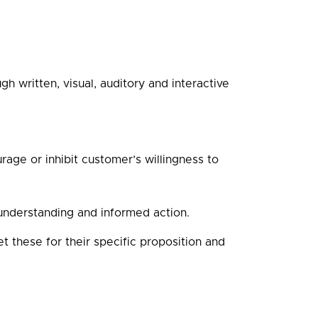
h written, visual, auditory and interactive
age or inhibit customer’s willingness to
understanding and informed action.
et these for their specific proposition and