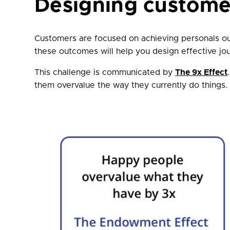
Designing custome
Customers are focused on achieving personals o
these outcomes will help you design effective jo
This challenge is communicated by
The 9x Effect
them overvalue the way they currently do things. 