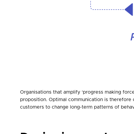
Organisations that amplify ‘progress making force
proposition. Optimal communication is therefore 
customers to change long-term patterns of behav