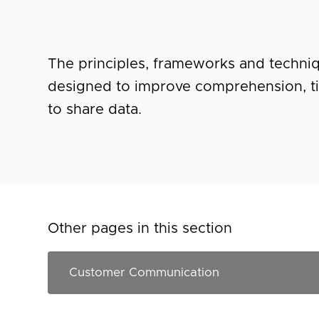
The principles, frameworks and techniq
designed to improve comprehension, t
to share data.
Other pages in this section