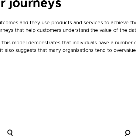
r journeys
utcomes and they use products and services to achieve t
urneys that help customers understand the value of the da
. This model demonstrates that individuals have a number
It also suggests that many organisations tend to overvalu