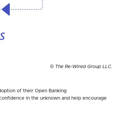
© The Re-Wired Group LLC.
adoption of their Open Banking
se confidence in the unknown and help encourage