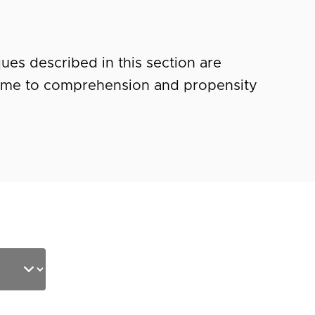
ues described in this section are
ime to comprehension and propensity