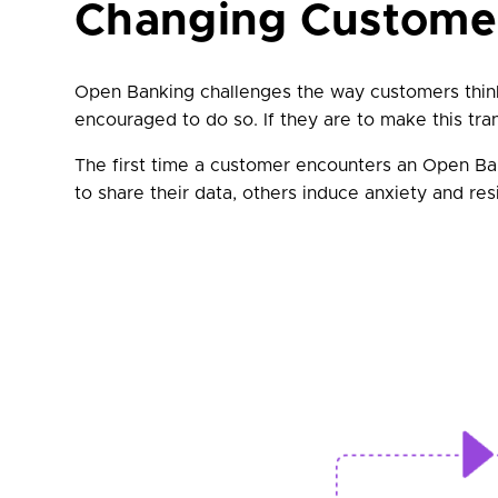
Changing Custome
Open Banking challenges the way customers think 
encouraged to do so. If they are to make this trans
The first time a customer encounters an Open Ba
to share their data, others induce anxiety and res