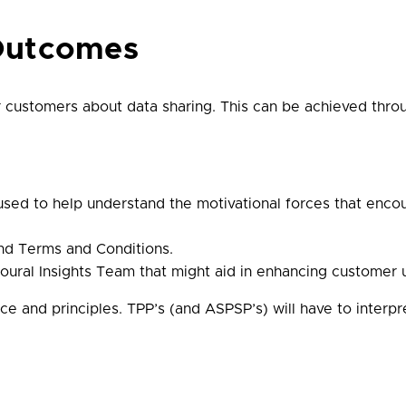
Outcomes
r customers about data sharing. This can be achieved throug
sed to help understand the motivational forces that encour
nd Terms and Conditions.
ural Insights Team that might aid in enhancing customer 
ce and principles. TPP’s (and ASPSP’s) will have to interpr