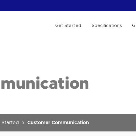
Get Started
Specifications
G
 WE HELP?
munication
 Started
Customer Communication