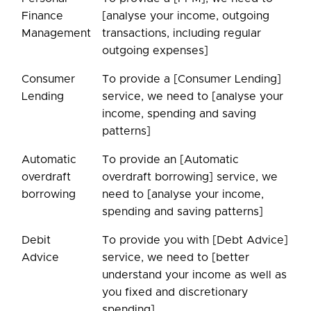
Finance
[analyse your income, outgoing
Management
transactions, including regular
outgoing expenses]
Consumer
To provide a [Consumer Lending]
Lending
service, we need to [analyse your
income, spending and saving
patterns]
Automatic
To provide an [Automatic
overdraft
overdraft borrowing] service, we
borrowing
need to [analyse your income,
spending and saving patterns]
Debit
To provide you with [Debt Advice]
Advice
service, we need to [better
understand your income as well as
you fixed and discretionary
spending]