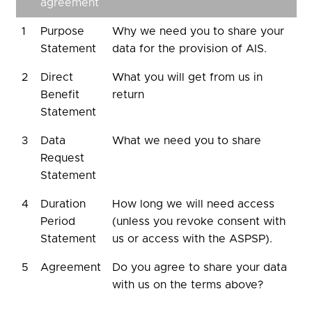
agreement
1
Purpose
Why we need you to share your
Statement
data for the provision of AIS.
2
Direct
What you will get from us in
Benefit
return
Statement
3
Data
What we need you to share
Request
Statement
4
Duration
How long we will need access
Period
(unless you revoke consent with
Statement
us or access with the ASPSP).
5
Agreement
Do you agree to share your data
with us on the terms above?