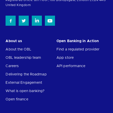
Registered office: 8th Floor, 100 Bishopsgate, London EC2N 4AG
United Kingdom
About us
Open Banking in Action
About the OBL
Find a regulated provider
OBL leadership team
App store
Careers
API performance
Delivering the Roadmap
External Engagement
What is open banking?
Open finance