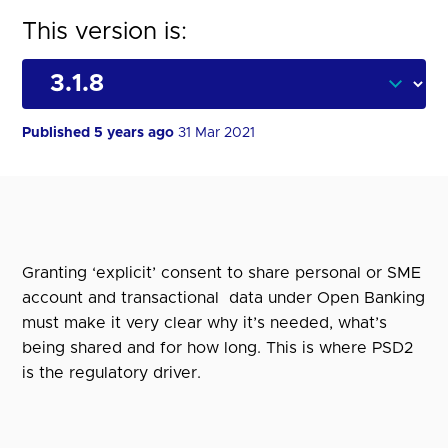
This version is:
Published 5 years ago
31 Mar 2021
Granting ‘explicit’ consent to share personal or SME
account and transactional data under Open Banking
must make it very clear why it’s needed, what’s
being shared and for how long. This is where PSD2
is the regulatory driver.