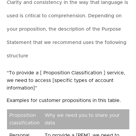
Clarity and consistency in the way that language is
used is critical to comprehension. Depending on
your proposition, the description of the Purpose
Statement that we recommend uses the following
structure
“To provide a [ Proposition Classification ] service,
we need to access [specific types of account
information]”
Examples for customer propositions in this table.
Proposition
Why we need you to share your
classification
data
Personal
To provide a [PFM], we need to