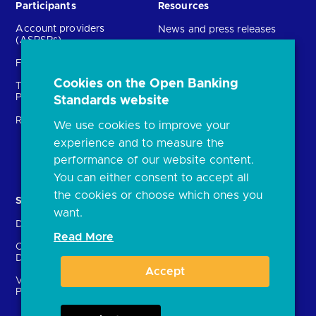
Participants
Resources
Account providers
News and press releases
(ASPSPs)
Insights
Fintechs (TPPs)
Open banking events
Cookies on the Open Banking
Technical Service
archive
Providers (TSPs)
Standards website
Glossary
Regulatory
We use cookies to improve your
FAQs
experience and to measure the
Document library
performance of our website content.
You can either consent to accept all
the cookies or choose which ones you
Solutions
Contact Us
want.
Directory
Directory enrolment
Read More
Crown Dependencies
Open data API provider
Directory
enrolment
Accept
Variable Recurring
Ethics and transparency
Payments (VRPs)