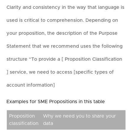
Clarity and consistency in the way that language is
used is critical to comprehension. Depending on
your proposition, the description of the Purpose
Statement that we recommend uses the following
structure “To provide a [ Proposition Classification
] service, we need to access [specific types of
account information]
Examples for SME Propositions in this table
Proposition
Why we need you to share your
classification
data