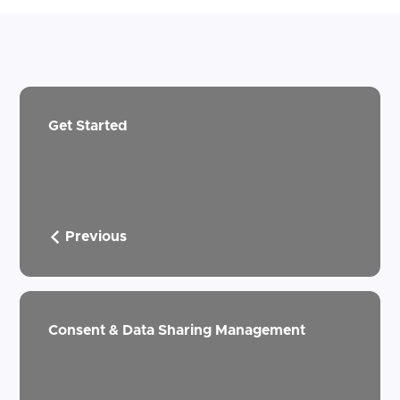
Get Started
Previous
Consent & Data Sharing Management