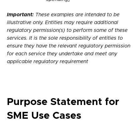
Important:
These examples are intended to be
illustrative only. Entities may require additional
regulatory permission(s) to perform some of these
services. It is the sole responsibility of entities to
ensure they have the relevant regulatory permission
for each service they undertake and meet any
applicable regulatory requirement
Purpose Statement for
SME Use Cases