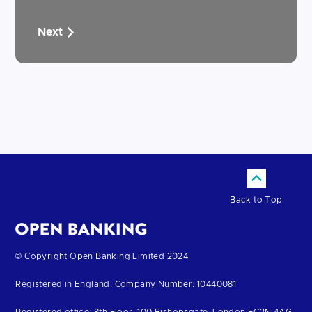
Next
Back to Top
Return
© Copyright Open Banking Limited 2024.
to
Registered in England. Company Number: 10440081
the
homepage