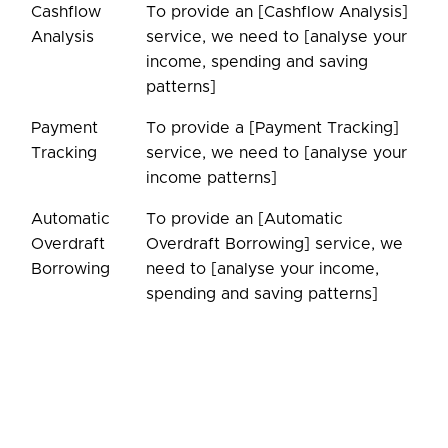
Cashflow
To provide an [Cashflow Analysis]
Analysis
service, we need to [analyse your
income, spending and saving
patterns]
Payment
To provide a [Payment Tracking]
Tracking
service, we need to [analyse your
income patterns]
Automatic
To provide an [Automatic
Overdraft
Overdraft Borrowing] service, we
Borrowing
need to [analyse your income,
spending and saving patterns]