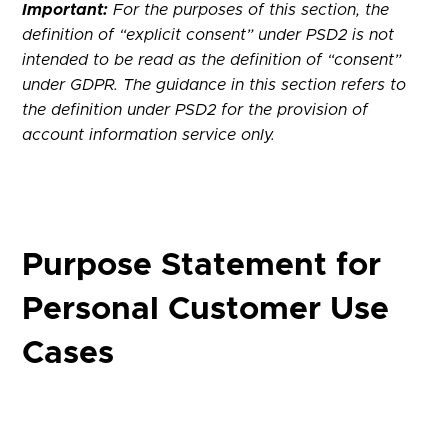
Important:
For the purposes of this section, the
definition of “explicit consent” under PSD2 is not
intended to be read as the definition of “consent”
under GDPR. The guidance in this section refers to
the definition under PSD2 for the provision of
account information service only.
Purpose Statement for
Personal Customer Use
Cases