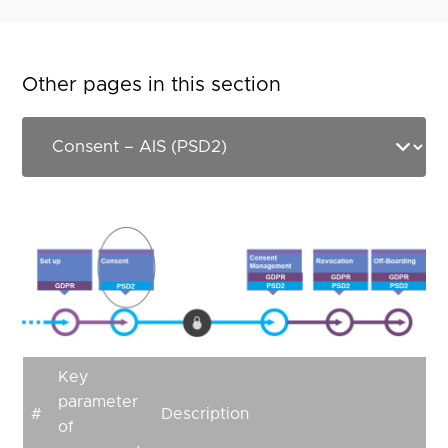
Other pages in this section
Key
parameter
#
Description
of