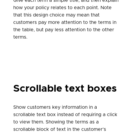
Give each term a simple title, and then explain
how your policy relates to each point. Note
that this design choice may mean that
customers pay more attention to the terms in
the table, but pay less attention to the other
terms.
Scrollable text boxes
Show customers key information in a
scrollable text box instead of requiring a click
to view them. Showing the terms as a
scrollable block of text in the customer’s