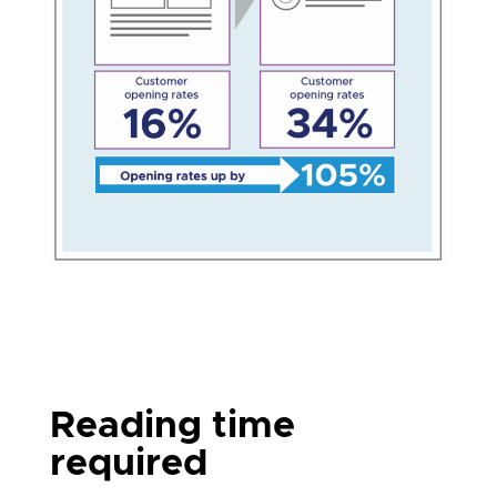
Reading time
required