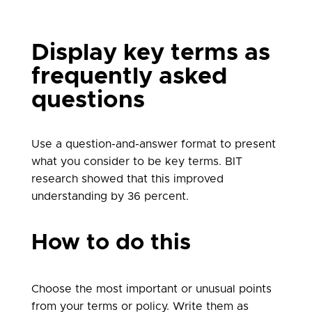
Display key terms as
frequently asked
questions
Use a question-and-answer format to present
what you consider to be key terms. BIT
research showed that this improved
understanding by 36 percent.
How to do this
Choose the most important or unusual points
from your terms or policy. Write them as