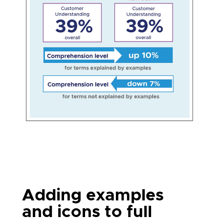
Adding examples
and icons to full