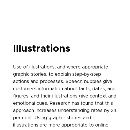
Illustrations
Use of illustrations, and where appropriate
graphic stories, to explain step-by-step
actions and processes. Speech bubbles give
customers information about facts, dates, and
figures, and their illustrations give context and
emotional cues. Research has found that this
approach increases understanding rates by 24
per cent. Using graphic stories and
illustrations are more appropriate to online