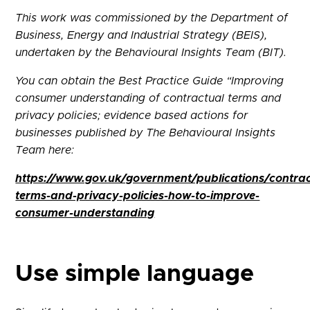
This work was commissioned by the Department of
Business, Energy and Industrial Strategy (BEIS),
undertaken by the Behavioural Insights Team (BIT).
You can obtain the Best Practice Guide “Improving
consumer understanding of contractual terms and
privacy policies; evidence based actions for
businesses published by The Behavioural Insights
Team here:
https://www.gov.uk/government/publications/contrac
terms-and-privacy-policies-how-to-improve-
consumer-understanding
Use simple language