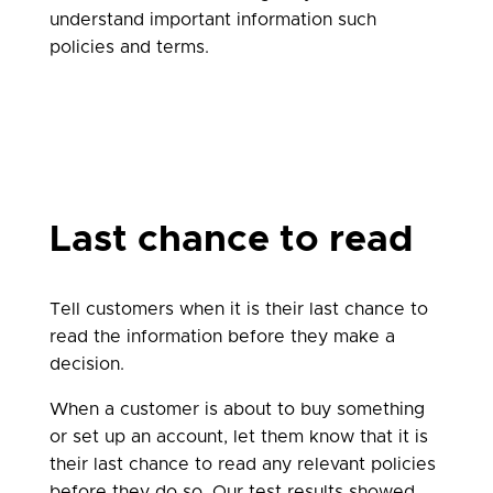
understand important information such
policies and terms.
Last chance to read
Tell customers when it is their last chance to
read the information before they make a
decision.
When a customer is about to buy something
or set up an account, let them know that it is
their last chance to read any relevant policies
before they do so. Our test results showed