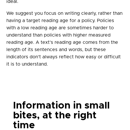
ideal.
We suggest you focus on writing clearly, rather than
having a target reading age for a policy. Policies
with a low reading age are sometimes harder to
understand than policies with higher measured
reading age. A text’s reading age comes from the
length of its sentences and words, but these
indicators don’t always reflect how easy or difficult
it is to understand.
Information in small
bites, at the right
time