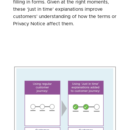
filling in forms. Given at the right moments,
these ‘just in time’ explanations improve
customers’ understanding of how the terms or
Privacy Notice affect them.