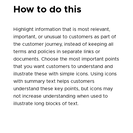
How to do this
Highlight information that is most relevant,
important, or unusual to customers as part of
the customer journey, instead of keeping all
terms and policies in separate links or
documents. Choose the most important points
that you want customers to understand and
illustrate these with simple icons. Using icons
with summary text helps customers
understand these key points, but icons may
not increase understanding when used to
illustrate long blocks of text.