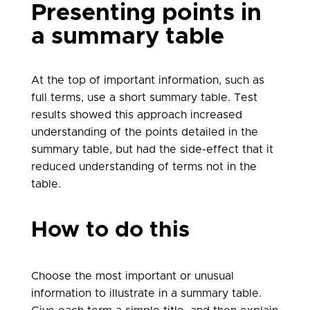
Presenting points in
a summary table
At the top of important information, such as
full terms, use a short summary table. Test
results showed this approach increased
understanding of the points detailed in the
summary table, but had the side-effect that it
reduced understanding of terms not in the
table.
How to do this
Choose the most important or unusual
information to illustrate in a summary table.