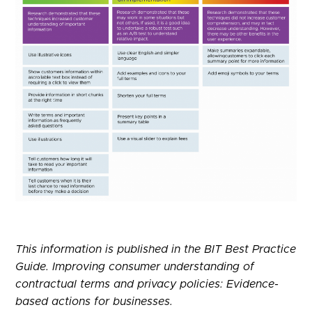
This information is published in the BIT Best Practice
Guide. Improving consumer understanding of
contractual terms and privacy policies: Evidence-
based actions for businesses.