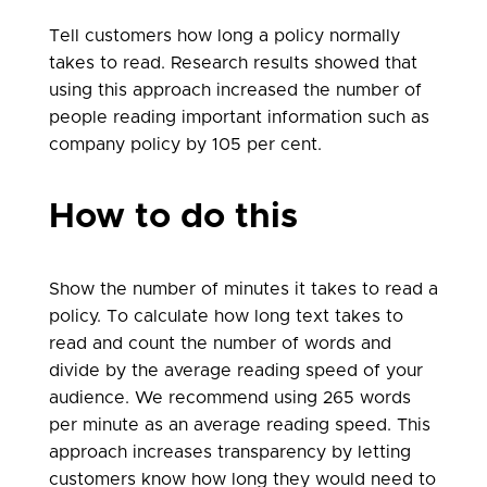
Tell customers how long a policy normally
takes to read. Research results showed that
using this approach increased the number of
people reading important information such as
company policy by 105 per cent.
How to do this
Show the number of minutes it takes to read a
policy. To calculate how long text takes to
read and count the number of words and
divide by the average reading speed of your
audience. We recommend using 265 words
per minute as an average reading speed. This
approach increases transparency by letting
customers know how long they would need to