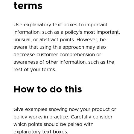
terms
Use explanatory text boxes to important
information, such as a policy’s most important,
unusual, or abstract points. However, be
aware that using this approach may also
decrease customer comprehension or
awareness of other information, such as the
rest of your terms.
How to do this
Give examples showing how your product or
policy works in practice. Carefully consider
which points should be paired with
explanatory text boxes.