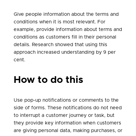
Give people information about the terms and
conditions when it is most relevant. For
example, provide information about terms and
conditions as customers fill in their personal
details. Research showed that using this
approach increased understanding by 9 per
cent.
How to do this
Use pop-up notifications or comments to the
side of forms. These notifications do not need
to interrupt a customer journey or task, but
they provide key information when customers
are giving personal data, making purchases, or