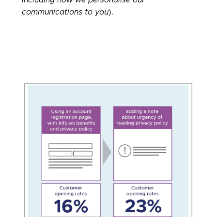
communications to you
).