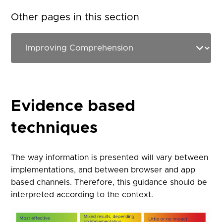
Other pages in this section
Evidence based
techniques
The way information is presented will vary between
implementations, and between browser and app
based channels. Therefore, this guidance should be
interpreted according to the context.