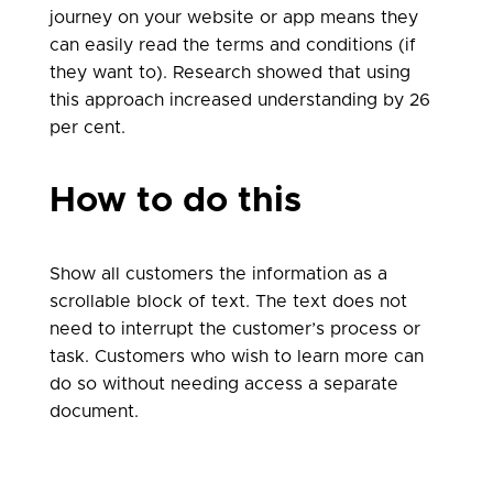
journey on your website or app means they
can easily read the terms and conditions (if
they want to). Research showed that using
this approach increased understanding by 26
per cent.
How to do this
Show all customers the information as a
scrollable block of text. The text does not
need to interrupt the customer’s process or
task. Customers who wish to learn more can
do so without needing access a separate
document.