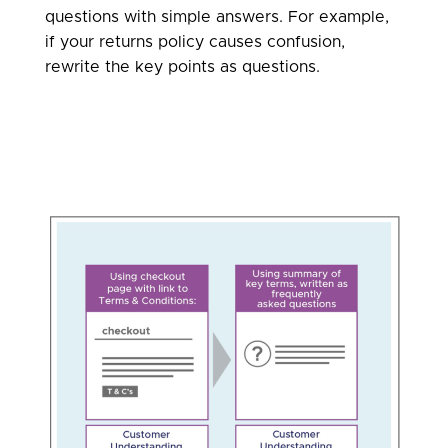
questions with simple answers. For example,
if your returns policy causes confusion,
rewrite the key points as questions.