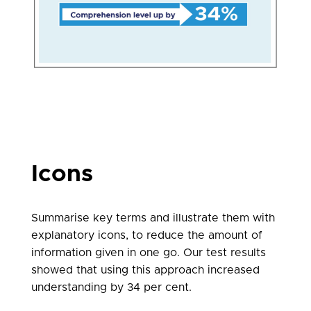
Icons
Summarise key terms and illustrate them with
explanatory icons, to reduce the amount of
information given in one go. Our test results
showed that using this approach increased
understanding by 34 per cent.