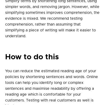
Simplify terms by shortening long sentences, using
simpler words, and removing jargon. However, while
simplifying sometimes improves comprehension, the
evidence is mixed. We recommend testing
comprehension, rather than assuming that
simplifying a piece of writing will make it easier to
understand.
How to do this
You can reduce the estimated reading age of your
policies by shortening sentences and words. Online
tools can help you identify long or complex
sentences and maximise readability by offering a
reading age which is comfortable for your
customers. Testing with real customers as well is