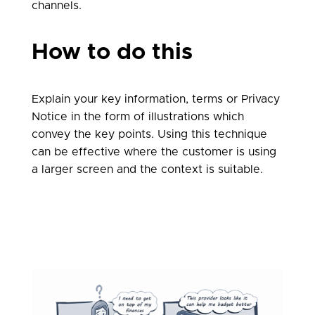
channels.
How to do this
Explain your key information, terms or Privacy
Notice in the form of illustrations which
convey the key points. Using this technique
can be effective where the customer is using
a larger screen and the context is suitable.