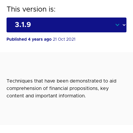
This version is:
Published 4 years ago
21 Oct 2021
Techniques that have been demonstrated to aid
comprehension of financial propositions, key
content and important information.