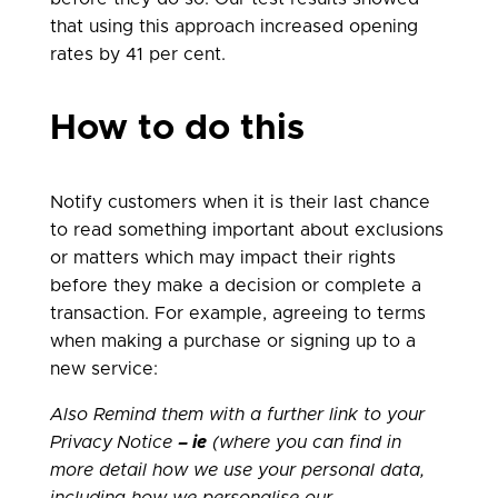
that using this approach increased opening
rates by 41 per cent.
How to do this
Notify customers when it is their last chance
to read something important about exclusions
or matters which may impact their rights
before they make a decision or complete a
transaction. For example, agreeing to terms
when making a purchase or signing up to a
new service:
Also Remind them with a further link to your
Privacy
Notice
–
ie
(where you can find in
more detail how we use your personal data,
including how we personalise our