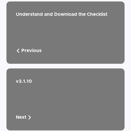
Understand and Download the Checklist
Previous
v3.1.10
Next