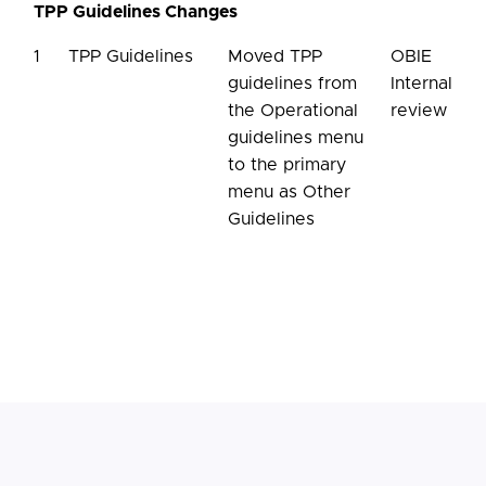
TPP Guidelines Changes
1
TPP Guidelines
Moved TPP
OBIE
guidelines from
Internal
the Operational
review
guidelines menu
to the primary
menu as Other
Guidelines