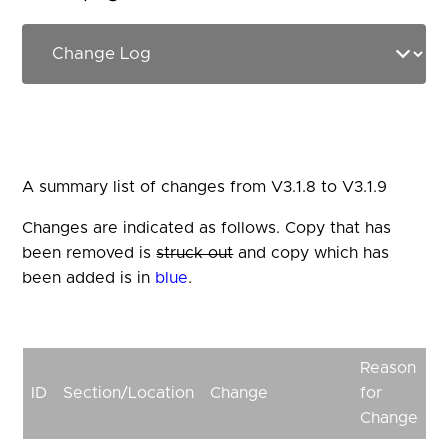
A summary list of changes from V3.1.8 to V3.1.9
Changes are indicated as follows. Copy that has
been removed is
struck out
and copy which has
been added is in
blue
.
Reason
ID
Section/Location
Change
for
Change