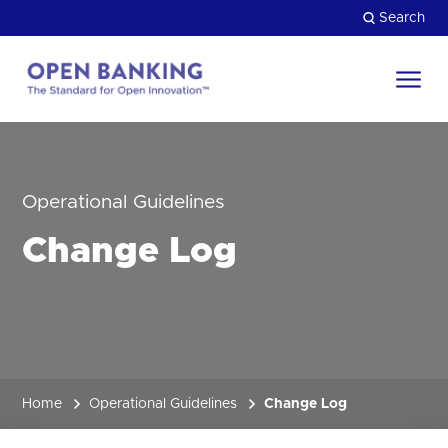
Skip
Search
to
content
Return
to
Close
the
HOW CAN WE HELP?
homepage
Operational Guidelines
Change Log
Home
Operational Guidelines
Change Log