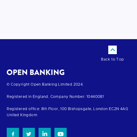
Back to Top
Return
© Copyright Open Banking Limited 2024.
to
Registered in England. Company Number: 10440081
the
homepage
Registered office: 8th Floor, 100 Bishopsgate, London EC2N 4AG
United Kingdom