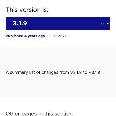
This version is:
Published 4 years ago
21 Oct 2021
A summary list of changes from V3.1.8 to V3.1.9
Other pages in this section