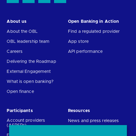
About us
Open Banking in Action
About the OBL
Find a regulated provider
OBL leadership team
App store
Careers
API performance
Delivering the Roadmap
External Engagement
What is open banking?
Open finance
Participants
Resources
Account providers
News and press releases
(ASPSPs)
Insights
Fintechs (TPPs)