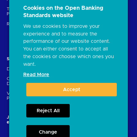
Open banking events
Cookies on the Open Banking
Technical Service
archive
Providers (TSPs)
Standards website
Glossary
Regulatory
We use cookies to improve your
FAQs
experience and to measure the
Document library
performance of our website content.
You can either consent to accept all
the cookies or choose which ones you
Solutions
Contact Us
want.
Directory
Directory enrolment
Read More
Crown Dependencies
Open data API provider
Directory
enrolment
Accept
Variable Recurring
Ethics and transparency
Payments (VRPs)
Reject All
JROC and the future
Strategic Working Group
entity
Change