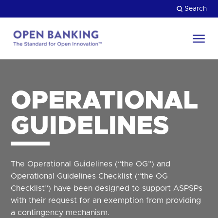
Skip
Search
to
content
Return
to
Close
the
HOW CAN WE HELP?
homepage
OPERATIONAL
GUIDELINES
The Operational Guidelines (“the OG”) and
Operational Guidelines Checklist (“the OG
Checklist”) have been designed to support ASPSPs
with their request for an exemption from providing
a contingency mechanism.