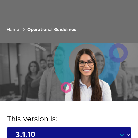
Home
Operational Guidelines
This version is: