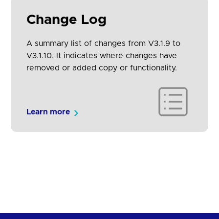
Change Log
A summary list of changes from V3.1.9 to
V3.1.10. It indicates where changes have
removed or added copy or functionality.
Learn more