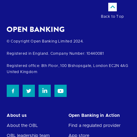
Back to Top
Return
© Copyright Open Banking Limited 2024.
to
Registered in England. Company Number: 10440081
the
homepage
Registered office: 8th Floor, 100 Bishopsgate, London EC2N 4AG
United Kingdom
About us
Open Banking in Action
About the OBL
Find a regulated provider
OBL leadership team
App store