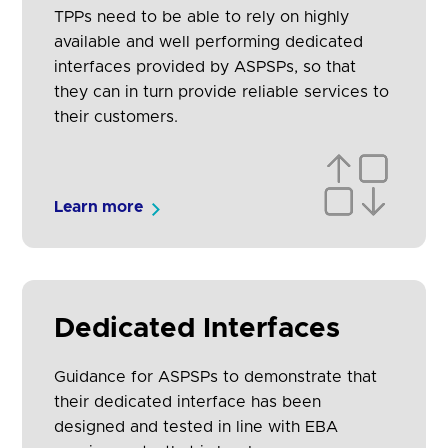
TPPs need to be able to rely on highly
available and well performing dedicated
interfaces provided by ASPSPs, so that
they can in turn provide reliable services to
their customers.
Learn more
Dedicated Interfaces
Guidance for ASPSPs to demonstrate that
their dedicated interface has been
designed and tested in line with EBA