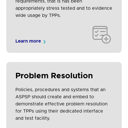
requirements, that is has been
appropriately stress tested and to evidence
wide usage by TPPs.
Learn more
Problem Resolution
Policies, procedures and systems that an
ASPSP should create and embed to
demonstrate effective problem resolution
for TPPs using their dedicated interface
and test facility.