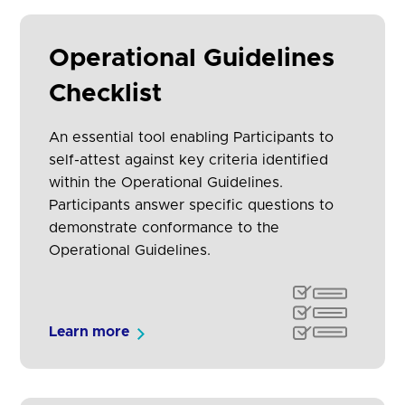
Operational Guidelines
Checklist
An essential tool enabling Participants to
self-attest against key criteria identified
within the Operational Guidelines.
Participants answer specific questions to
demonstrate conformance to the
Operational Guidelines.
Learn more