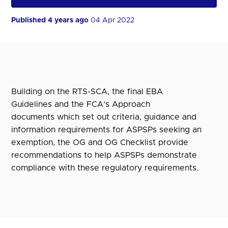
Published 4 years ago
04 Apr 2022
Building on the RTS-SCA, the final EBA
Guidelines and the FCA’s Approach
documents which set out criteria, guidance and
information requirements for ASPSPs seeking an
exemption, the OG and OG Checklist provide
recommendations to help ASPSPs demonstrate
compliance with these regulatory requirements.