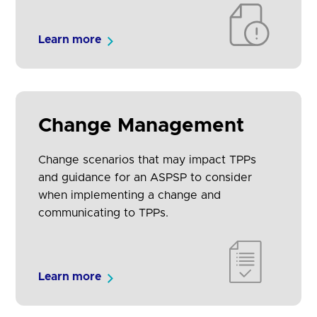
Learn more
Change Management
Change scenarios that may impact TPPs
and guidance for an ASPSP to consider
when implementing a change and
communicating to TPPs.
Learn more