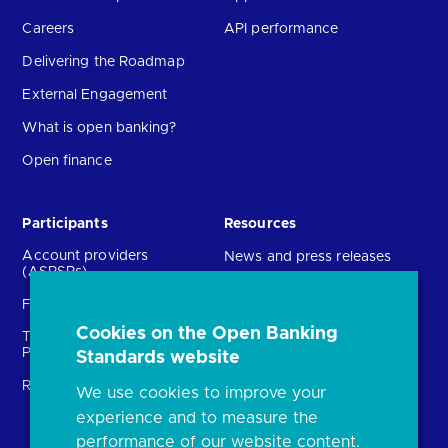
Careers
API performance
Delivering the Roadmap
External Engagement
What is open banking?
Open finance
Participants
Resources
Account providers
News and press releases
(ASPSPs)
Insights
Fintechs (TPPs)
Open banking events
Cookies on the Open Banking
Technical Service
archive
Providers (TSPs)
Standards website
Glossary
Regulatory
We use cookies to improve your
FAQs
experience and to measure the
Document library
performance of our website content.