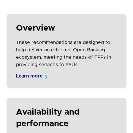
Overview
These recommendations are designed to
help deliver an effective Open Banking
ecosystem, meeting the needs of TPPs in
providing services to PSUs.
Learn more
Availability and
performance