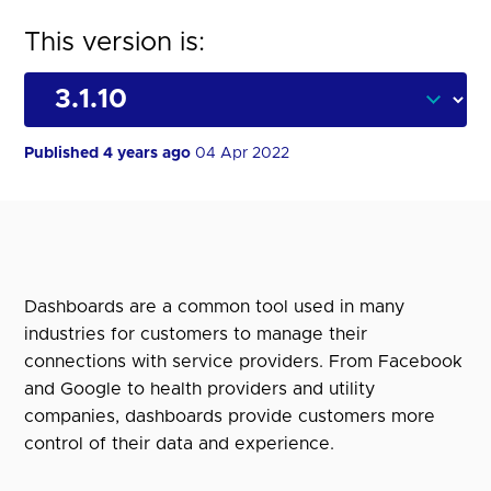
This version is:
Published 4 years ago
04 Apr 2022
Dashboards are a common tool used in many
industries for customers to manage their
connections with service providers. From Facebook
and Google to health providers and utility
companies, dashboards provide customers more
control of their data and experience.