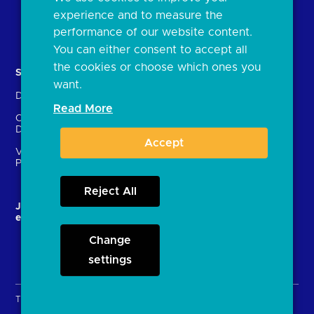
FAQs
experience and to measure the
Document library
performance of our website content.
You can either consent to accept all
the cookies or choose which ones you
Solutions
Contact Us
want.
Directory
Directory enrolment
Read More
Crown Dependencies
Open data API provider
Directory
enrolment
Accept
Variable Recurring
Ethics and transparency
Payments (VRPs)
Reject All
JROC and the future
Strategic Working Group
entity
Change
settings
Terms & Conditions
Privacy Policy
Cookies