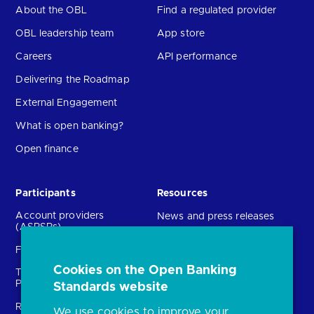
About the OBL
Find a regulated provider
OBL leadership team
App store
Careers
API performance
Delivering the Roadmap
External Engagement
What is open banking?
Open finance
Participants
Resources
Account providers
News and press releases
(ASPSPs)
Insights
Fintechs (TPPs)
Open banking events
Cookies on the Open Banking
Technical Service
archive
Providers (TSPs)
Standards website
Glossary
Regulatory
We use cookies to improve your