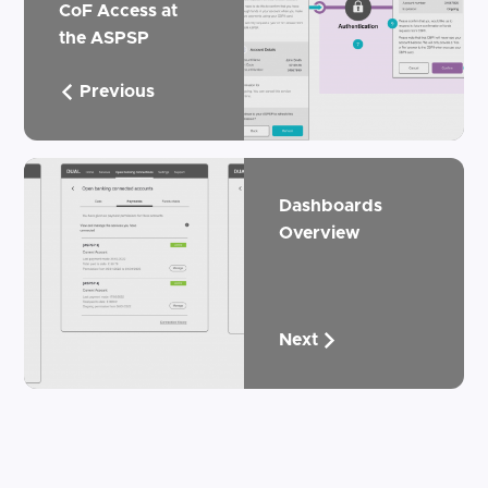
CoF Access at
the ASPSP
Previous
Dashboards
Overview
Next