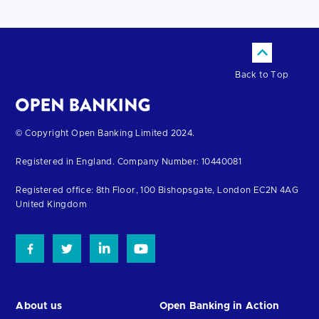
Back to Top
Return
© Copyright Open Banking Limited 2024.
to
Registered in England. Company Number: 10440081
the
homepage
Registered office: 8th Floor, 100 Bishopsgate, London EC2N 4AG
United Kingdom
About us
Open Banking in Action