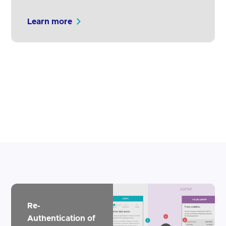
from real customers for intelligent
notifications from both TPPs and ASPSPs.
Learn more
We have purposefully not mandated the
use of notifications as it is not possible to
dictate to participants how to communicate
with their customers. However, we strongly
encourage all participants to test and…
Re-
Authentication of