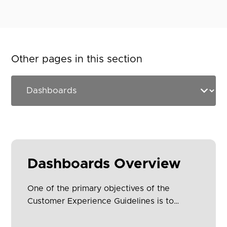
Other pages in this section
Dashboards Overview
One of the primary objectives of the
Customer Experience Guidelines is to
provide simplification and consistency
across all Open Banking implementations.