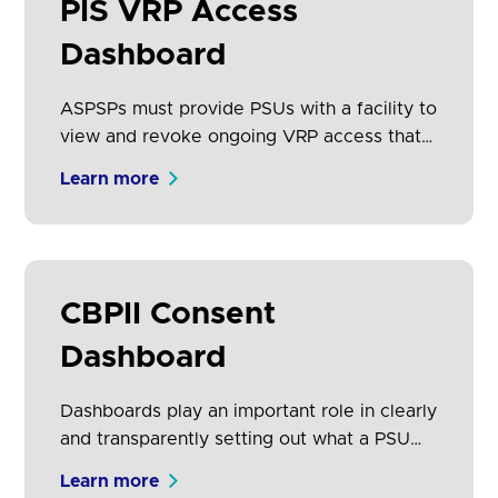
PIS VRP Access
Dashboard
ASPSPs must provide PSUs with a facility to
view and revoke ongoing VRP access that
they have given to any PISP, for each
Learn more
account held at that ASPSP. The PSU may
have consented to make payments from
several accounts through a single PISP.
Dashboards play an important role in
setting out what accounts the PSU has
CBPII Consent
given permissions for, and the rules
Dashboard
associated.
Dashboards play an important role in clearly
and transparently setting out what a PSU
has provided consent for a CBPII to do on
Learn more
their behalf. PSUs may have consented to