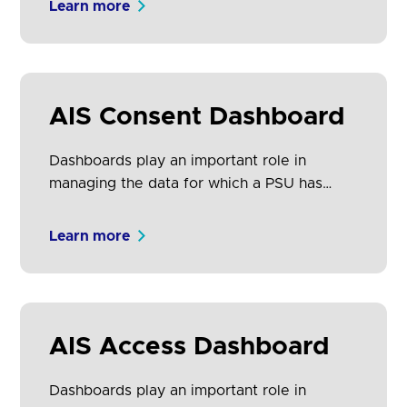
Learn more
As such, we have defined a core set of
principles for dashboards that can and
should be used, subject to the brand
considerations of TPPs and ASPSPs.
AIS Consent Dashboard
Dashboards play an important role in
managing the data for which a PSU has
provided access consent to an AISP. PSUs
may have consented to share data from
Learn more
several ASPSPs with a single AISP. AISPs
must provide PSUs a dashboard to view
and revoke their ongoing consents.
AIS Access Dashboard
Dashboards play an important role in