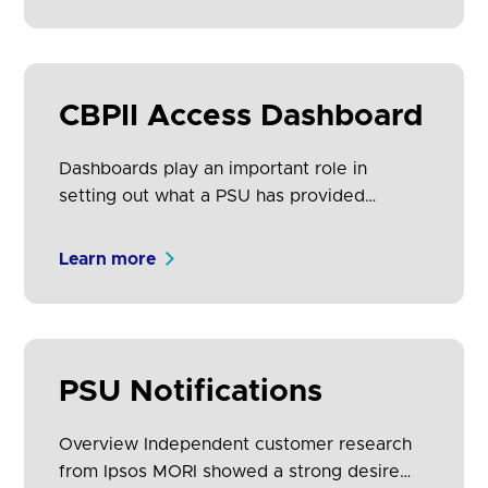
Confirmation of Funds (CoF) access to
several accounts from one or more ASPSPs.
CBPIIs must provide PSUs with a Dashboard
to view and revoke these consents.
CBPII Access Dashboard
Dashboards play an important role in
setting out what a PSU has provided
consent for a CBPII to do on their behalf.
ASPSPs must provide PSUs a facility to
Learn more
view and revoke CoF access that they have
given to any CBPII for each account held at
that ASPSP.
PSU Notifications
Overview Independent customer research
from Ipsos MORI showed a strong desire