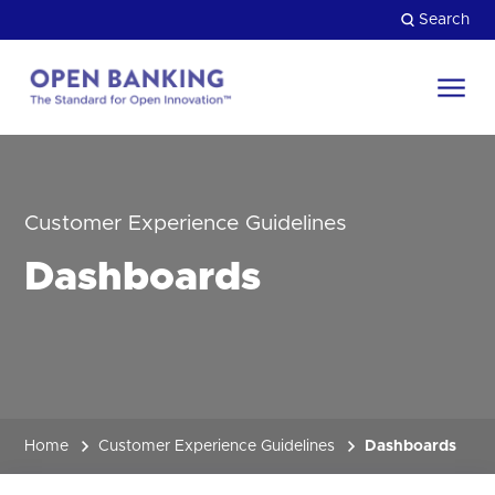
Skip
Search
to
content
Return
to
Close
the
HOW CAN WE HELP?
homepage
Customer Experience Guidelines
Dashboards
Home
Customer Experience Guidelines
Dashboards