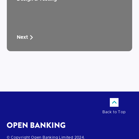
Next
Back to Top
Return
© Copyright Open Banking Limited 2024.