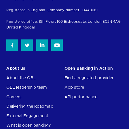
to
Registered in England. Company Number: 10440081
the
homepage
Registered office: 8th Floor, 100 Bishopsgate, London EC2N 4AG
United Kingdom
About us
Open Banking in Action
About the OBL
Find a regulated provider
OBL leadership team
App store
Careers
API performance
Delivering the Roadmap
External Engagement
What is open banking?