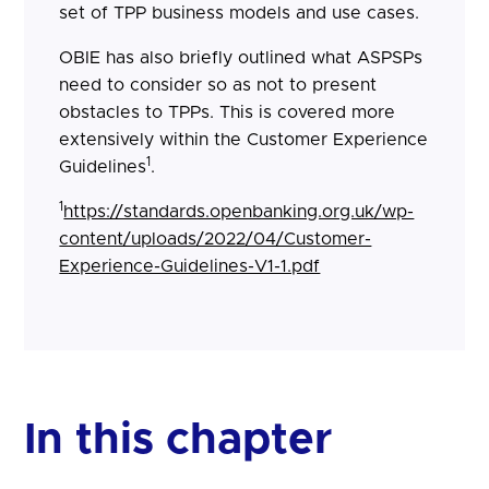
set of TPP business models and use cases.
OBIE has also briefly outlined what ASPSPs
need to consider so as not to present
obstacles to TPPs. This is covered more
extensively within the Customer Experience
1
Guidelines
.
1
https://standards.openbanking.org.uk/wp-
content/uploads/2022/04/Customer-
Experience-Guidelines-V1-1.pdf
In this chapter