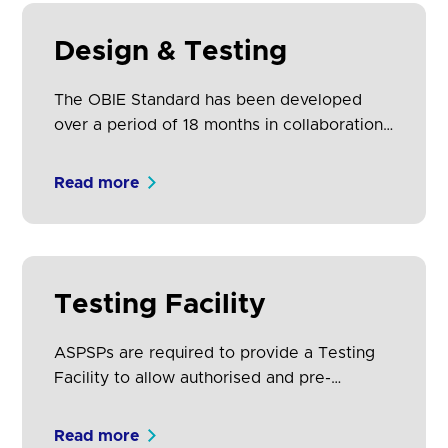
Design & Testing
The OBIE Standard has been developed
over a period of 18 months in collaboration
with nine of Europe’s largest financial
institutions as well as 500+ representatives
Read more
from other ASPSPs, TPP communities, PSD2
and consumer stakeholder groups, and
prominent fintech leaders.
Testing Facility
ASPSPs are required to provide a Testing
Facility to allow authorised and pre-
authorised1 TPPs to undertake connection
and functional testing of their products and
Read more