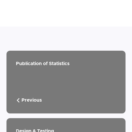
Publication of Statistics
Previous
Design & Testing