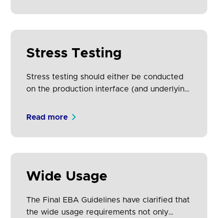
services using non-PSU data. Issues
identified in the testing process are useful
to ASPSPs, alerting them to potential issues
with their production environment.
Stress Testing
Stress testing should either be conducted
on the production interface (and underlying
production systems) and / or staging/pre-
production systems which have similar
Read more
infrastructure, so there can be certainty
that the test results will represent what will
happen in a real-word scenario.
Wide Usage
The Final EBA Guidelines have clarified that
the wide usage requirements not only