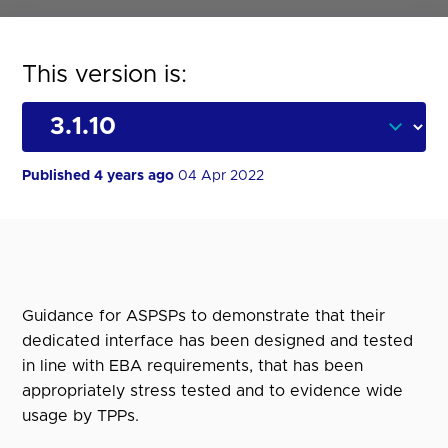
This version is:
Published 4 years ago
04 Apr 2022
Guidance for ASPSPs to demonstrate that their
dedicated interface has been designed and tested
in line with EBA requirements, that has been
appropriately stress tested and to evidence wide
usage by TPPs.