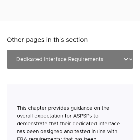
Other pages in this section
This chapter provides guidance on the
overall expectation for ASPSPs to
demonstrate that their dedicated interface
has been designed and tested in line with
EBA requirements; that has been