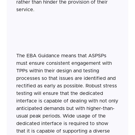
rather than hinder the provision of their
service.
The EBA Guidance means that ASPSPs
must ensure consistent engagement with
TPPs within their design and testing
processes so that issues are identified and
rectified as early as possible. Robust stress
testing will ensure that the dedicated
interface is capable of dealing with not only
anticipated demands but with higher-than-
usual peak periods. Wide usage of the
dedicated interface is required to show
that it is capable of supporting a diverse