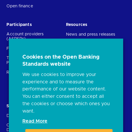
Open finance
Participants
Resources
Account providers
News and press releases
(ASPSPs)
Insights
Fintechs (TPPs)
Open banking events
Cookies on the Open Banking
Technical Service
archive
Providers (TSPs)
Standards website
Glossary
Regulatory
We use cookies to improve your
FAQs
experience and to measure the
Document library
performance of our website content.
You can either consent to accept all
the cookies or choose which ones you
Solutions
Contact Us
want.
Directory
Directory enrolment
Read More
Crown Dependencies
Open data API provider
Directory
enrolment