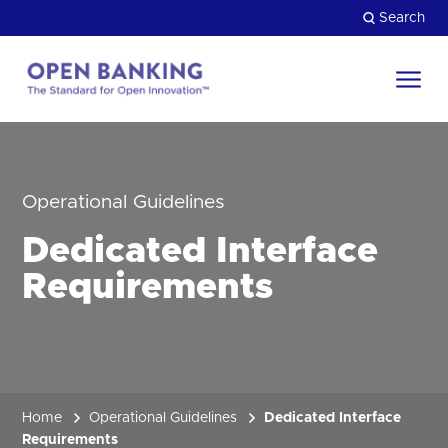
Skip
Search
to
content
Return
to
Close
the
HOW CAN WE HELP?
homepage
Operational Guidelines
Dedicated Interface
Requirements
Home
Operational Guidelines
Dedicated Interface
Requirements