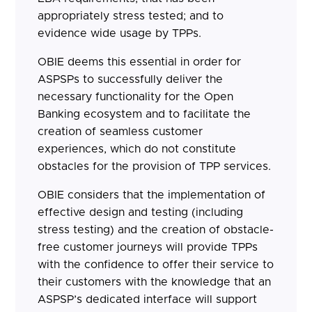
appropriately stress tested; and to
evidence wide usage by TPPs.
OBIE deems this essential in order for
ASPSPs to successfully deliver the
necessary functionality for the Open
Banking ecosystem and to facilitate the
creation of seamless customer
experiences, which do not constitute
obstacles for the provision of TPP services.
OBIE considers that the implementation of
effective design and testing (including
stress testing) and the creation of obstacle-
free customer journeys will provide TPPs
with the confidence to offer their service to
their customers with the knowledge that an
ASPSP’s dedicated interface will support