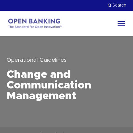
Skip
Search
to
content
Return
to
Close
the
HOW CAN WE HELP?
homepage
Operational Guidelines
Change and
Communication
Management