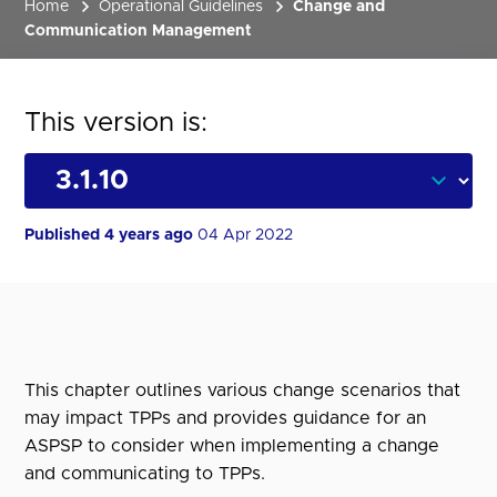
Home
Operational Guidelines
Change and
Communication Management
This version is:
Published 4 years ago
04 Apr 2022
This chapter outlines various change scenarios that
may impact TPPs and provides guidance for an
ASPSP to consider when implementing a change
and communicating to TPPs.