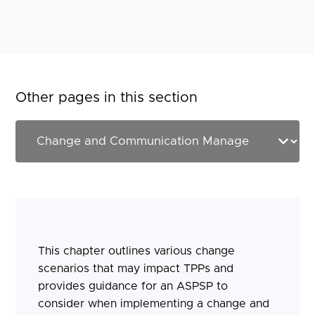
Other pages in this section
This chapter outlines various change
scenarios that may impact TPPs and
provides guidance for an ASPSP to
consider when implementing a change and