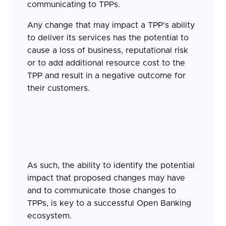
communicating to TPPs.
Any change that may impact a TPP’s ability
to deliver its services has the potential to
cause a loss of business, reputational risk
or to add additional resource cost to the
TPP and result in a negative outcome for
their customers.
As such, the ability to identify the potential
impact that proposed changes may have
and to communicate those changes to
TPPs, is key to a successful Open Banking
ecosystem.