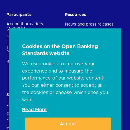
Participants
Resources
Account providers
News and press releases
(ASPSPs)
Insights
Fintechs (TPPs)
Open banking events
Cookies on the Open Banking
Technical Service
archive
Providers (TSPs)
Standards website
Glossary
Regulatory
We use cookies to improve your
FAQs
experience and to measure the
Document library
performance of our website content.
You can either consent to accept all
the cookies or choose which ones you
Solutions
Contact Us
want.
Directory
Directory enrolment
Read More
Crown Dependencies
Open data API provider
Directory
enrolment
Accept
Variable Recurring
Ethics and transparency