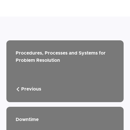
Procedures, Processes and Systems for
Problem Resolution
Previous
Downtime