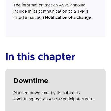
The information that an ASPSP should
include in its communication to a TPP is
listed at section
Notification of a change
.
In this chapter
Downtime
Planned downtime, by its nature, is
something that an ASPSP anticipates and
therefore is able to give advance notice to