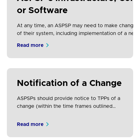
increase adoption.
or Software
At any time, an ASPSP may need to make changes
of their system, including implementation of a new 
described above). This includes the adding/removi
Read more
functionality or fields within an existing version. T
not require downtime.
Notification of a Change
ASPSPs should provide notice to TPPs of a
change (within the time frames outlined
above) via the ASPSP's own website or
developer portal.
Read more