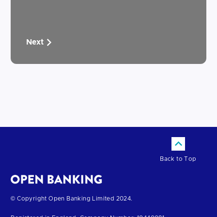
Next
Back to Top
Return
© Copyright Open Banking Limited 2024.
to