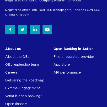
Registered in England. Company Number: 10440081
the
homepage
Registered office: 8th Floor, 100 Bishopsgate, London EC2N 4AG
United Kingdom
About us
Open Banking in Action
About the OBL
Find a regulated provider
OBL leadership team
App store
Careers
API performance
Delivering the Roadmap
External Engagement
What is open banking?
Open finance