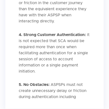
or friction in the customer journey
than the equivalent experience they
have with their ASPSP when
interacting directly.
4. Strong Customer Authentication:
It
is not expected that SCA would be
required more than once when
facilitating authentication for a single
session of access to account
information or a single payment
initiation.
5.
No Obstacles:
ASPSPs must not
create unnecessary delay or friction
during authentication including
unnecessary or superfluous steps,