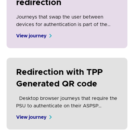
redirection
Journeys that swap the user between
devices for authentication is part of the
open banking experience. It is the physical
View journey
manifestation of the security and control
engendered by open banking. Clear on-
screen communication is essential for
adoption and conversion.
Redirection with TPP
Generated QR code
Desktop browser journeys that require the
PSU to authenticate on their ASPSP
desktop website have lower consent
View journey
success rates than app-to-app redirection.
As a result, it is becoming increasingly