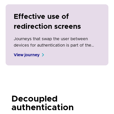
common for TPPs to provide PSUs with a
way to authenticate using their ASPSP
mobile app.
Effective use of
redirection screens
Journeys that swap the user between
devices for authentication is part of the
open banking experience. It is the physical
View journey
manifestation of the security and control
engendered by open banking. Clear on-
screen communication is essential for
adoption and conversion.
Decoupled
authentication