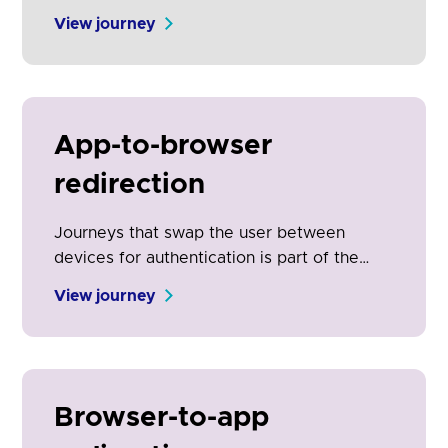
request.
View journey
App-to-browser
redirection
Journeys that swap the user between
devices for authentication is part of the
open banking experience. It is the physical
View journey
manifestation of the security and control
engendered by open banking. Clear on-
screen communication is essential for
adoption and conversion.
Browser-to-app