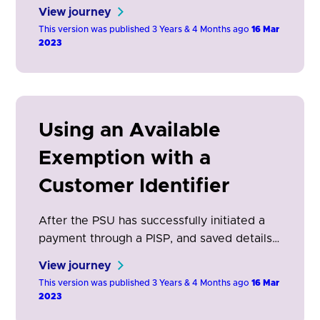
When the ASPSP determines an exemption
View journey
is applicable to a payment order, they may
This version was published 3 Years & 4 Months ago
16 Mar
choose not to apply SCA.
2023
Using an Available
Exemption with a
Customer Identifier
After the PSU has successfully initiated a
payment through a PISP, and saved details
for future use, this journey can be used for
View journey
subsequent transactions.
This version was published 3 Years & 4 Months ago
16 Mar
2023