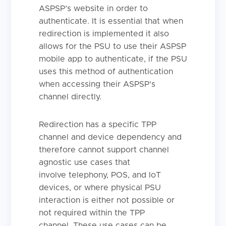
ASPSP’s website in order to
authenticate. It is essential that when
redirection is implemented it also
allows for the PSU to use their ASPSP
mobile app to authenticate, if the PSU
uses this method of authentication
when accessing their ASPSP’s
channel directly.
Redirection has a specific TPP
channel and device dependency and
therefore cannot support channel
agnostic use cases that
involve telephony, POS, and IoT
devices, or where physical PSU
interaction is either not possible or
not required within the TPP
channel. These use cases can be