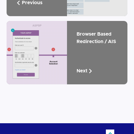
Previous
Browser Based
Redirection / AIS
Next