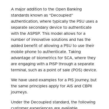
A major addition to the Open Banking
standards known as “Decoupled”
authentication, where typically the PSU uses a
separate secondary device to authenticate
with the ASPSP. This model allows for a
number of innovative solutions and has the
added benefit of allowing a PSU to use their
mobile phone to authenticate. Taking
advantage of biometrics for SCA, where they
are engaging with a PISP through a separate
terminal, such as a point of sale (POS) device.
We have used examples for a PIS journey, but
the same principles apply for AIS and CBPII
journeys.
Under the Decoupled standard, the following
customer experiences are available