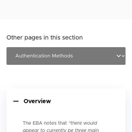
Other pages in this section
Overview
The EBA notes that
“there would
appear to currently be three main