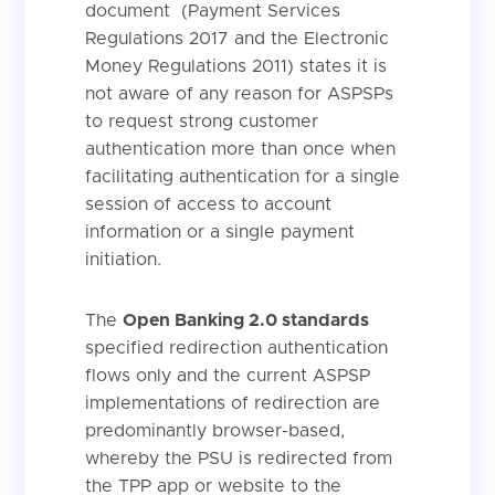
document (Payment Services
Regulations 2017 and the Electronic
Money Regulations 2011) states it is
not aware of any reason for ASPSPs
to request strong customer
authentication more than once when
facilitating authentication for a single
session of access to account
information or a single payment
initiation.
The
Open Banking 2.0 standards
specified redirection authentication
flows only and the current ASPSP
implementations of redirection are
predominantly browser-based,
whereby the PSU is redirected from
the TPP app or website to the