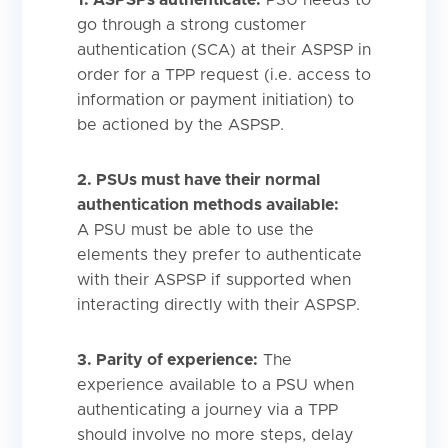
go through a strong customer
authentication (SCA) at their ASPSP in
order for a TPP request (i.e. access to
information or payment initiation) to
be actioned by the ASPSP.
2. PSUs must have their normal
authentication methods available:
A PSU must be able to use the
elements they prefer to authenticate
with their ASPSP if supported when
interacting directly with their ASPSP.
3. Parity of experience:
The
experience available to a PSU when
authenticating a journey via a TPP
should involve no more steps, delay