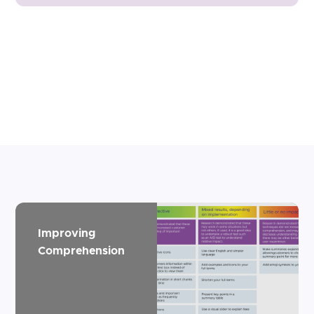
Improving
Comprehension