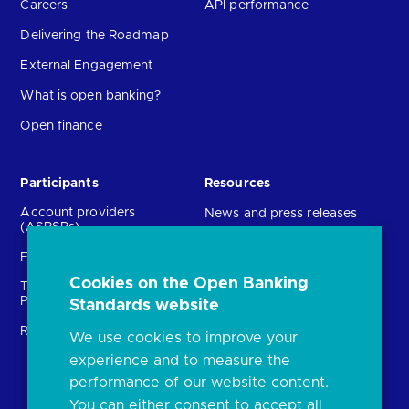
Careers
API performance
Delivering the Roadmap
External Engagement
What is open banking?
Open finance
Participants
Resources
Account providers
News and press releases
(ASPSPs)
Insights
Fintechs (TPPs)
Open banking events
Cookies on the Open Banking
Technical Service
archive
Providers (TSPs)
Standards website
Glossary
Regulatory
We use cookies to improve your
FAQs
experience and to measure the
Document library
performance of our website content.
You can either consent to accept all