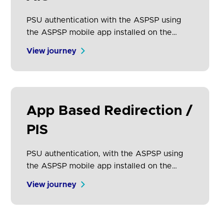
PSU authentication with the ASPSP using
the ASPSP mobile app installed on the
same device on which the PSU is
View journey
consuming the AISP service.
App Based Redirection /
PIS
PSU authentication, with the ASPSP using
the ASPSP mobile app installed on the
same device on which the PSU is
View journey
consuming the PISP service.