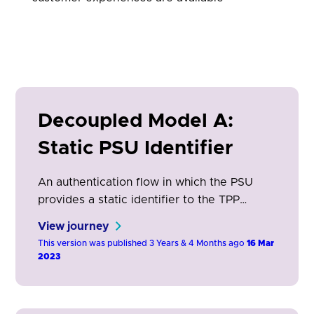
Decoupled Model A:
Static PSU Identifier
An authentication flow in which the PSU
provides a static identifier to the TPP
(AISP/PISP/CBPII) which is then used by the
View journey
ASPSP to enable the PSU to authenticate in
This version was published 3 Years & 4 Months ago
16 Mar
their ASPSP app on a separate device.
2023