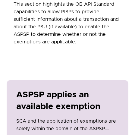
This section highlights the OB API Standard
capabilities to allow PISPs to provide
sufficient information about a transaction and
about the PSU (if available) to enable the
ASPSP to determine whether or not the
exemptions are applicable.
ASPSP applies an
available exemption
SCA and the application of exemptions are
solely within the domain of the ASPSP.