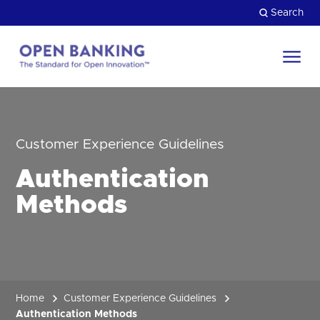
Skip
Search
to
content
Return
to
Close
the
HOW CAN WE HELP?
homepage
Customer Experience Guidelines
Authentication
Methods
Home
Customer Experience Guidelines
Authentication Methods