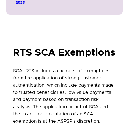
the ASPSP to enable the PSU to
2023
authenticate using thier ASPSP app on a
separate device.
RTS SCA Exemptions
SCA -RTS includes a number of exemptions
from the application of strong customer
authentication, which include payments made
to trusted beneficiaries, low value payments
and payment based on transaction risk
analysis. The application or not of SCA and
the exact implementation of an SCA
exemption is at the ASPSP’s discretion.