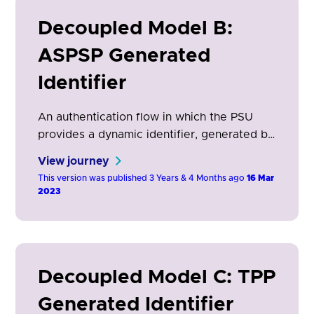
Decoupled Model B:
ASPSP Generated
Identifier
An authentication flow in which the PSU
provides a dynamic identifier, generated by
their ASPSP, to the TPP (AISP/PISP/CBPII)
View journey
which is then used by the ASPSP to identify
This version was published 3 Years & 4 Months ago
16 Mar
the PSU authenticate the ASPSP app.
2023
Decoupled Model C: TPP
Generated Identifier