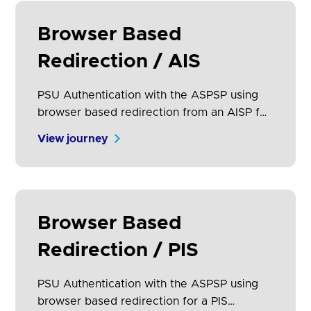
Browser Based
Redirection / AIS
PSU Authentication with the ASPSP using
browser based redirection from an AISP for
an AIS request.
View journey
Browser Based
Redirection / PIS
PSU Authentication with the ASPSP using
browser based redirection for a PIS