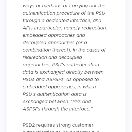
ways or methods of carrying out the
authentication procedure of the PSU
through a dedicated interface, and
APIs in particular, namely redirection,
embedded approaches and
decoupled approaches (or a
combination thereof). In the cases of
redirection and decoupled
approaches, PSU’s authentication
data is exchanged directly between
PSUs and ASPSPs, as opposed to
embedded approaches, in which
PSU’s authentication data is
exchanged between TPPs and
ASPSPs through the interface.”
PSD2 requires strong customer