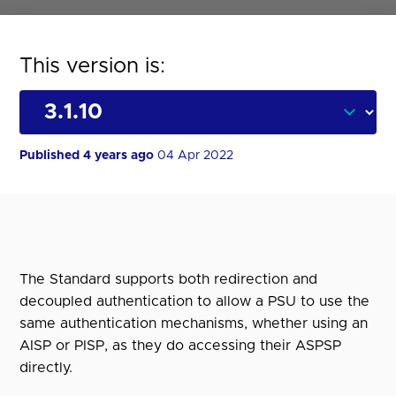
This version is:
Published 4 years ago
04 Apr 2022
The Standard supports both redirection and
decoupled authentication to allow a PSU to use the
same authentication mechanisms, whether using an
AISP or PISP, as they do accessing their ASPSP
directly.