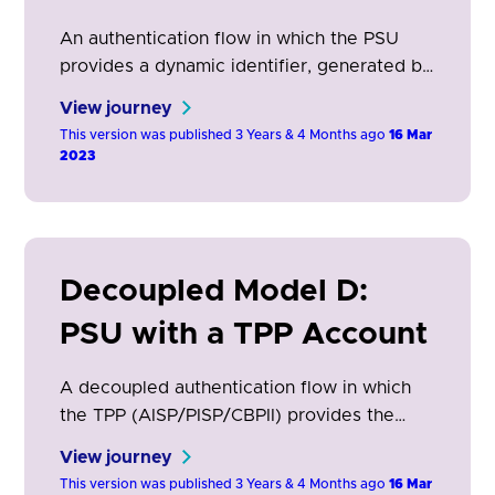
An authentication flow in which the PSU
provides a dynamic identifier, generated by
the TPP (AISP/PISP/CBPII), used by the
View journey
ASPSP to identify the PSU through the
This version was published 3 Years & 4 Months ago
16 Mar
ASPSP app.
2023
Decoupled Model D:
PSU with a TPP Account
A decoupled authentication flow in which
the TPP (AISP/PISP/CBPII) provides the
ASPSP a stored PSU identifier from a
View journey
previous PSU transaction. This is used by
This version was published 3 Years & 4 Months ago
16 Mar