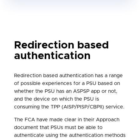
attributes, or unclear language, e.g.
advertising of ASPSP products or
services, language that could
discourage the use of TPP services or
additional features that may divert
the PSU from the authentication
Redirection based
process.
authentication
Redirection based authentication has a range
of possible experiences for a PSU based on
whether the PSU has an ASPSP app or not,
and the device on which the PSU is
consuming the TPP (AISP/PISP/CBPII) service.
The FCA have made clear in their Approach
document that PSUs must be able to
authenticate using the authentication methods