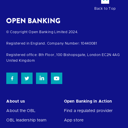
Back to Top
Return
© Copyright Open Banking Limited 2024.
to
Registered in England. Company Number: 10440081
the
homepage
Registered office: 8th Floor, 100 Bishopsgate, London EC2N 4AG
United Kingdom
About us
Open Banking in Action
About the OBL
Find a regulated provider
OBL leadership team
App store