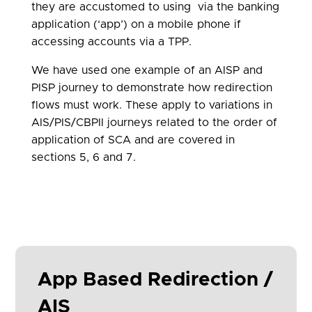
they are accustomed to using via the banking
application (‘app’) on a mobile phone if
accessing accounts via a TPP.
We have used one example of an AISP and
PISP journey to demonstrate how redirection
flows must work. These apply to variations in
AIS/PIS/CBPII journeys related to the order of
application of SCA and are covered in
sections 5, 6 and 7.
App Based Redirection /
AIS