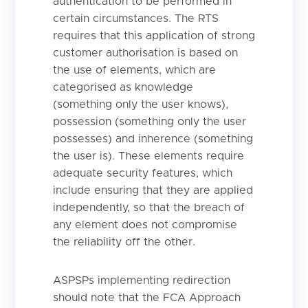
authentication to be performed in
certain circumstances. The RTS
requires that this application of strong
customer authorisation is based on
the use of elements, which are
categorised as knowledge
(something only the user knows),
possession (something only the user
possesses) and inherence (something
the user is). These elements require
adequate security features, which
include ensuring that they are applied
independently, so that the breach of
any element does not compromise
the reliability off the other.
ASPSPs implementing redirection
should note that the FCA Approach