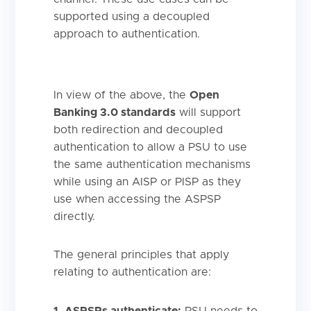
supported using a decoupled
approach to authentication.
In view of the above, the
Open
Banking 3.0 standards
will support
both redirection and decoupled
authentication to allow a PSU to use
the same authentication mechanisms
while using an AISP or PISP as they
use when accessing the ASPSP
directly.
The general principles that apply
relating to authentication are:
1. ASPSPs authenticate:
PSU needs to