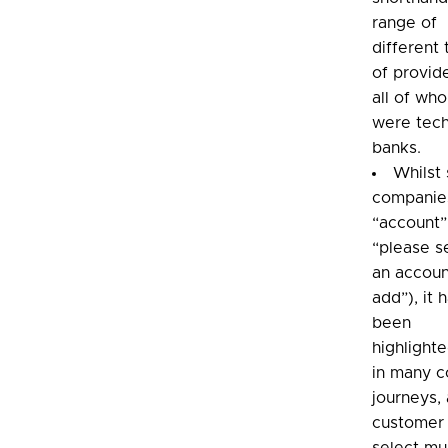
range of
different
of provid
all of wh
were tech
banks.
Whilst
companie
“account”
“please s
an accoun
add”), it 
been
highlighte
in many c
journeys, 
customer