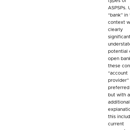
types of
ASPSPs. 
“bank” in 
context 
clearly
significan
understat
potential 
open bank
these con
“account
provider” 
preferred
but with 
additional
explanati
this inclu
current