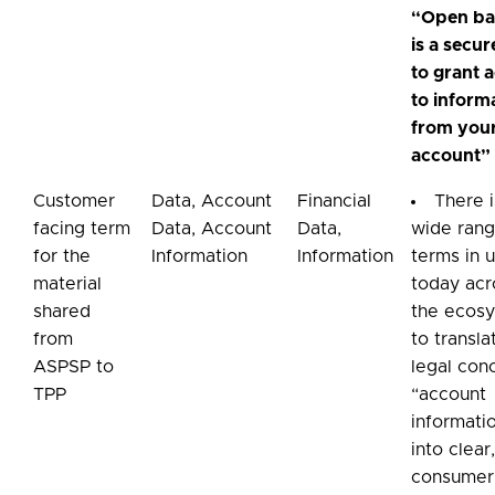
“Open ba
is a secu
to grant 
to inform
from you
account”
Customer
Data, Account
Financial
There i
facing term
Data, Account
Data,
wide rang
for the
Information
Information
terms in 
material
today acr
shared
the ecos
from
to transla
ASPSP to
legal con
TPP
“account
informati
into clear
consumer