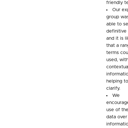
friendly t
Our ex
group wa
able to se
definitive
and it is l
that a ra
terms cou
used, wit
contextua
informati
helping t
clarify.
We
encourag
use of th
data over
informati