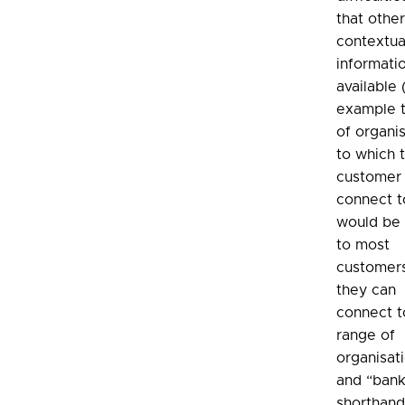
that othe
contextua
informatio
available 
example t
of organi
to which 
customer
connect to
would be 
to most
customers
they can
connect t
range of
organisat
and “bank
shorthand