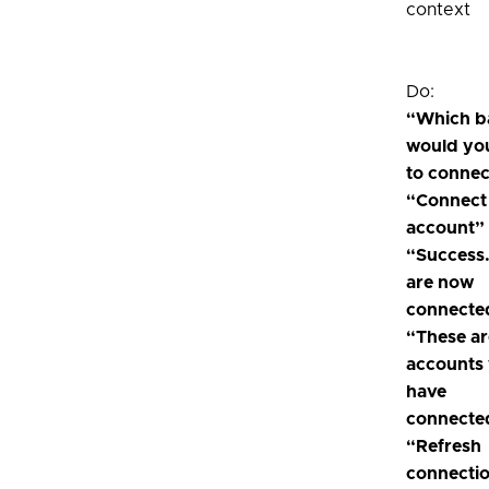
context
Do:
“Which b
would you
to connec
“Connect
account”
“Success
are now
connecte
“These ar
accounts
have
connecte
“Refresh
connecti