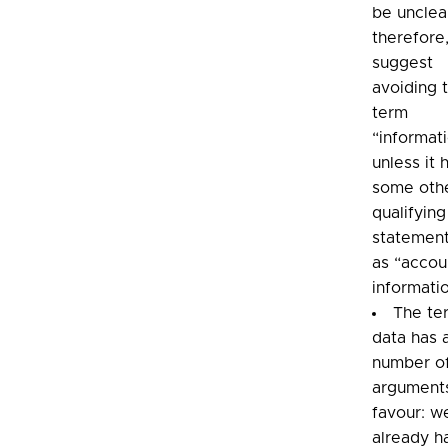
be unclea
therefore
suggest
avoiding 
term
“informat
unless it 
some oth
qualifying
statement
as “accou
informati
The te
data has 
number o
arguments
favour: w
already h