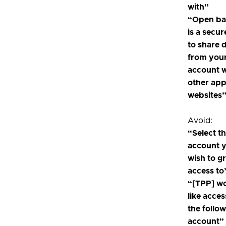
with”
“Open ba
is a secu
to share 
from you
account w
other ap
websites
Avoid:
“Select t
account 
wish to g
access to
“[TPP] w
like acces
the follo
account”