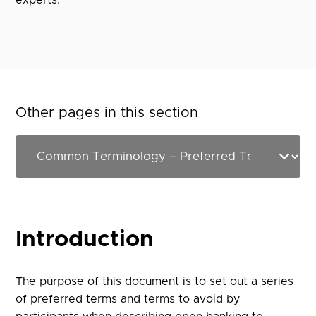
experts.
Other pages in this section
Introduction
The purpose of this document is to set out a series
of preferred terms and terms to avoid by