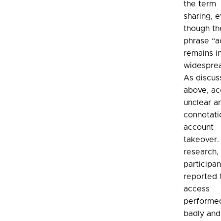
the term
sharing, 
though th
phrase “a
remains i
widespre
As discu
above, ac
unclear a
connotati
account
takeover. 
research,
participan
reported 
access
performe
badly and