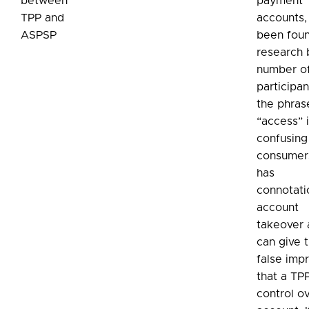
between
payment
TPP and
accounts, 
ASPSP
been foun
research 
number o
participan
the phras
“access” 
confusing
consumers
has
connotati
account
takeover
can give 
false imp
that a TP
control o