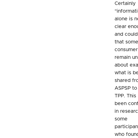
Certainly
“informat
alone is n
clear eno
and coul
that som
consumer
remain un
about exa
what is b
shared fr
ASPSP to
TPP. This
been con
in resear
some
participan
who found