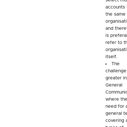
select mul
accounts
the same
organisat
and there
is prefera
refer to t
organisat
itself.
The
challenge
greater in
General
Communic
where the
need for 
general t
covering a