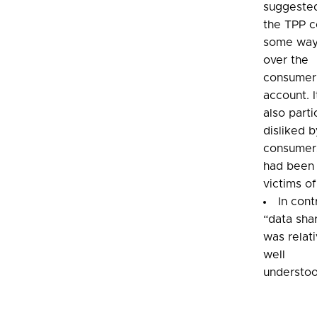
suggested
the TPP c
some way
over the
consumer
account. 
also parti
disliked b
consumer
had been
victims of
In cont
“data sha
was relati
well
understoo