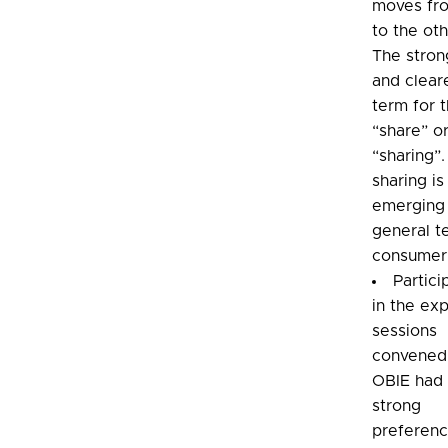
moves fr
to the oth
The stron
and clear
term for t
“share” o
“sharing”
sharing is
emerging 
general t
consumer
Partici
in the ex
sessions
convened
OBIE had 
strong
preferenc