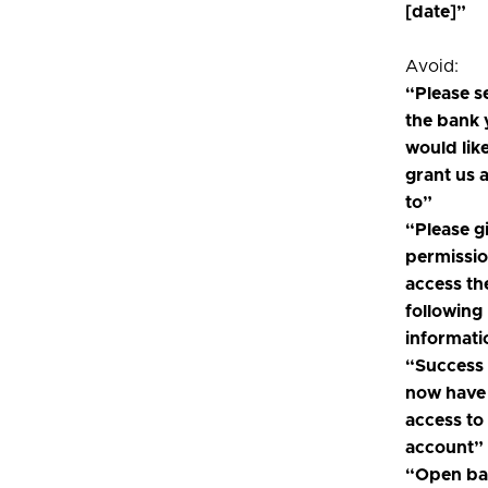
[date]”
Avoid:
“Please s
the bank
would like
grant us 
to”
“Please g
permissio
access th
following
informati
“Success
now have
access to
account”
“Open ba