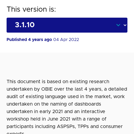
This version is:
Published 4 years ago
04 Apr 2022
This document is based on existing research
undertaken by OBIE over the last 4 years, a detailed
audit of existing language used in the market, work
undertaken on the naming of dashboards
undertaken in early 2021 and an interactive
workshop held in June 2021 with a range of
participants including ASPSPs, TPPs and consumer