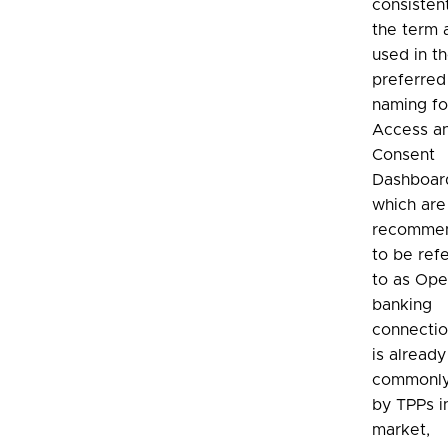
consisten
the term 
used in t
preferred
naming fo
Access a
Consent
Dashboar
which ar
recomme
to be ref
to as Op
banking
connection
is already
commonly
by TPPs i
market,