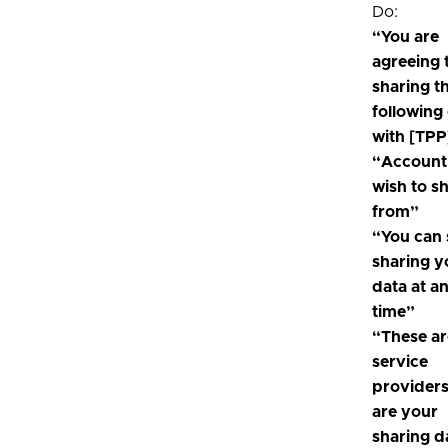
Do:
“You are
agreeing 
sharing t
following
with [TPP
“Account
wish to s
from”
“You can 
sharing y
data at a
time”
“These ar
service
provider
are your
sharing d