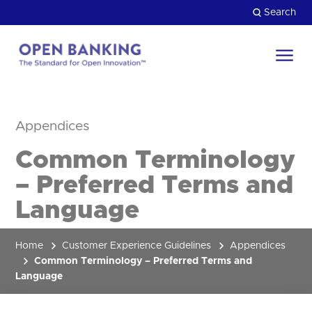
Skip
Search
to
content
Return
to
Close
the
Appendices
HOW CAN WE HELP?
homepage
Common Terminology
– Preferred Terms and
Language
Home
Customer Experience Guidelines
Appendices
Common Terminology – Preferred Terms and
Language