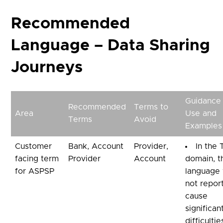
Recommended
Language – Data Sharing
Journeys
Guidance
Recommended
Terms to
Area
Use and
Terms
Avoid
Examples
Customer
Bank, Account
Provider,
In the
facing term
Provider
Account
domain, t
for ASPSP
language
not repor
cause
significan
difficulti