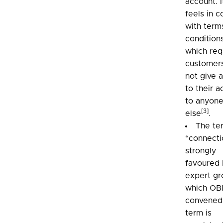
account. I
feels in c
with term
condition
which req
customer
not give 
to their 
to anyon
[3]
else
.
The te
“connecti
strongly
favoured 
expert gr
which OB
convened.
term is