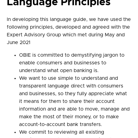
Language Principles
In developing this language guide, we have used the
following principles, developed and agreed with the
Expert Advisory Group which met during May and
June 2021
OBIE is committed to demystifying jargon to
enable consumers and businesses to
understand what open banking is.
We want to use simple to understand and
transparent language direct with consumers
and businesses, so they fully appreciate what
it means for them to share their account
information and are able to move, manage and
make the most of their money, or to make
account-to-account bank transfers.
We commit to reviewing all existing