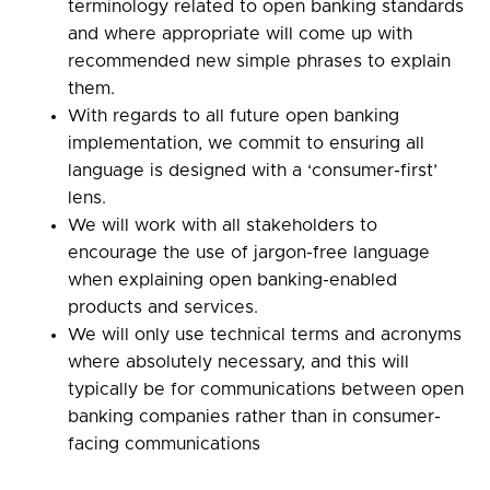
terminology related to open banking standards
and where appropriate will come up with
recommended new simple phrases to explain
them.
With regards to all future open banking
implementation, we commit to ensuring all
language is designed with a ‘consumer-first’
lens.
We will work with all stakeholders to
encourage the use of jargon-free language
when explaining open banking-enabled
products and services.
We will only use technical terms and acronyms
where absolutely necessary, and this will
typically be for communications between open
banking companies rather than in consumer-
facing communications