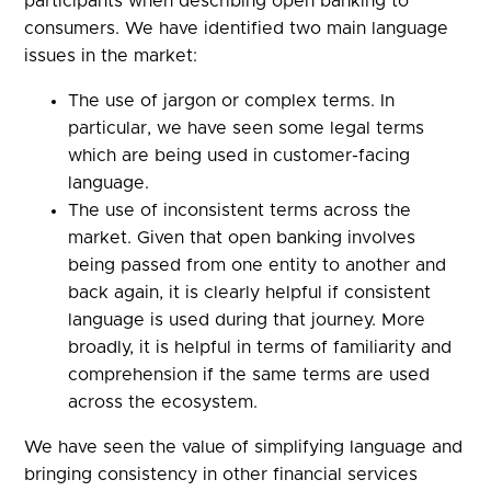
participants when describing open banking to
consumers. We have identified two main language
issues in the market:
The use of jargon or complex terms. In
particular, we have seen some legal terms
which are being used in customer-facing
language.
The use of inconsistent terms across the
market. Given that open banking involves
being passed from one entity to another and
back again, it is clearly helpful if consistent
language is used during that journey. More
broadly, it is helpful in terms of familiarity and
comprehension if the same terms are used
across the ecosystem.
We have seen the value of simplifying language and
bringing consistency in other financial services