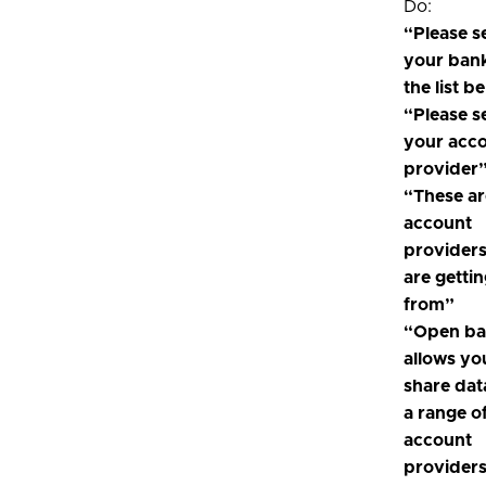
Do:
“Please s
your ban
the list b
“Please s
your acc
provider
“These ar
account
provider
are getti
from”
“Open ba
allows yo
share dat
a range o
account
providers