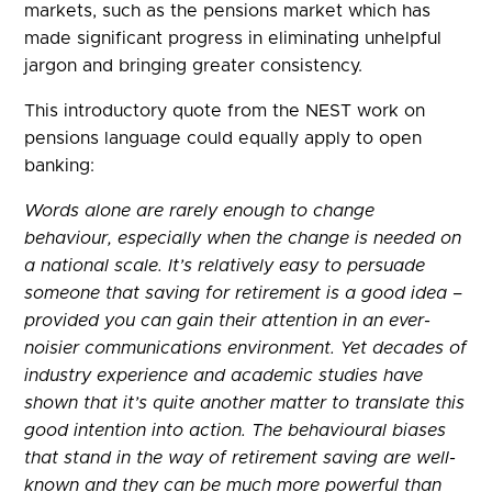
markets, such as the pensions market which has
made significant progress in eliminating unhelpful
jargon and bringing greater consistency.
This introductory quote from the NEST work on
pensions language could equally apply to open
banking:
Words alone are rarely enough to change
behaviour, especially when the change is needed on
a national scale. It’s relatively easy to persuade
someone that saving for retirement is a good idea –
provided you can gain their attention in an ever-
noisier communications environment. Yet decades of
industry experience and academic studies have
shown that it’s quite another matter to translate this
good intention into action. The behavioural biases
that stand in the way of retirement saving are well-
known and they can be much more powerful than