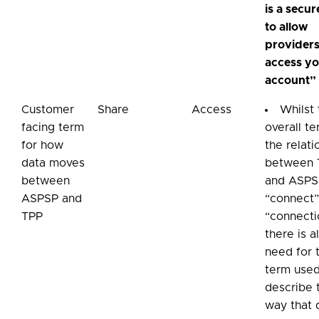
is a secu
to allow
providers
access y
account”
Customer
Share
Access
Whilst
facing term
overall te
for how
the relati
data moves
between 
between
and ASPS
ASPSP and
“connect”
TPP
“connecti
there is a
need for 
term used
describe 
way that 