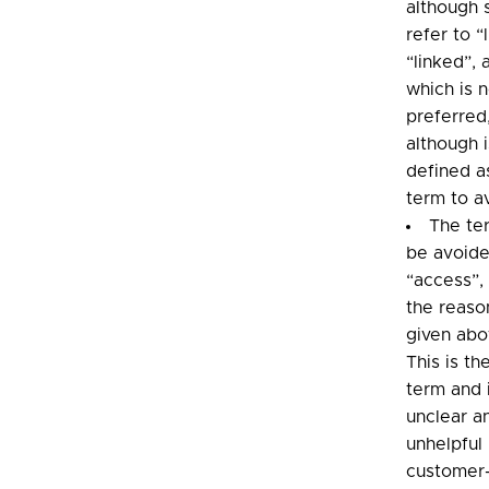
although
refer to “
“linked”, 
which is 
preferred
although i
defined a
term to a
The te
be avoide
“access”, 
the reaso
given abo
This is th
term and 
unclear a
unhelpful 
customer-