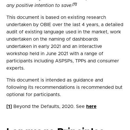
[1]
any positive intention to save.
This document is based on existing research
undertaken by OBIE over the last 4 years, a detailed
audit of existing language used in the market, work
undertaken on the naming of dashboards
undertaken in early 2021 and an interactive
workshop held in June 2021 with a range of
participants including ASPSPs, TPPs and consumer
experts.
This document is intended as guidance and
following its recommendations is recommended but
optional for participants.
[1]
Beyond the Defaults, 2020. See
here