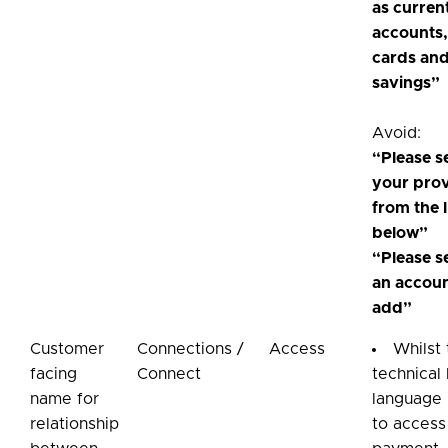
as curren
accounts,
cards an
savings”
Avoid:
“Please s
your pro
from the l
below”
“Please s
an accoun
add”
Customer
Connections /
Access
Whilst
facing
Connect
technical 
name for
language 
relationship
to access