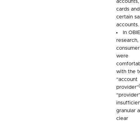
accounts,
cards and
certain s
accounts.
In OBI
research,
consumer
were
comforta
with the 
“account
provider”
“provider”
insufficie
granular 
clear