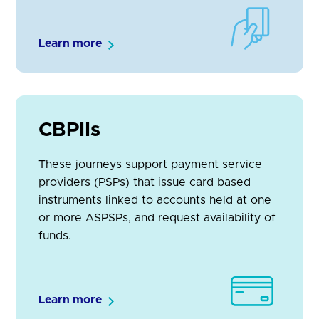
Learn more
CBPIIs
These journeys support payment service
providers (PSPs) that issue card based
instruments linked to accounts held at one
or more ASPSPs, and request availability of
funds.
Learn more