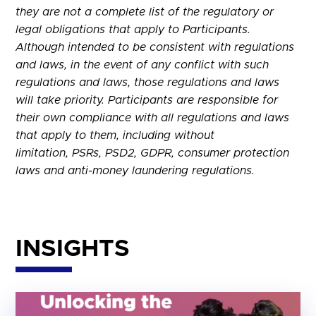
they are not a complete list of the regulatory or
legal obligations that apply to Participants.
Although intended to be consistent with regulations
and laws, in the event of any conflict with such
regulations and laws, those regulations and laws
will take priority. Participants are responsible for
their own compliance with all regulations and laws
that apply to them, including without
limitation, PSRs, PSD2, GDPR, consumer protection
laws and anti-money laundering regulations.
INSIGHTS