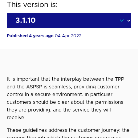
This version is:
Published 4 years ago
04 Apr 2022
It is important that the interplay between the TPP
and the ASPSP is seamless, providing customer
control in a secure environment. In particular
customers should be clear about the permissions
they are providing, and the service they will
receive.
These guidelines address the customer journey: the
screens through which the customer progresses