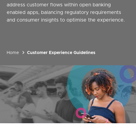
address customer flows within open banking
enabled apps, balancing regulatory requirements
and consumer insights to optimise the experience.
Home
Customer Experience Guidelines