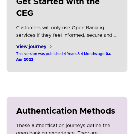
Get Started with the
CEG
Customers will only use Open Banking
services if they feel informed, secure and in
control. These guidelines address the
View journey
processes a customer follows within an
This version was published 4 Years & 4 Months ago
04
Open Banking enabled app or web service.
Apr 2022
They balance regulatory requirements and
customer insights to optimise consumer
satisfaction.
Authentication Methods
These authentication journeys define the
open banking experience. They are