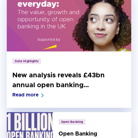
Data Highlights
New analysis reveals £43bn
annual open banking
opportunity for the UK economy
Read more
Open Banking
Open Banking