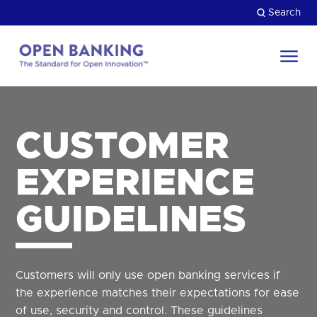
Skip
Search
to
content
Return
to
Close
the
HOW CAN WE HELP?
homepage
CUSTOMER
EXPERIENCE
GUIDELINES
Customers will only use open banking services if
the experience matches their expectations for ease
of use, security and control. These guidelines