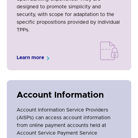
designed to promote simplicity and
security, with scope for adaptation to the
specific propositions provided by individual
TPPs.
Learn more
Account Information
Account Information Service Providers
(AISPs) can access account information
from online payment accounts held at
Account Service Payment Service