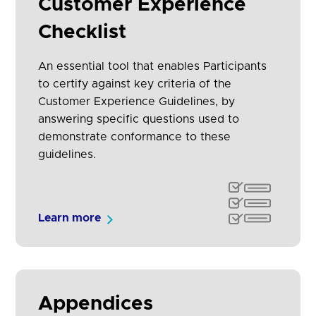
Customer Experience
Checklist
An essential tool that enables Participants
to certify against key criteria of the
Customer Experience Guidelines, by
answering specific questions used to
demonstrate conformance to these
guidelines.
Learn more
Appendices