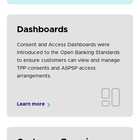
Dashboards
Consent and Access Dashboards were
introduced to the Open Banking Standards
to ensure customers can view and manage
TPP consents and ASPSP access
arrangements.
Learn more