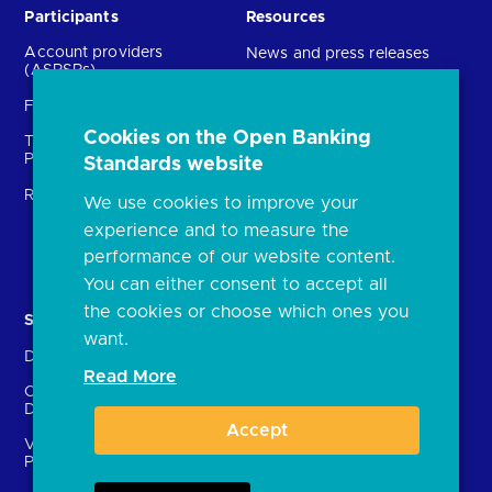
Participants
Resources
Account providers
News and press releases
(ASPSPs)
Insights
Fintechs (TPPs)
Open banking events
Cookies on the Open Banking
Technical Service
archive
Providers (TSPs)
Standards website
Glossary
Regulatory
We use cookies to improve your
FAQs
experience and to measure the
Document library
performance of our website content.
You can either consent to accept all
the cookies or choose which ones you
Solutions
Contact Us
want.
Directory
Directory enrolment
Read More
Crown Dependencies
Open data API provider
Directory
enrolment
Accept
Variable Recurring
Ethics and transparency
Payments (VRPs)