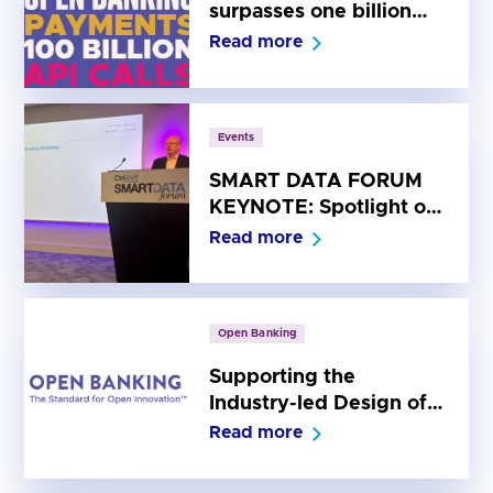
surpasses one billion
payments and 100
Read more
billion API calls
Events
SMART DATA FORUM
KEYNOTE: Spotlight on
the Open Banking
Read more
Roadmap
Open Banking
Supporting the
Industry-led Design of
the Future Entity for UK
Read more
Open Banking