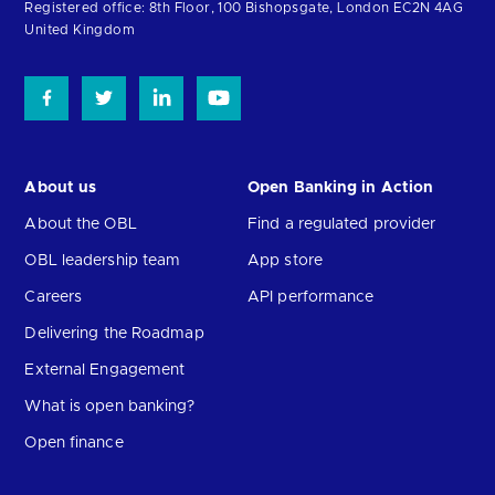
homepage
Registered office: 8th Floor, 100 Bishopsgate, London EC2N 4AG
United Kingdom
About us
Open Banking in Action
About the OBL
Find a regulated provider
OBL leadership team
App store
Careers
API performance
Delivering the Roadmap
External Engagement
What is open banking?
Open finance