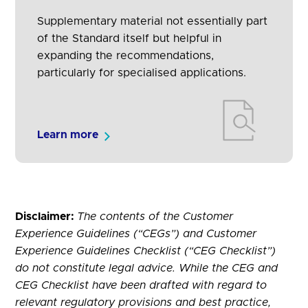
Supplementary material not essentially part
of the Standard itself but helpful in
expanding the recommendations,
particularly for specialised applications.
Learn more
Disclaimer:
The contents of the Customer
Experience Guidelines (“CEGs”) and Customer
Experience Guidelines Checklist (“CEG Checklist”)
do not constitute legal advice. While the CEG and
CEG Checklist have been drafted with regard to
relevant regulatory provisions and best practice,