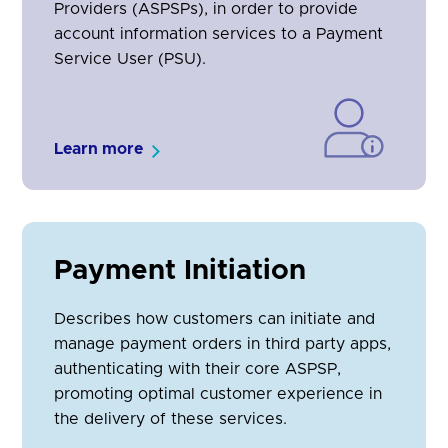
Providers (ASPSPs), in order to provide
account information services to a Payment
Service User (PSU).
Learn more
Payment Initiation
Describes how customers can initiate and
manage payment orders in third party apps,
authenticating with their core ASPSP,
promoting optimal customer experience in
the delivery of these services.