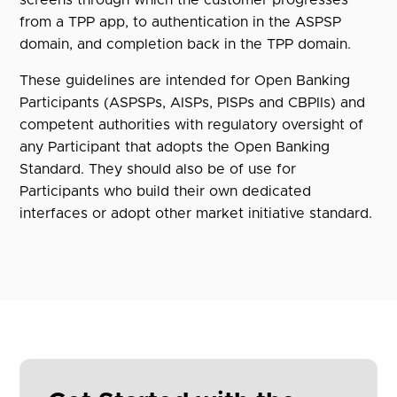
from a TPP app, to authentication in the ASPSP
domain, and completion back in the TPP domain.
These guidelines are intended for Open Banking
Participants (ASPSPs, AISPs, PISPs and CBPIIs) and
competent authorities with regulatory oversight of
any Participant that adopts the Open Banking
Standard. They should also be of use for
Participants who build their own dedicated
interfaces or adopt other market initiative standard.