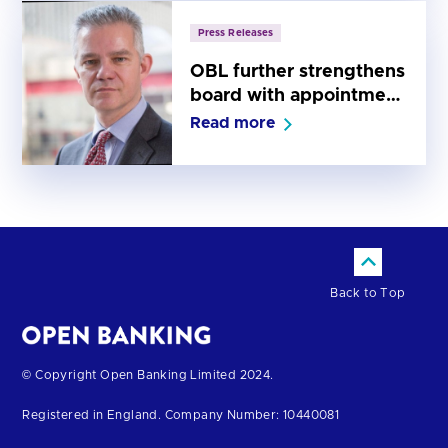
Press Releases
OBL further strengthens
board with appointment
of Sean Martin as iNed
Read more
Back to Top
Return
© Copyright Open Banking Limited 2024.
to
Registered in England. Company Number: 10440081
the