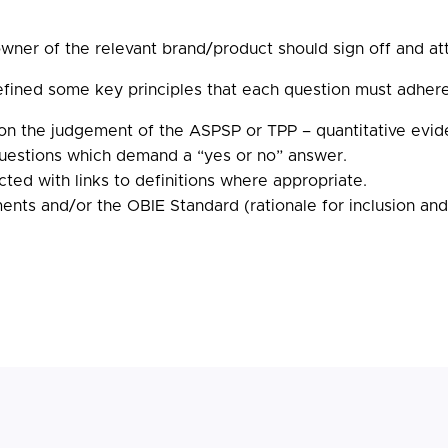
ner of the relevant brand/product should sign off and atte
efined some key principles that each question must adhere
on the judgement of the ASPSP or TPP – quantitative evi
questions which demand a “yes or no” answer.
ted with links to definitions where appropriate.
ts and/or the OBIE Standard (rationale for inclusion and c