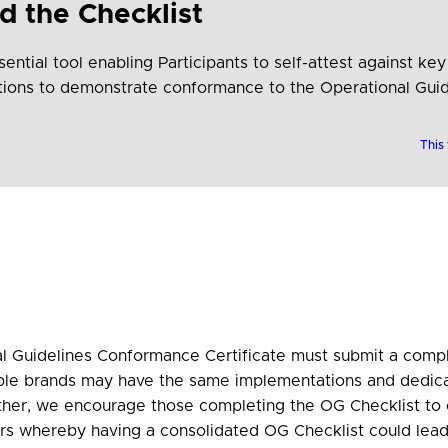
 the Checklist
ential tool enabling Participants to self-attest against key
stions to demonstrate conformance to the Operational Guid
This
 Guidelines Conformance Certificate must submit a compl
ple brands may have the same implementations and dedic
ther, we encourage those completing the OG Checklist to 
rs whereby having a consolidated OG Checklist could lead