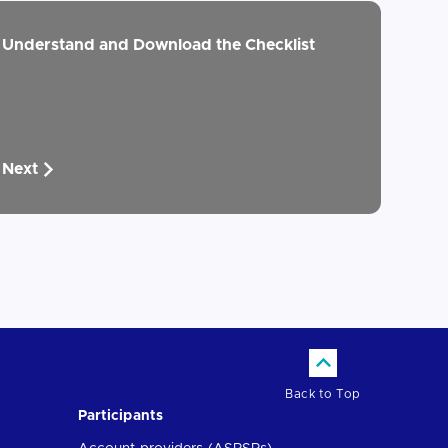
Understand and Download the Checklist
Next
Back to Top
Participants