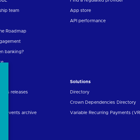
OBL
Find a regulated provider
ship team
App store
API performance
 the Roadmap
ngagement
en banking?
ce
Solutions
ress releases
Directory
Crown Dependencies Directory
ng events archive
Variable Recurring Payments (VR