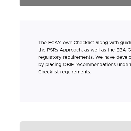
The FCA’s own Checklist along with guid
the PSRs Approach, as well as the EBA Gu
regulatory requirements. We have devel
by placing OBIE recommendations under
Checklist requirements.