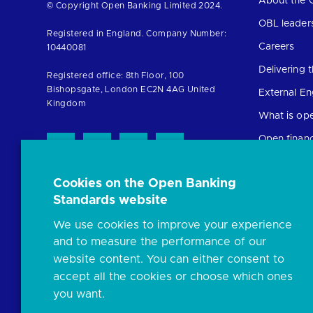
About the 
Return
© Copyright Open Banking Limited 2024.
to
OBL leader
Registered in England. Company Number:
the
Careers
10440081
homepage
Delivering
Registered office: 8th Floor, 100
Bishopsgate, London EC2N 4AG United
External E
Kingdom
What is op
Open finan
Cookies on the Open Banking
Resources
Standards website
News and p
We use cookies to improve your experience
Insights
and to measure the performance of our
Open banki
website content. You can either consent to
Glossary
accept all the cookies or choose which ones
you want.
FAQs