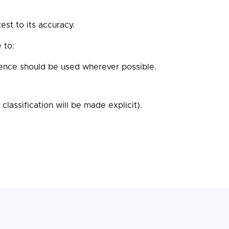
st to its accuracy.
 to:
dence should be used wherever possible.
lassification will be made explicit).