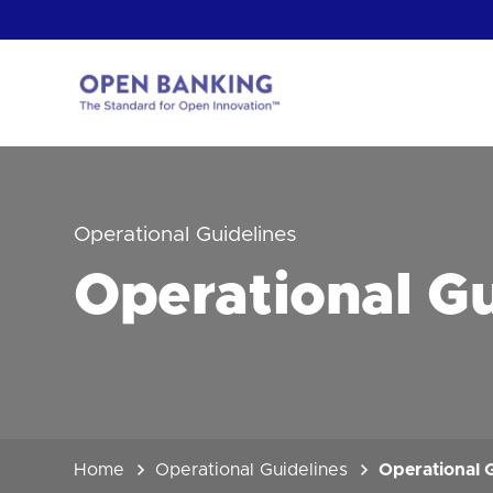
Skip
to
content
Return
to
the
homepage
HOW CAN
Operational Guidelines
Operational Gu
Home
Operational Guidelines
Operational G