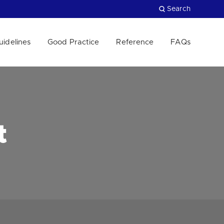
Search
uidelines
Good Practice
Reference
FAQs
Close
t