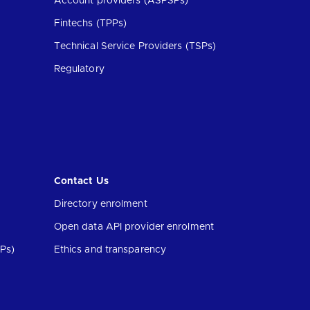
Account providers (ASPSPs)
Fintechs (TPPs)
Technical Service Providers (TSPs)
Regulatory
Contact Us
Directory enrolment
Open data API provider enrolment
Ps)
Ethics and transparency