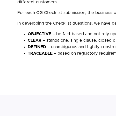
different customers.
For each OG Checklist submission, the business ow
In developing the Checklist questions, we have d
OBJECTIVE
– be fact based and not rely up
CLEAR
– standalone, single clause, closed 
DEFINED
– unambiguous and tightly construc
TRACEABLE
– based on regulatory requiremen