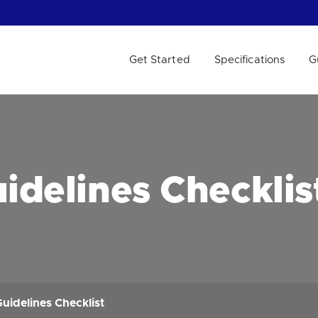
Get Started
Specifications
G
 WE HELP?
idelines Checklis
uidelines Checklist