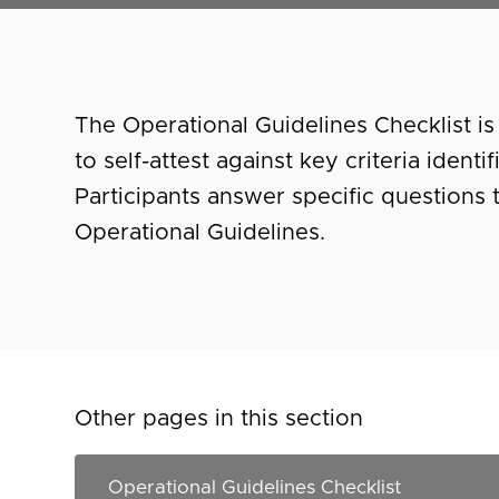
The Operational Guidelines Checklist is 
to self-attest against key criteria ident
Participants answer specific questions
Operational Guidelines.
Other pages in this section