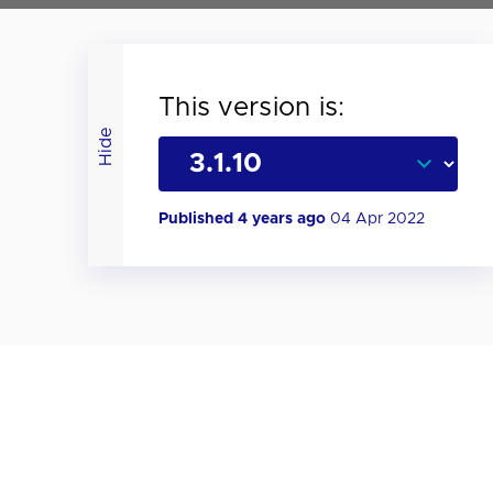
This version is:
Hide
Published 4 years ago
04 Apr 2022