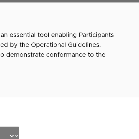
an essential tool enabling Participants
ified by the Operational Guidelines.
 to demonstrate conformance to the