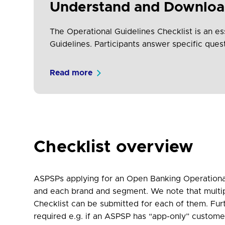
Understand and Download
The Operational Guidelines Checklist is an ess
Guidelines. Participants answer specific que
Read more
Checklist overview
ASPSPs applying for an Open Banking Operational
and each brand and segment. We note that multi
Checklist can be submitted for each of them. Fur
required e.g. if an ASPSP has “app-only” custome