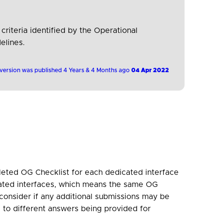
 criteria identified by the Operational
elines.
 version was published 4 Years & 4 Months ago
04 Apr 2022
eted OG Checklist for each dedicated interface
ated interfaces, which means the same OG
consider if any additional submissions may be
 to different answers being provided for