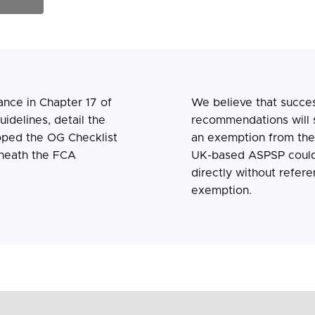
ance in Chapter 17 of
We believe that succes
idelines, detail the
recommendations will s
oped the OG Checklist
an exemption from th
neath the FCA
UK-based ASPSP could
directly without refere
exemption.