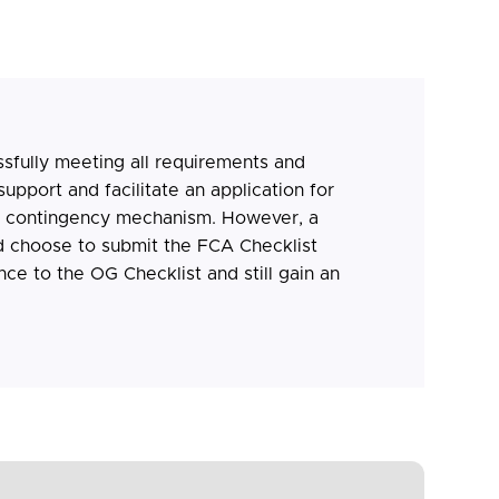
sfully meeting all requirements and
upport and facilitate an application for
e contingency mechanism. However, a
 choose to submit the FCA Checklist
nce to the OG Checklist and still gain an