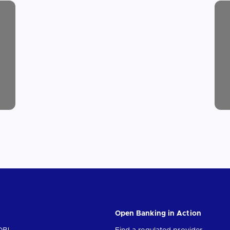
Open Banking in Action