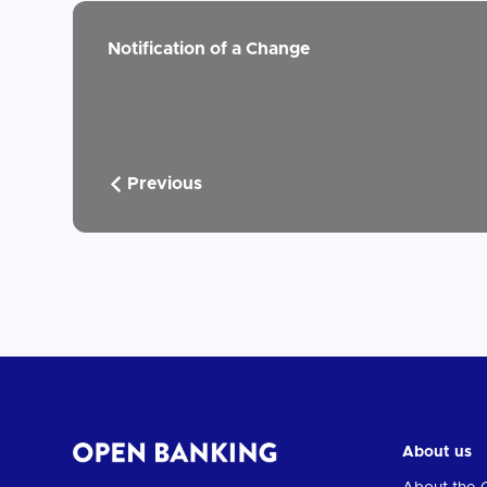
Notification of a Change
Previous
About us