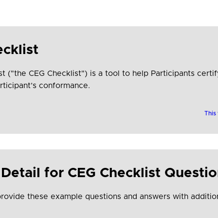
cklist
"the CEG Checklist") is a tool to help Participants certify
rticipant’s conformance.
This
Detail for CEG Checklist Questi
provide these example questions and answers with addition