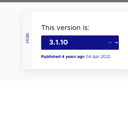
This version is:
Hide
Published 4 years ago
04 Apr 2022