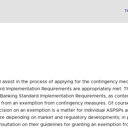
Th
will assist in the process of applying for the contingency 
Implementation Requirements are appropriately met. The 
n Banking Standard Implementation Requirements, as conte
it from an exemption from contingency measures. Of course
ecision on an exemption is a matter for individual ASPSPs 
ure depending on market and regulatory developments; in p
nsultation on their guidelines for granting an exemption 