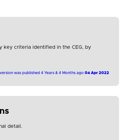
 key criteria identified in the CEG, by
 version was published 4 Years & 4 Months ago
04 Apr 2022
ons
al detail.