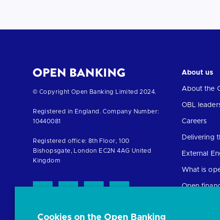
About us
About the 
Return
© Copyright Open Banking Limited 2024.
to
OBL leader
Registered in England. Company Number:
the
Careers
10440081
homepage
Delivering
Registered office: 8th Floor, 100
Bishopsgate, London EC2N 4AG United
External E
Kingdom
What is op
Open finan
Cookies on the Open Banking
Resources