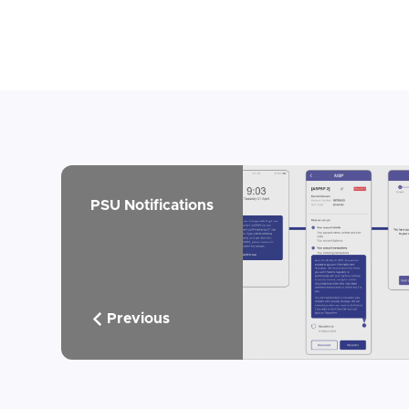
PSU Notifications
Previous