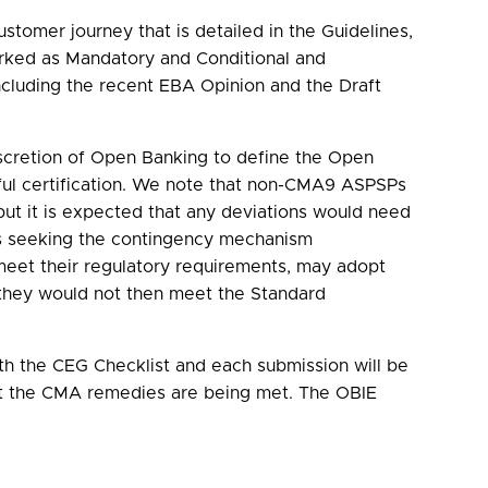
tomer journey that is detailed in the Guidelines,
arked as Mandatory and Conditional and
cluding the recent EBA Opinion and the Draft
scretion of Open Banking to define the Open
ul certification. We note that non-CMA9 ASPSPs
t it is expected that any deviations would need
 is seeking the contingency mechanism
 meet their regulatory requirements, may adopt
they would not then meet the Standard
ith the CEG Checklist and each submission will be
hat the CMA remedies are being met. The OBIE