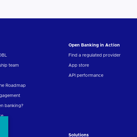
Open Banking in Action
OBL
Find a regulated provider
ship team
App store
API performance
 the Roadmap
ngagement
en banking?
ce
Solutions