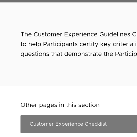
The Customer Experience Guidelines Che
to help Participants certify key criteri
questions that demonstrate the Partici
Other pages in this section