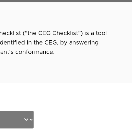
cklist (“the CEG Checklist”) is a tool
a identified in the CEG, by answering
pant’s conformance.