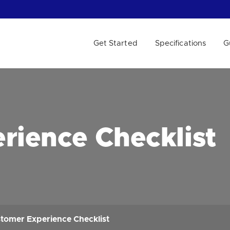
Get Started
Specifications
G
 WE HELP?
rience Checklist
tomer Experience Checklist