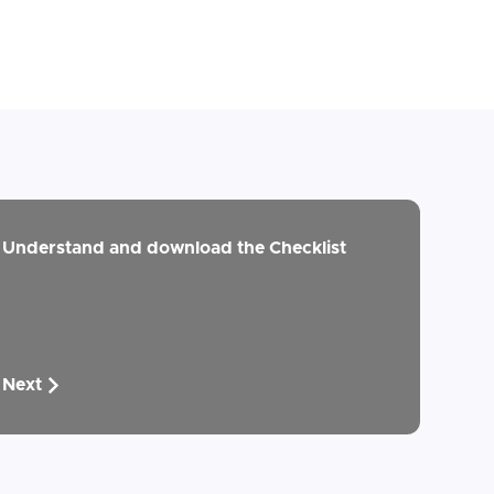
Understand and download the Checklist
Next