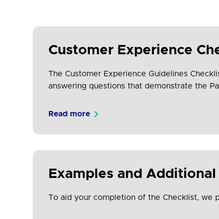
Customer Experience Che
The Customer Experience Guidelines Checklist (
answering questions that demonstrate the Pa
Read more
Examples and Additional 
To aid your completion of the Checklist, we 