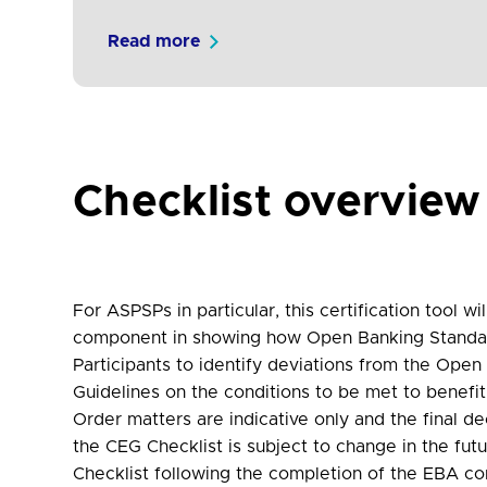
Read more
Checklist overview
For ASPSPs in particular, this certification tool 
component in showing how Open Banking Standard 
Participants to identify deviations from the Ope
Guidelines on the conditions to be met to benef
Order matters are indicative only and the final d
the CEG Checklist is subject to change in the fut
Checklist following the completion of the EBA co