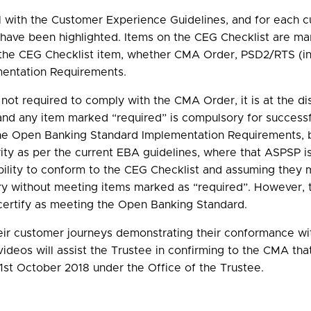
 with the Customer Experience Guidelines, and for each cus
s have been highlighted. Items on the CEG Checklist are m
f the CEG Checklist item, whether CMA Order, PSD2/RTS (in
mentation Requirements.
t required to comply with the CMA Order, it is at the di
nd any item marked “required” is compulsory for successf
e Open Banking Standard Implementation Requirements, bu
rity as per the current EBA guidelines, where that ASPSP
ibility to conform to the CEG Checklist and assuming they
ry without meeting items marked as “required”. However, 
ertify as meeting the Open Banking Standard.
their customer journeys demonstrating their conformance w
deos will assist the Trustee in confirming to the CMA t
1st October 2018 under the Office of the Trustee.