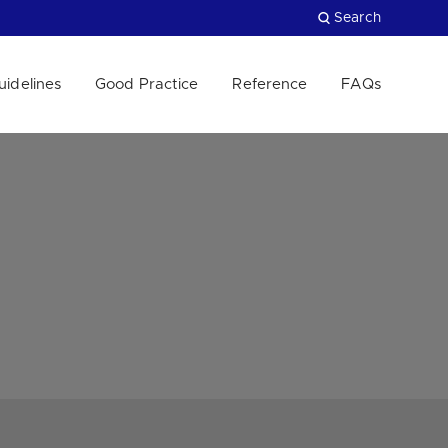
Search
uidelines
Good Practice
Reference
FAQs
Close