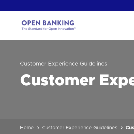
Skip
to
content
Return
to
the
homepage
HOW CAN
Customer Experience Guidelines
Customer Expe
Home
Customer Experience Guidelines
Cus