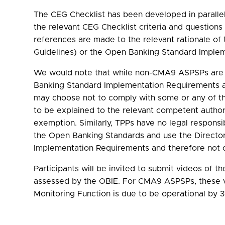
The CEG Checklist has been developed in parallel
the relevant CEG Checklist criteria and question
references are made to the relevant rationale o
Guidelines) or the Open Banking Standard Imple
We would note that while non-CMA9 ASPSPs are no
Banking Standard Implementation Requirements a
may choose not to comply with some or any of th
to be explained to the relevant competent autho
exemption. Similarly, TPPs have no legal respons
the Open Banking Standards and use the Directo
Implementation Requirements and therefore not c
Participants will be invited to submit videos of 
assessed by the OBIE. For CMA9 ASPSPs, these vi
Monitoring Function is due to be operational by 3