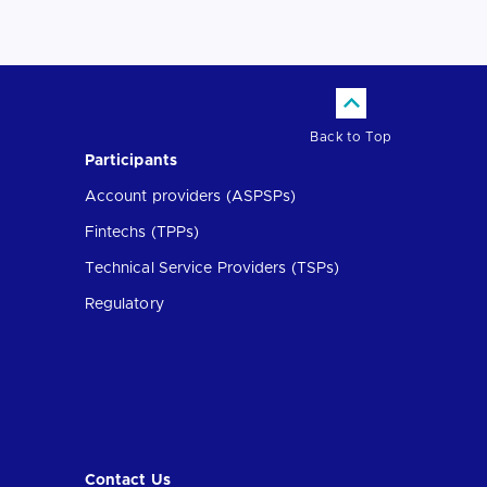
Back to Top
Participants
Account providers (ASPSPs)
Fintechs (TPPs)
Technical Service Providers (TSPs)
Regulatory
Contact Us