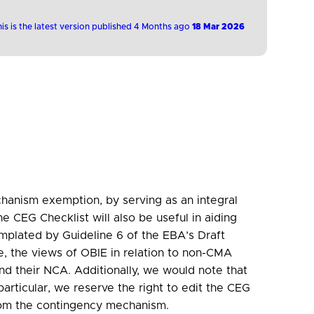
is is the latest version published 4 Months ago
18 Mar 2026
mechanism exemption, by serving as an integral
CEG Checklist will also be useful in aiding
mplated by Guideline 6 of the EBA’s Draft
, the views of OBIE in relation to non-CMA
and their NCA. Additionally, we would note that
articular, we reserve the right to edit the CEG
from the contingency mechanism.