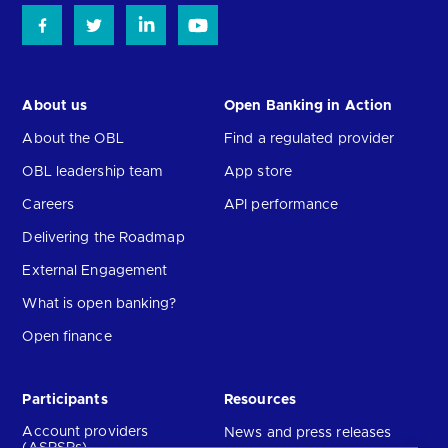
About us
Open Banking in Action
About the OBL
Find a regulated provider
OBL leadership team
App store
Careers
API performance
Delivering the Roadmap
External Engagement
What is open banking?
Open finance
Participants
Resources
Account providers
News and press releases