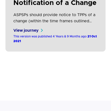
Notification of a Change
ASPSPs should provide notice to TPPs of a
change (within the time frames outlined
above) via the ASPSP's own website or
View journey
developer portal.
This version was published 4 Years & 9 Months ago
21 Oct
2021