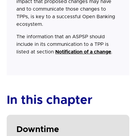
impact that proposed changes may have
and to communicate those changes to
TPPs, is key to a successful Open Banking
ecosystem.
The information that an ASPSP should
include in its communication to a TPP is
listed at section
Notification of a change
.
In this chapter
Downtime