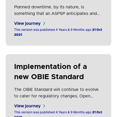
Planned downtime, by its nature, is
something that an ASPSP anticipates and
therefore is able to give advance notice to
View journey
TPPs. It is not generally possible to give
This version was published 4 Years & 9 Months ago
21 Oct
advanced notice of unplanned downtime,
2021
but ASPSPs should give notice as soon as
they are aware of the downtime.
Implementation of a
new OBIE Standard
The OBIE Standard will continue to evolve
to cater for regulatory changes, Open
Banking roadmap requirements and
View journey
approved changes (which may include
This version was published 4 Years & 9 Months ago
21 Oct
adding new functionality, fixing defects, and