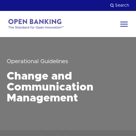
Skip
Search
to
content
Return
to
Close
the
HOW CAN WE HELP?
homepage
Operational Guidelines
Change and
Communication
Management