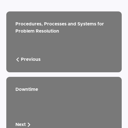
Procedures, Processes and Systems for
Problem Resolution
Previous
Downtime
Next