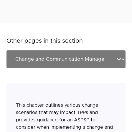
Other pages in this section
This chapter outlines various change
scenarios that may impact TPPs and
provides guidance for an ASPSP to
consider when implementing a change and