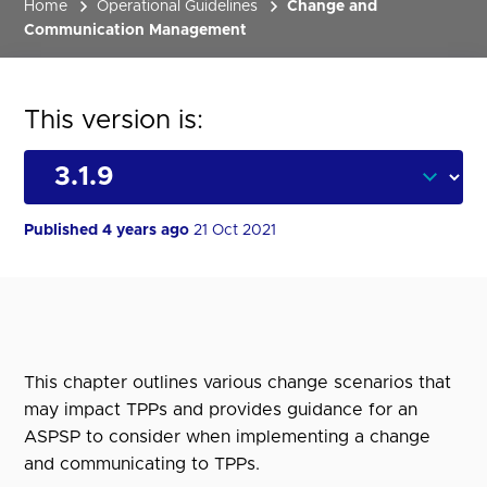
Home
Operational Guidelines
Change and
Communication Management
This version is:
Published 4 years ago
21 Oct 2021
This chapter outlines various change scenarios that
may impact TPPs and provides guidance for an
ASPSP to consider when implementing a change
and communicating to TPPs.