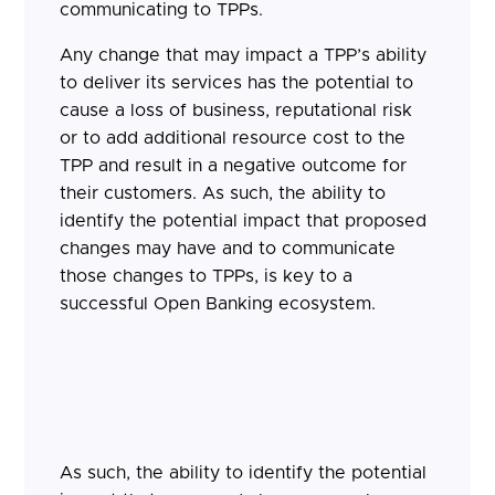
communicating to TPPs.
Any change that may impact a TPP’s ability
to deliver its services has the potential to
cause a loss of business, reputational risk
or to add additional resource cost to the
TPP and result in a negative outcome for
their customers. As such, the ability to
identify the potential impact that proposed
changes may have and to communicate
those changes to TPPs, is key to a
successful Open Banking ecosystem.
As such, the ability to identify the potential