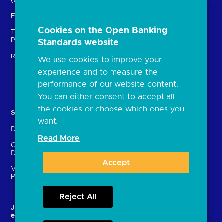
(ASPSPs)
Insights
Fintechs (TPPs)
Open banking events
Cookies on the Open Banking
Technical Service
archive
Providers (TSPs)
Standards website
Glossary
Regulatory
We use cookies to improve your
FAQs
experience and to measure the
Document library
performance of our website content.
You can either consent to accept all
the cookies or choose which ones you
Solutions
Contact Us
want.
Directory
Directory enrolment
Read More
Crown Dependencies
Open data API provider
Directory
enrolment
Accept
Variable Recurring
Ethics and transparency
Payments (VRPs)
Reject All
JROC and the future
Strategic Working Group
entity