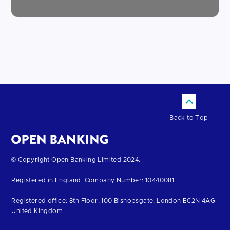
Back to Top
Return
© Copyright Open Banking Limited 2024.
to
Registered in England. Company Number: 10440081
the
homepage
Registered office: 8th Floor, 100 Bishopsgate, London EC2N 4AG
United Kingdom