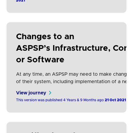
2021
errata). Where possible, OBIE will schedule
new versions of the Standard so that all
participants can plan ahead and build new
APIs, this will reduce development and
Changes to an
support costs for all participants, and
increase adoption.
ASPSP’s Infrastructure, Conf
or Software
At any time, an ASPSP may need to make changes
of their system, including implementation of a new 
described above). This includes the adding/removi
View journey
functionality or fields within an existing version. T
This version was published 4 Years & 9 Months ago
21 Oct 2021
not require downtime.