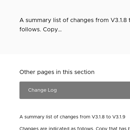
A summary list of changes from V3.1.8 
follows. Copy…
Other pages in this section
A summary list of changes from V3.1.8 to V3.1.9
Changes are indicated as follows. Copy that has