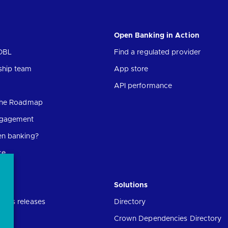
Open Banking in Action
OBL
Find a regulated provider
ship team
App store
API performance
 the Roadmap
ngagement
en banking?
ce
Solutions
ress releases
Directory
Crown Dependencies Directory