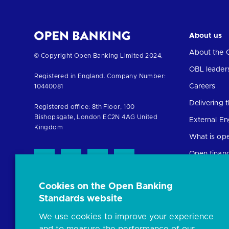
About us
About the 
Return
© Copyright Open Banking Limited 2024.
to
OBL leader
Registered in England. Company Number:
the
Careers
10440081
homepage
Delivering
Registered office: 8th Floor, 100
Bishopsgate, London EC2N 4AG United
External E
Kingdom
What is op
Open finan
Cookies on the Open Banking
Resources
Standards website
News and p
We use cookies to improve your experience
Insights