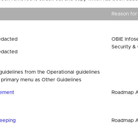
Reason for
edacted
OBIE Infose
Security & 
edacted
uidelines from the Operational guidelines
 primary menu as Other Guidelines
ement
Roadmap A
eeping
Roadmap 