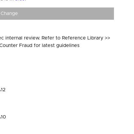
 Change
c internal review. Refer to Reference Library >>
Counter Fraud for latest guidelines
12
A10