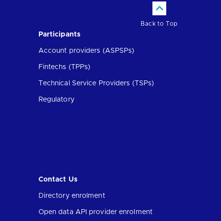
Back to Top
Participants
Account providers (ASPSPs)
Fintechs (TPPs)
Technical Service Providers (TSPs)
Regulatory
Contact Us
Directory enrolment
Open data API provider enrolment