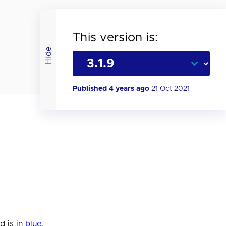
This version is:
Hide
Published 4 years ago
21 Oct 2021
 is in
blue
.