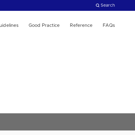
Search
uidelines
Good Practice
Reference
FAQs
Close