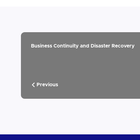
Business Continuity and Disaster Recovery
Previous