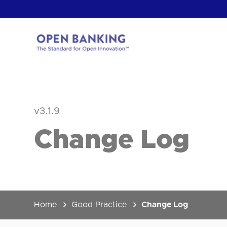
Skip
to
content
Return
to
the
homepage
HOW CAN
v3.1.9
Change Log
Home
Good Practice
Change Log