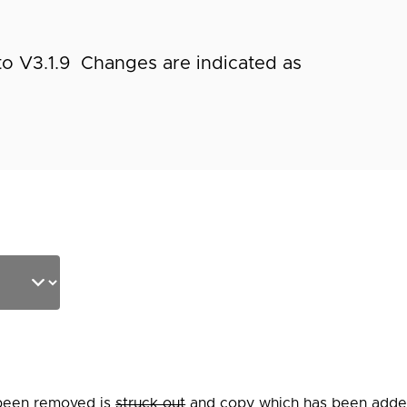
to V3.1.9 Changes are indicated as
 been removed is
struck out
and copy which has been added