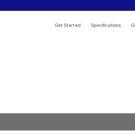
Get Started
Specifications
G
 WE HELP?