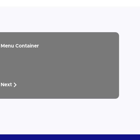
Menu Container
Next