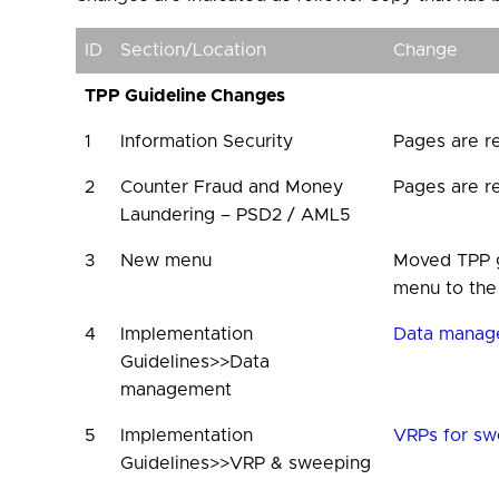
ID
Section/Location
Change
TPP Guideline Changes
1
Information Security
Pages are r
2
Counter Fraud and Money
Pages are r
Laundering – PSD2 / AML5
3
New menu
Moved TPP g
menu to the
4
Implementation
Data manag
Guidelines>>Data
management
5
Implementation
VRPs for sw
Guidelines>>VRP & sweeping