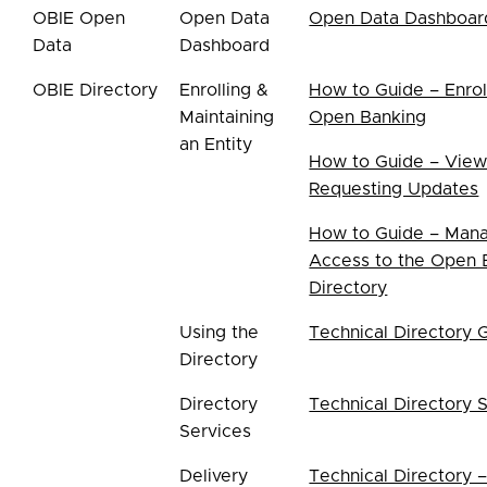
OBIE Open
Open Data
Open Data Dashboar
Data
Dashboard
OBIE Directory
Enrolling &
How to Guide – Enrol
Maintaining
Open Banking
an Entity
How to Guide – View
Requesting Updates
How to Guide – Mana
Access to the Open 
Directory
Using the
Technical Directory 
Directory
Directory
Technical Directory 
Services
Delivery
Technical Directory 