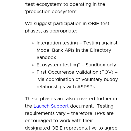
‘test ecosystem’ to operating in the
‘production ecosystem’.
We
suggest
participation in OBIE test
phases, as appropriate:
Integration testing –
Testing against
Model Bank APIs in the Directory
Sandbox
Ecosystem testing* –
Sandbox only.
First Occurrence Validation (FOV) –
via coordination of voluntary buddy
relationships with ASPSPs.
These phases are also covered further in
the
Launch Support
document. Testing
requirements vary – therefore TPPs are
encouraged to work with their
designated OBIE representative to agree