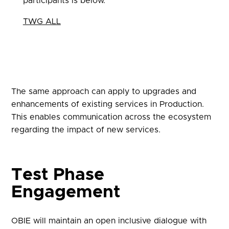
participants is below.
TWG ALL
The same approach can apply to upgrades and
enhancements of existing services in Production.
This enables communication across the ecosystem
regarding the impact of new services.
Test Phase
Engagement
OBIE will maintain an open inclusive dialogue with