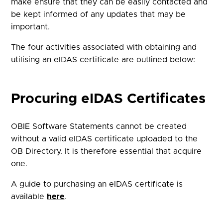
make ensure that they can be easily contacted and
be kept informed of any updates that may be
important.
The four activities associated with obtaining and
utilising an eIDAS certificate are outlined below:
Procuring eIDAS Certificates
OBIE Software Statements cannot be created
without a valid eIDAS certificate uploaded to the
OB Directory. It is therefore essential that acquire
one.
A guide to purchasing an eIDAS certificate is
available
here
.