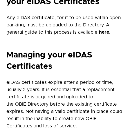
your eIDAS Certificates
Any eIDAS certificate, for it to be used within open
banking, must be uploaded to the Directory. A
general guide to this process is available
here
.
Managing your eIDAS
Certificates
eIDAS certificates expire after a period of time,
usually 2 years. It is essential that a replacement
certificate is acquired and uploaded to
the
OBIE
Directory before the existing certificate
expires. Not having a valid certificate in place could
result in the inability to create new OBIE
Certificates and loss of service.