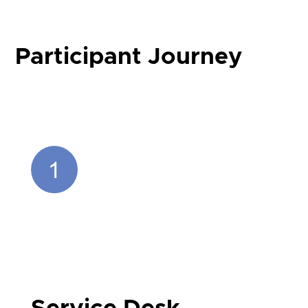
Participant Journey