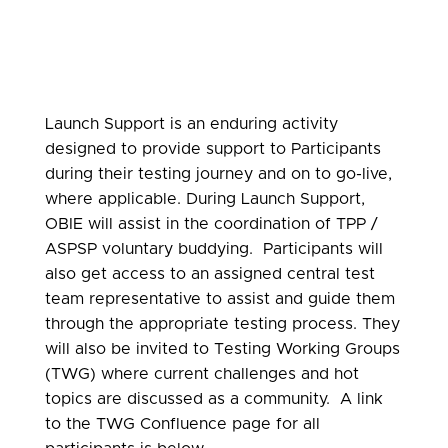
Launch Support is an enduring activity
designed to provide support to Participants
during their testing journey and on to go-live,
where applicable. During Launch Support,
OBIE will assist in the coordination of TPP /
ASPSP voluntary buddying. Participants will
also get access to an assigned central test
team representative to assist and guide them
through the appropriate testing process.
They
will also be invited to Testing Working Groups
(TWG) where current challenges and hot
topics are discussed as a community. A link
to the TWG Confluence page for all