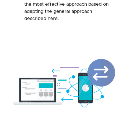
the most effective approach based on
adapting the general approach
described here
.