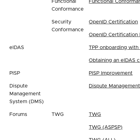
Functional
Functional Conforma
Conformance
Security
OpenID Certification
Conformance
OpenID Certification 
eIDAS
TPP onboarding with
Obtaining an eIDAS ce
PISP
PISP Improvement
Dispute
Dispute Management
Management
System (DMS)
Forums
TWG
TWG
TWG (ASPSP)
TWG (ALL)