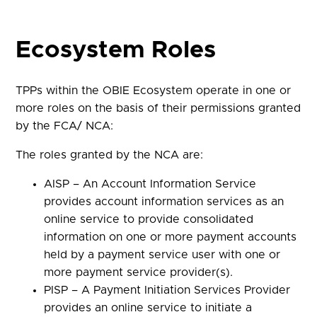
Ecosystem Roles
TPPs within the OBIE Ecosystem operate in one or
more roles on the basis of their permissions granted
by the FCA/ NCA:
The roles granted by the NCA are:
AISP – An Account Information Service
provides account information services as an
online service to provide consolidated
information on one or more payment accounts
held by a payment service user with one or
more payment service provider(s).
PISP – A Payment Initiation Services Provider
provides an online service to initiate a