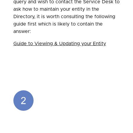
query and wish to contact the Service Desk to
ask how to maintain your entity in the
Directory, it is worth consulting the following
guide first which is likely to contain the
answer:
Guide to Viewing & Updating your Entity