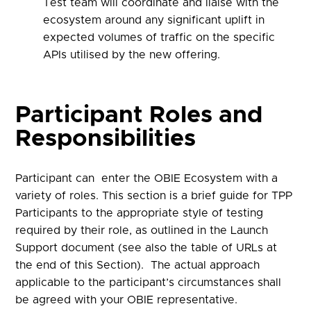
Test team will coordinate and liaise with the
ecosystem around any significant uplift in
expected volumes of traffic on the specific
APIs utilised by the new offering.
Participant Roles and
Responsibilities
Participant can enter the OBIE Ecosystem with a
variety of roles. This section is a
brief
guide for TPP
Participants to the appropriate style of testing
required by their role
, as outlined in the Launch
Support document (see also the table of URLs at
the end of this Section)
.
The actual approach
applicable to the participant’s circumstances shall
be agreed with your OBIE representative.