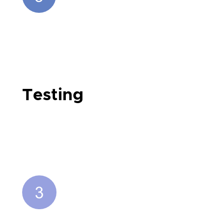
Testing