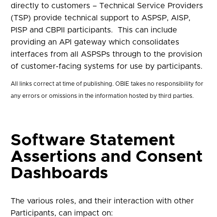
directly to customers – Technical Service Providers
(TSP) provide technical support to ASPSP, AISP,
PISP and CBPII participants. This can include
providing an API gateway which consolidates
interfaces from all ASPSPs through to the provision
of customer-facing systems for use by participants.
All links correct at time of publishing. OBIE takes no responsibility for
any errors or omissions in the information hosted by third parties.
Software Statement
Assertions and Consent
Dashboards
The various roles, and their interaction with other
Participants, can impact on: