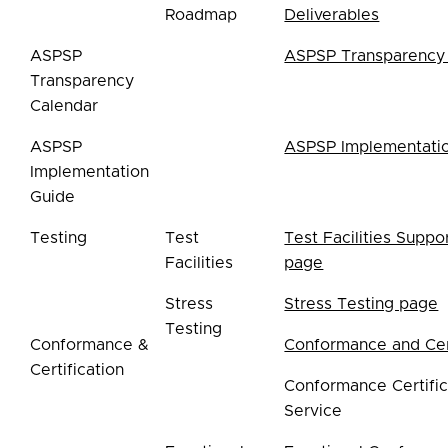
Roadmap
Deliverables
ASPSP
ASPSP Transparency
Transparency
Calendar
ASPSP
ASPSP Implementati
Implementation
Guide
Testing
Test
Test Facilities Suppo
Facilities
page
Stress
Stress Testing page
Testing
Conformance &
Conformance and Cert
Certification
Conformance Certific
Service