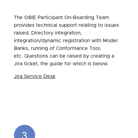
The OBIE Participant On-Boarding Team
provides technical support relating to issues
raised, Directory integration,
integration/dynamic registration with Model
Banks, running of Conformance Tool,
etc. Questions can be raised by creating a
Jira ticket, the guide for which is below.
Jira Service Desk