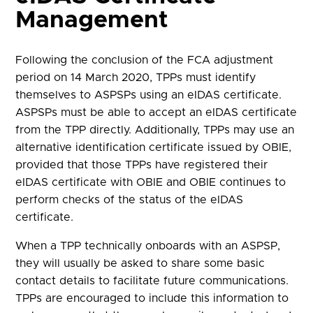
Management
Following the conclusion of the FCA adjustment
period on 14 March 2020, TPPs must identify
themselves to ASPSPs using an eIDAS certificate.
ASPSPs must be able to accept an eIDAS certificate
from the TPP directly. Additionally, TPPs may use an
alternative identification certificate issued by OBIE,
provided that those TPPs have registered their
eIDAS certificate with OBIE and OBIE continues to
perform checks of the status of the eIDAS
certificate.
When a TPP technically onboards with an ASPSP,
they will usually be asked to share some basic
contact details to facilitate future communications.
TPPs are encouraged to include this information to