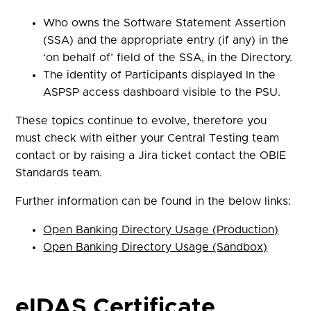
Who owns the Software Statement Assertion
(SSA) and the appropriate entry (if any) in the
‘on behalf of’ field of the SSA, in the Directory.
The identity of Participants displayed In the
ASPSP access dashboard visible to the PSU.
These topics continue to evolve, therefore you
must check with either your Central Testing team
contact or by raising a Jira ticket contact the OBIE
Standards team.
Further information can be found in the below links:
Open Banking Directory Usage (Production)
Open Banking Directory Usage (Sandbox)
eIDAS Certificate