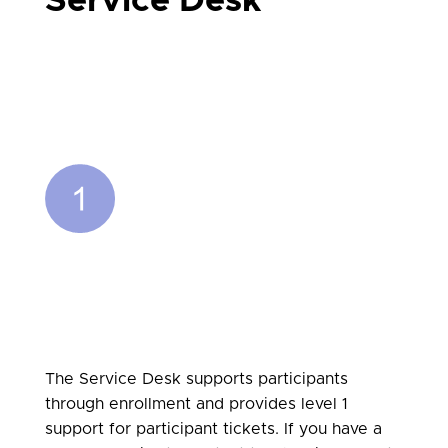
Service Desk
The Service Desk supports participants
through enrollment and provides level 1
support for participant tickets.
If you have a