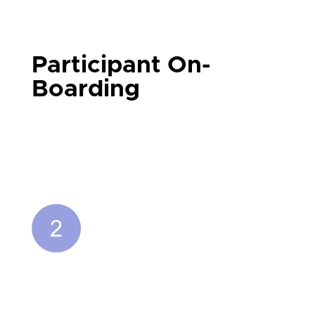
Participant On-
Boarding