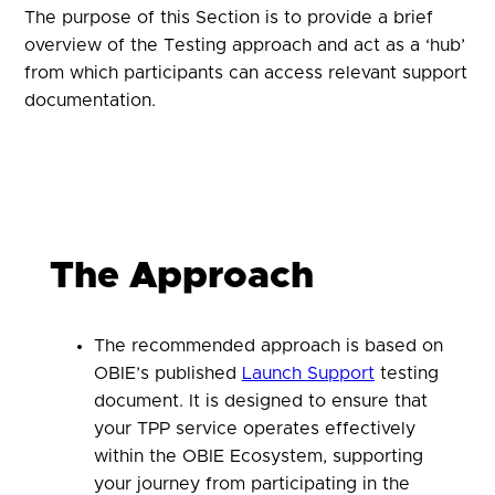
The purpose of this Section is to provide a brief
overview of the Testing approach and act as a ‘hub’
from which participants can access relevant support
documentation.
The Approach
The recommended approach is based on
OBIE’s published
Launch Support
testing
document. It is designed to ensure that
your TPP service operates effectively
within the OBIE Ecosystem, supporting
your journey from participating in the