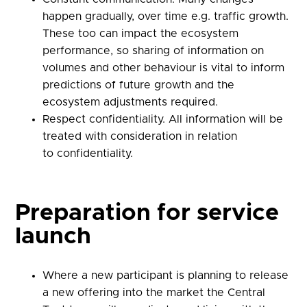
happen gradually, over time e.g. traffic growth.
These too can impact the ecosystem
performance, so sharing of information on
volumes and other behaviour is vital to inform
predictions of future growth and the
ecosystem adjustments required.
Respect confidentiality. All information
will be
treated with consideration in relation
to
confidentiality.
Preparation for service
launch
Where a new participant is planning to release
a new offering into the market the Central