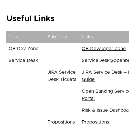
Useful Links
Topic
Sub-Topic
Links
OB Dev Zone
OB Developer Zone
Service Desk
ServiceDesk@openba
JIRA Service
JIRA Service Desk –
Desk Tickets
Guide
Open Banking Servic
Portal
Risk & Issue Dashboa
Propositions
Propositions