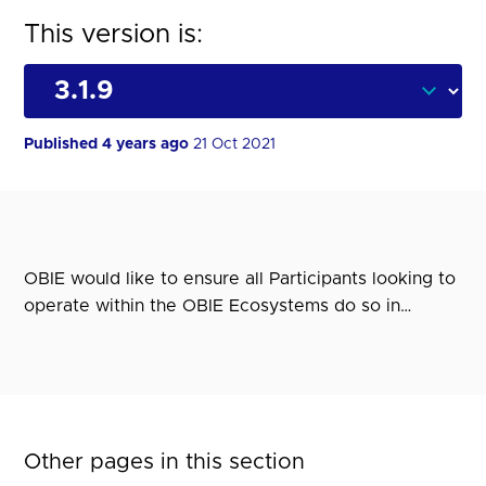
This version is:
Published 4 years ago
21 Oct 2021
OBIE would like to ensure all Participants looking to
operate within the OBIE Ecosystems do so in…
Other pages in this section