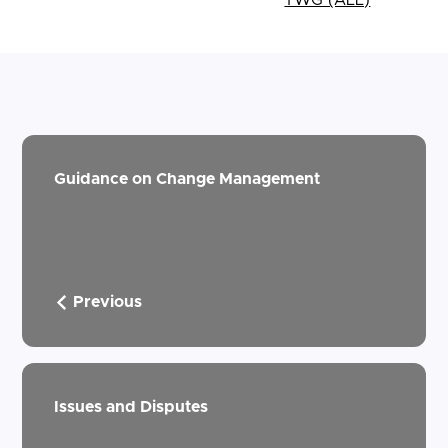
Guidance on Change Management
Previous
Issues and Disputes