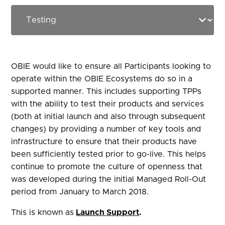
OBIE would like to ensure all Participants looking to
operate within the
OBIE
Ecosystems do so in a
supported manner. This includes supporting TPPs
with the ability to test their products and services
(both at initial launch and also through subsequent
changes) by providing a number of key tools and
infrastructure to ensure that their products have
been sufficiently tested prior to go-live. This helps
continue to promote the culture of openness that
was
developed during the initial Managed Roll-Out
period from January to March 2018.
This is known as
Launch Support
.