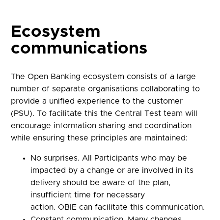
Ecosystem
communications
The Open Banking ecosystem consists of a large
number of separate organisations collaborating to
provide a unified experience to the customer
(PSU).
To facilitate this the Central Test team will
encourage information sharing and coordination
while ensuring these principles are maintained:
No surprises. All Participants who may be
impacted by a change or are involved in its
delivery should be aware of the plan,
insufficient time for necessary
action.
OBIE
can facilitate this communication.
Constant communication. Many changes