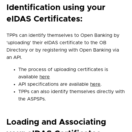
Identification using your
eIDAS Certificates:
TPPs can identify themselves to Open Banking by
‘uploading’ their eIDAS certificate to the OB
Directory or by registering with Open Banking via
an API.
The process of uploading certificates is
available
here
API specifications are available
here
.
TPPs can also identify themselves directly with
the ASPSPs.
Loading and Associating