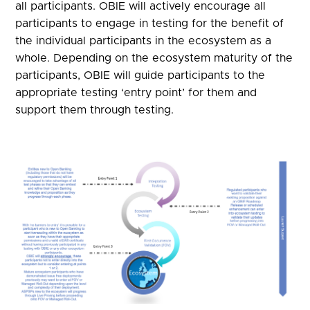
all participants. OBIE will actively encourage all
participants to engage in testing for the benefit of
the individual participants in the ecosystem as a
whole. Depending on the ecosystem maturity of the
participants, OBIE will guide participants to the
appropriate testing ‘entry point’ for them and
support them through testing.