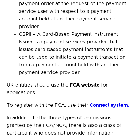
payment order at the request of the payment
service user with respect to a payment
account held at another payment service
provider.
CBPII – A Card-Based Payment Instrument
Issuer is a payment services provider that
issues card-based payment instruments that
can be used to initiate a payment transaction
from a payment account held with another
payment service provider.
UK entities should use the
FCA website
for
applications.
To register with the FCA, use their
Connect system.
In addition to the three types of permissions
granted by the FCA/NCA, there is also a class of
participant who does not provide information