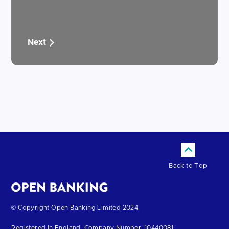
Next
Back to Top
Return
© Copyright Open Banking Limited 2024.
to
Registered in England. Company Number: 10440081