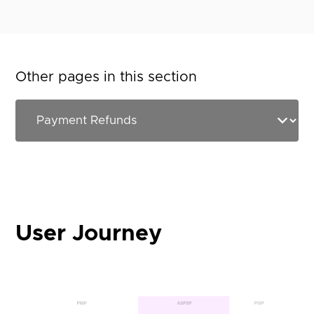
Other pages in this section
User Journey