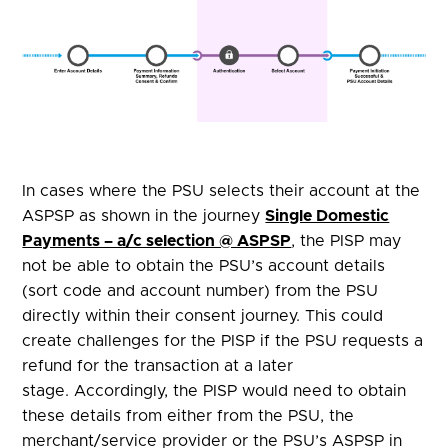
In cases where the PSU selects their account at the
ASPSP as shown in the journey
Single Domestic
Payments – a/c selection @ ASPSP
, the PISP may
not be able to obtain the PSU’s account details
(sort code and account number) from the PSU
directly within their consent journey. This could
create challenges for the PISP if the PSU requests a
refund for the transaction at a later
stage. Accordingly, the PISP would need to obtain
these details from either from the PSU, the
merchant/service provider or the PSU’s ASPSP in