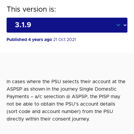
This version is:
Published 4 years ago
21 Oct 2021
In cases where the PSU selects their account at the
ASPSP as shown in the journey Single Domestic
Payments – a/c selection @ ASPSP, the PISP may
not be able to obtain the PSU’s account details
(sort code and account number) from the PSU
directly within their consent journey.