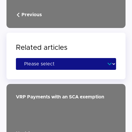
Previous
Related articles
VRP Payments with an SCA exemption