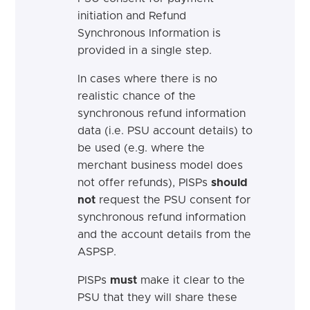
initiation and Refund
Synchronous Information is
provided in a single step.
In cases where there is no
realistic chance of the
synchronous refund information
data (i.e. PSU account details) to
be used (e.g. where the
merchant business model does
not offer refunds), PISPs
should
not
request the PSU consent for
synchronous refund information
and the account details from the
ASPSP.
PISPs
must
make it clear to the
PSU that they will share these