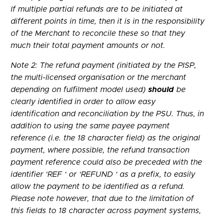
If multiple partial refunds are to be initiated at
different points in time, then it is in the responsibility
of the Merchant to reconcile these so that they
much their total payment amounts or not.
Note 2: The refund payment (initiated by the PISP,
the multi-licensed organisation or the merchant
depending on fulfilment model used)
should
be
clearly identified in order to allow easy
identification and reconciliation by the PSU. Thus, in
addition to using the same payee payment
reference (i.e. the 18 character field) as the original
payment, where possible, the refund transaction
payment reference could also be preceded with the
identifier ‘REF ‘ or ‘REFUND ‘ as a prefix, to easily
allow the payment to be identified as a refund.
Please note however, that due to the limitation of
this fields to 18 character across payment systems,