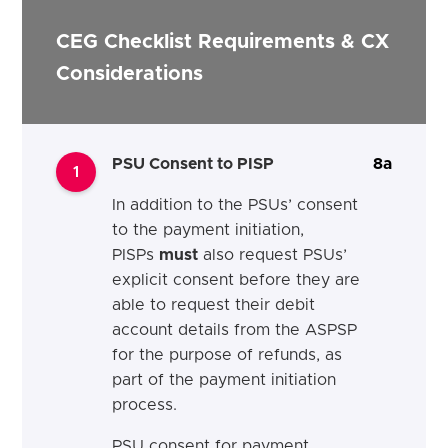
CEG Checklist Requirements & CX
Considerations
PSU Consent to PISP
8a
1
In addition to the PSUs’ consent
to the payment initiation,
PISPs
must
also request PSUs’
explicit consent before they are
able to request their debit
account details from the ASPSP
for the purpose of refunds, as
part of the payment initiation
process.
PSU consent for payment