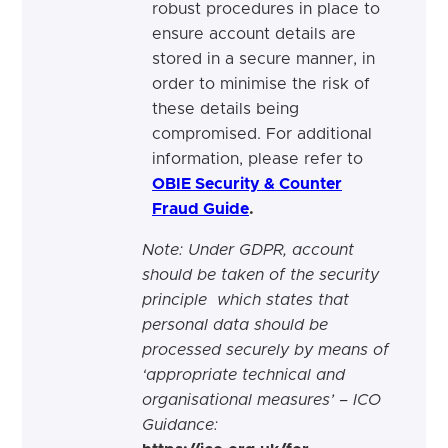
robust procedures in place to
ensure account details are
stored in a secure manner, in
order to minimise the risk of
these details being
compromised. For additional
information, please refer to
OBIE Security & Counter
Fraud Guide
.
Note: Under GDPR, account
should be taken of the security
principle which states that
personal data should be
processed
securely by means of
‘appropriate technical and
organisational measures’ – ICO
Guidance
: