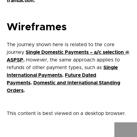
transaction
.
Wireframes
The journey shown here is related to the core
journey
Single Domestic Payments – a/c selection @
ASPSP
.
However, the same approach applies to
refunds of other payment types, such as
Single
International Payments
.
Future Dated
Payments
.
Domestic and International Standing
Orders
.
This content is best viewed on a desktop browser.