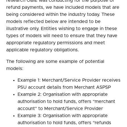
research OBIE was conducting for the purpose of
refund payments, we have included models that are
being considered within the industry today. These
models reflected below are intended to be
illustrative only. Entities wishing to engage in these
types of models will need to ensure that they have
appropriate regulatory permissions and meet
applicable regulatory obligations.
The following are some example of potential
models:
Example 1: Merchant/Service Provider receives
PSU account details from Merchant ASPSP
Example 2: Organisation with appropriate
authorisation to hold funds, offers “merchant
account” to Merchant/Service Provider
Example 3: Organisation with appropriate
authorisation to hold funds, offers “refunds