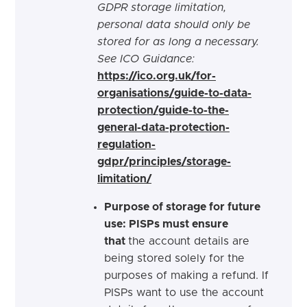
GDPR storage limitation,
personal data should only be
stored for as long a necessary.
See ICO Guidance:
https://ico.org.uk/for-
organisations/guide-to-data-
protection/guide-to-the-
general-data-protection-
regulation-
gdpr/principles/storage-
limitation/
Purpose of storage for future
use: PISPs must ensure
that
the account details are
being stored solely for the
purposes of making a refund. If
PISPs want to use the account