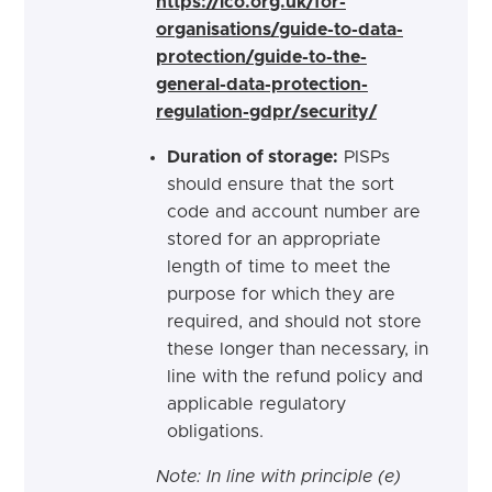
https://ico.org.uk/for-
organisations/guide-to-data-
protection/guide-to-the-
general-data-protection-
regulation-gdpr/security/
Duration of storage:
PISPs
should ensure that the sort
code and account number are
stored for an appropriate
length of time to meet the
purpose for which they are
required, and should not store
these longer than necessary, in
line with the refund policy and
applicable regulatory
obligations.
Note: In line with principle (e)