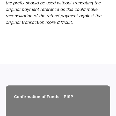
the prefix should be used without truncating the
original payment reference as this could make
reconciliation of the refund payment against the
original transaction more difficult.
Confirmation of Funds – PISP