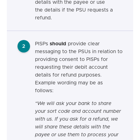
details with the payee or use
the details if the PSU requests a
refund.
PISPs
should
provide clear
2
messaging to the PSUs in relation to
providing consent to PISPs for
requesting their debit account
details for refund purposes.
Example wording may be as
follows:
“
We will ask your bank to share
your sort code and account number
with us. If you ask for a refund, we
will share these details with the
payee or use them to process your