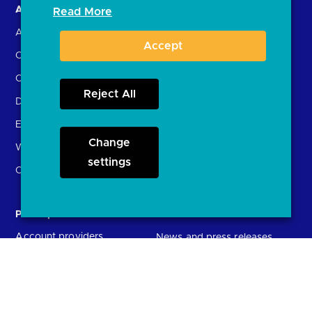
About us
Open Banking in Action
Read More
About the OBL
Find a regulated provider
Accept
OBL leadership team
App store
Careers
API performance
Reject All
Delivering the Roadmap
External Engagement
Change
What is open banking?
settings
Open finance
Participants
Resources
Account providers
News and press releases
(ASPSPs)
Insights
Fintechs (TPPs)
Open banking events
Technical Service
archive
Providers (TSPs)