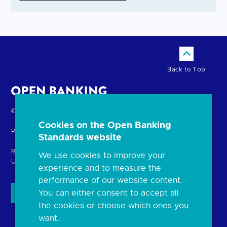
Back to Top
Return
© Copyright Open Banking Limited 2024.
to
Cookies on the Open Banking
Registered in England. Company Number: 10440081
the
Standards website
homepage
Registered office: 8th Floor, 100 Bishopsgate, London EC2N 4AG
We use cookies to improve your
United Kingdom
experience and to measure the
performance of our website content.
You can either consent to accept all
the cookies or choose which ones you
want.