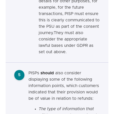
details for other purposes, for
example, for the future
transactions, PISP must ensure
this is clearly communicated to
the PSU as part of the consent
journey.They must also
consider the appropriate
lawful bases under GDPR
as
set out above.
PISPs
should
also consider
5
displaying some of the following
information points, which customers
indicated that their provision would
be of value in relation to refunds:
The type of information that