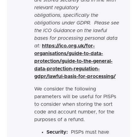
are stored securely and in line with
relevant regulatory
obligations,
specifically the
obligations under GDPR. Please see
the ICO Guidance on the lawful
bases for processing personal data
at:
https://ico.org.uk/for-
organisations/guide-to-data-
protection/guide-to-the-general-
data-protection-regulation-
gdpr/lawful-basis-for-processing/
We consider the following
parameters will be useful for PISPs
to consider when storing the sort
code and account number, for the
purposes of a refund.
Security:
PISPs must have