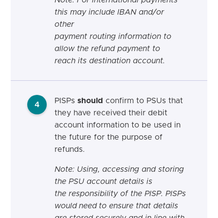
this may include IBAN and/or
other
payment routing information to
allow the refund payment to
reach its destination account.
PISPs
should
confirm to PSUs that
4
they have received their debit
account information to be used in
the future for the purpose of
refunds.
Note: Using,
accessing
and storing
the PSU account details is
the
responsibility
of the PISP. PISPs
would
need
to ensure that details