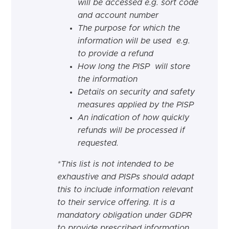
will be accessed e.g. sort code
and account number
The purpose for which the
information will be used e.g.
to provide a refund
How long the PISP will store
the information
Details on security and safety
measures applied by the PISP
An
indication
of how quickly
refunds will be processed if
requested.
*This list is not intended to be
exhaustive and PISPs should adapt
this to include information relevant
to their service offering.
It is a
mandatory obligation under GDPR
to provide prescribed information