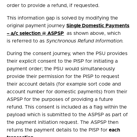
order to provide a refund, if requested.
This information gap is solved by modifying the
original payment journey
Single Domestic Payments
– a/c selection @ ASPSP
as shown above, which
is referred to as
Synchronous Refund Information.
During the consent journey, when
the PSU provides
their explicit consent to the PISP for initiating a
payment order; the PSU would simultaneously
provide their permission for the PISP to request
their account details (for example sort code and
account number for domestic payments) from their
ASPSP for the purposes of providing a future
refund. This consent is included as a flag within the
payload which is submitted to the ASPSP as part of
the payment initiation request. The ASPSP then
returns the payment details to the PISP for
each