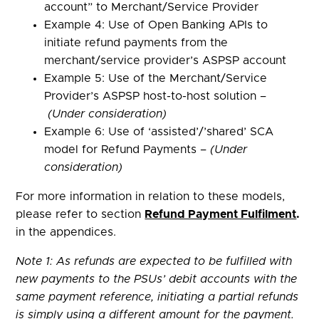
account” to Merchant/Service Provider
Example 4: Use of Open Banking APIs to
initiate refund payments from the
merchant/service provider’s ASPSP account
Example 5: Use of the Merchant/Service
Provider’s ASPSP host-to-host solution –
(Under consideration)
Example 6: Use of ‘assisted’/’shared’ SCA
model for Refund Payments –
(Under
consideration)
For more information in relation to these models,
please refer to section
Refund Payment Fulfilment
.
in the appendices.
Note 1: As refunds are expected to be fulfilled with
new payments to the PSUs’ debit accounts with the
same payment reference, initiating a partial refunds
is simply using a different amount for the payment.