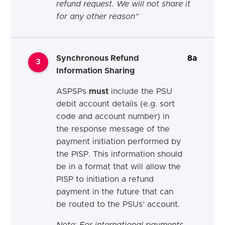
refund request. We will not share it
for any other reason
”
Synchronous Refund
8a
3
Information Sharing
ASPSPs
must
include the PSU
debit account details (e.g. sort
code and account number) in
the response message of the
payment initiation performed by
the PISP. This information should
be in a format that will allow the
PISP to initiation a refund
payment in the future that can
be routed to the PSUs’ account.
Note: For international payments