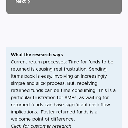
Next
What the research says
Current return processes: Time for funds to be
returned is causing real frustration. Sending
items back is easy, involving an increasingly
simple and slick process. But, receiving
returned funds can be time consuming. This is a
particular frustration for SMEs, as waiting for
returned funds can have significant cash flow
implications. Faster returned funds is a
welcome point of difference.
Click for customer research