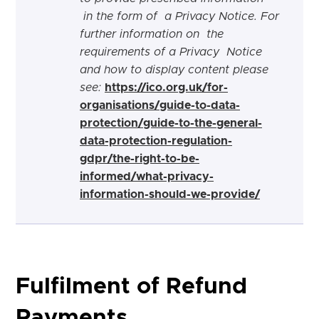
in the form of a Privacy Notice. For
further information on the
requirements of a Privacy Notice
and how to display content please
see:
https://ico.org.uk/for-
organisations/guide-to-data-
protection/guide-to-the-general-
data-protection-regulation-
gdpr/the-right-to-be-
informed/what-privacy-
information-should-we-provide/
Fulfilment of Refund
Payments