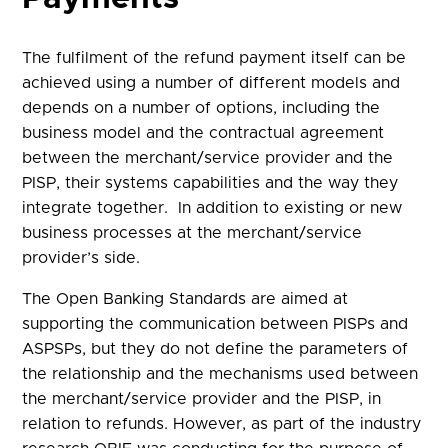
The fulfilment of the refund payment itself can be
achieved using a number of different models and
depends on a number of options, including the
business model and the contractual agreement
between the merchant/service provider and the
PISP, their systems capabilities and the way they
integrate together. In addition to existing or new
business processes at the merchant/service
provider’s side.
The Open Banking Standards are aimed at
supporting the communication between PISPs and
ASPSPs, but they do not define the parameters of
the relationship and the mechanisms used between
the merchant/service provider and the PISP, in
relation to refunds. However, as part of the industry