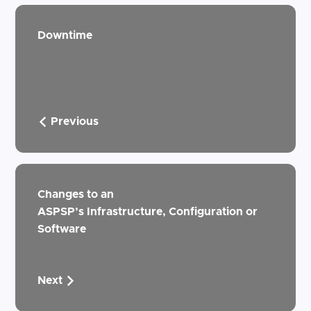
Downtime
Previous
Changes to an
ASPSP’s Infrastructure, Configuration or
Software
Next