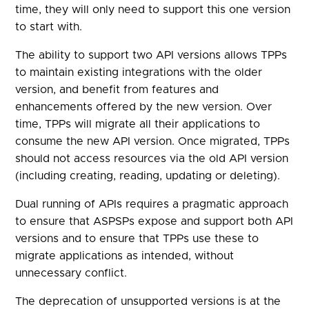
time, they will only need to support this one version
to start with.
The ability to support two API versions allows TPPs
to maintain existing integrations with the older
version, and benefit from features and
enhancements offered by the new version. Over
time, TPPs will migrate all their applications to
consume the new API version. Once migrated, TPPs
should not access resources via the old API version
(including creating, reading, updating or deleting).
Dual running of APIs requires a pragmatic approach
to ensure that ASPSPs expose and support both API
versions and to ensure that TPPs use these to
migrate applications as intended, without
unnecessary conflict.
The deprecation of unsupported versions is at the