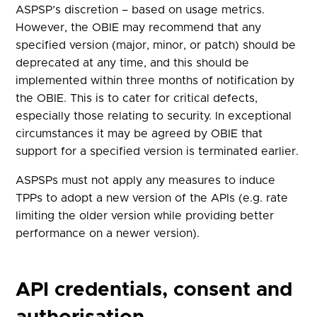
ASPSP’s discretion – based on usage metrics.
However, the OBIE may recommend that any
specified version (major, minor, or patch) should be
deprecated at any time, and this should be
implemented within three months of notification by
the OBIE. This is to cater for critical defects,
especially those relating to security. In exceptional
circumstances it may be agreed by OBIE that
support for a specified version is terminated earlier.
ASPSPs must not apply any measures to induce
TPPs to adopt a new version of the APIs (e.g. rate
limiting the older version while providing better
performance on a newer version).
API credentials, consent and