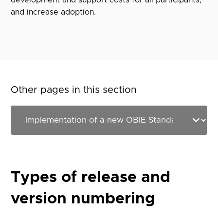
development and support costs for all participants,
and increase adoption.
Other pages in this section
Types of release and
version numbering