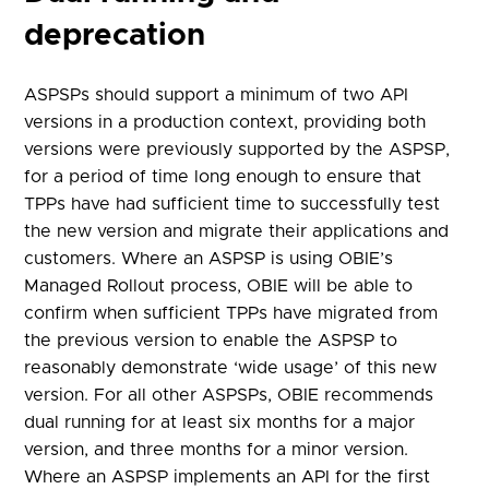
deprecation
ASPSPs should support a minimum of two API
versions in a production context, providing both
versions were previously supported by the ASPSP,
for a period of time long enough to ensure that
TPPs have had sufficient time to successfully test
the new version and migrate their applications and
customers. Where an ASPSP is using OBIE’s
Managed Rollout process, OBIE will be able to
confirm when sufficient TPPs have migrated from
the previous version to enable the ASPSP to
reasonably demonstrate ‘wide usage’ of this new
version. For all other ASPSPs, OBIE recommends
dual running for at least six months for a major
version, and three months for a minor version.
Where an ASPSP implements an API for the first