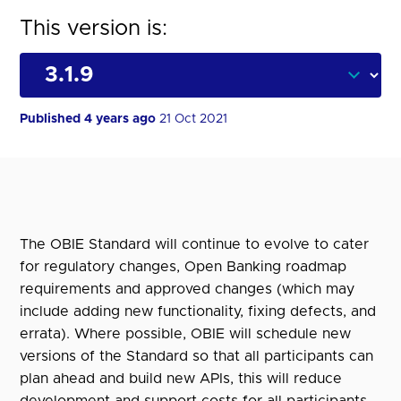
This version is:
Published 4 years ago
21 Oct 2021
The OBIE Standard will continue to evolve to cater
for regulatory changes, Open Banking roadmap
requirements and approved changes (which may
include adding new functionality, fixing defects, and
errata). Where possible, OBIE will schedule new
versions of the Standard so that all participants can
plan ahead and build new APIs, this will reduce