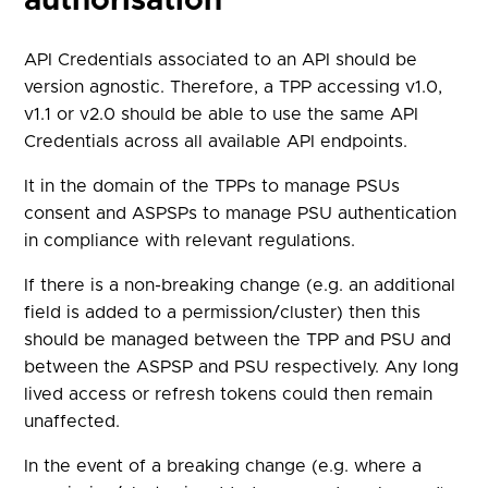
authorisation
API Credentials associated to an API should be
version agnostic. Therefore, a TPP accessing v1.0,
v1.1 or v2.0 should be able to use the same API
Credentials across all available API endpoints.
It in the domain of the TPPs to manage PSUs
consent and ASPSPs to manage PSU authentication
in compliance with relevant regulations.
If there is a non-breaking change (e.g. an additional
field is added to a permission/cluster) then this
should be managed between the TPP and PSU and
between the ASPSP and PSU respectively. Any long
lived access or refresh tokens could then remain
unaffected.
In the event of a breaking change (e.g. where a