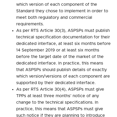
which version of each component of the
Standard they chose to implement in order to
meet both regulatory and commercial
requirements.
As per RTS Article 30(3), ASPSPs must publish
technical specification documentation for their
dedicated interface, at least six months before
14 September 2019 or at least six months
before the target date of the market of the
dedicated interface. In practice, this means
that ASPSPs should publish details of exactly
which version/versions of each component are
supported by their dedicated interface.
As per RTS Article 30(4), ASPSPs must give
TPPs at least three months’ notice of any
change to the technical specifications. In
practice, this means that ASPSPs must give
such notice if they are planning to introduce