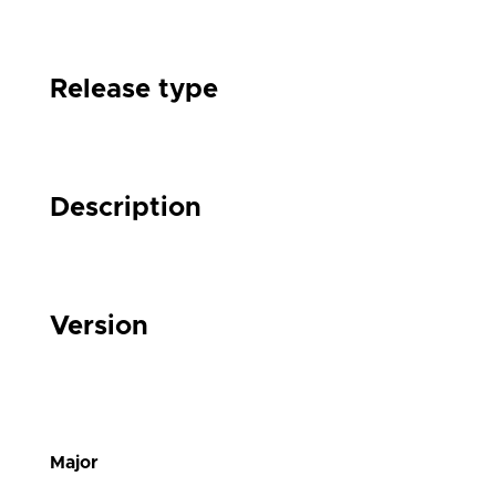
Release type
Description
Version
Major