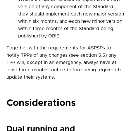
version of any component of the Standard
they should implement each new major version
within six months, and each new minor version
within three months of the Standard being
published by OBIE.
Together with the requirements for ASPSPs to
notify TPPs of any changes (see section 5.5) any
TPP will, except in an emergency, always have at
least three months’ notice before being required to
update their systems.
Considerations
Dual running and