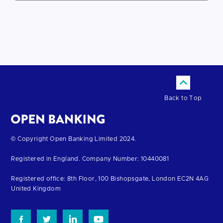
Back to Top
Return
© Copyright Open Banking Limited 2024.
to
Registered in England. Company Number: 10440081
the
homepage
Registered office: 8th Floor, 100 Bishopsgate, London EC2N 4AG
United Kingdom