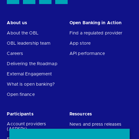
About us
Open Banking in Action
About the OBL
Find a regulated provider
OBL leadership team
App store
Careers
API performance
Delivering the Roadmap
External Engagement
What is open banking?
Open finance
Participants
Resources
Account providers
News and press releases
(ASPSPs)
Insights