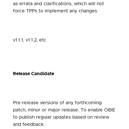
as errata and clarifications, which will not
force TPPs to implement any changes.
v1.1.1, v1.1.2, etc
Release Candidate
Pre-release versions of any forthcoming
patch, minor or major release. To enable OBIE
to publish regular updates based on review
and feedback.