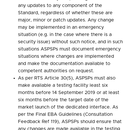
any updates to any component of the
Standard, regardless of whether these are
major, minor or patch updates. Any change
may be implemented in an emergency
situation (e.g. in the case where there is a
security issue) without such notice, and in such
situations ASPSPs must document emergency
situations where changes are implemented
and make the documentation available to
competent authorities on request.
As per RTS Article 30(5), ASPSPs must also
make available a testing facility least six
months before 14 September 2019 or at least
six months before the target date of the
market launch of the dedicated interface. As
per the Final EBA Guidelines (Consultation
Feedback Ref 119), ASPSPs should ensure that
any changes are made available in the testing