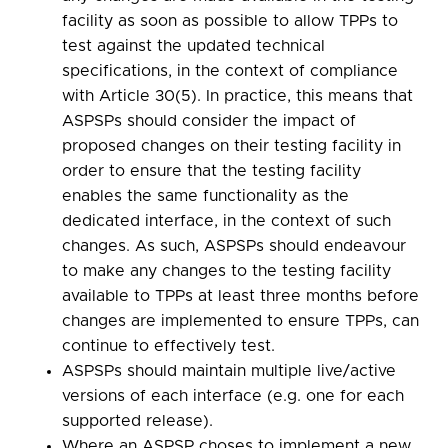
facility as soon as possible to allow TPPs to
test against the updated technical
specifications, in the context of compliance
with Article 30(5). In practice, this means that
ASPSPs should consider the impact of
proposed changes on their testing facility in
order to ensure that the testing facility
enables the same functionality as the
dedicated interface, in the context of such
changes. As such, ASPSPs should endeavour
to make any changes to the testing facility
available to TPPs at least three months before
changes are implemented to ensure TPPs, can
continue to effectively test.
ASPSPs should maintain multiple live/active
versions of each interface (e.g. one for each
supported release).
Where an ASPSP choses to implement a new