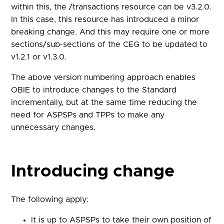
within this, the /transactions resource can be v3.2.0.
In this case, this resource has introduced a minor
breaking change. And this may require one or more
sections/sub-sections of the CEG to be updated to
v1.2.1 or v1.3.0.
The above version numbering approach enables
OBIE to introduce changes to the Standard
incrementally, but at the same time reducing the
need for ASPSPs and TPPs to make any
unnecessary changes.
Introducing change
The following apply:
It is up to ASPSPs to take their own position of