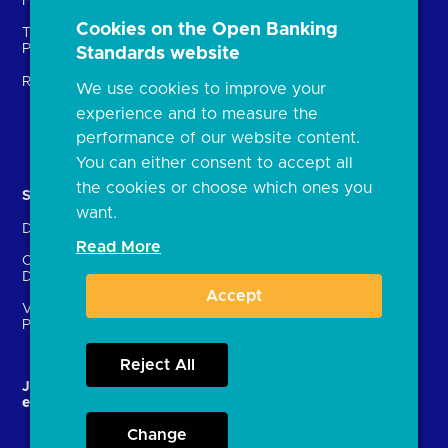
Fintechs (TPPs)
Open banking events
Cookies on the Open Banking
Technical Service
archive
Providers (TSPs)
Standards website
Glossary
Regulatory
We use cookies to improve your
FAQs
experience and to measure the
Document library
performance of our website content.
You can either consent to accept all
the cookies or choose which ones you
Solutions
Contact Us
want.
Directory
Directory enrolment
Read More
Crown Dependencies
Open data API provider
Directory
enrolment
Accept
Variable Recurring
Ethics and transparency
Payments (VRPs)
Reject All
JROC and the future
Strategic Working Group
entity
Change