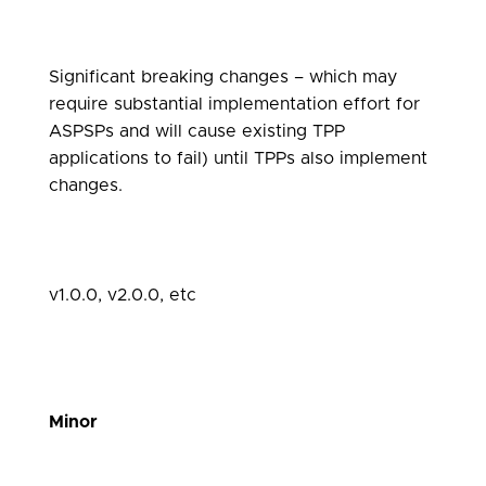
Significant breaking changes – which may
require substantial implementation effort for
ASPSPs and will cause existing TPP
applications to fail) until TPPs also implement
changes.
v1.0.0, v2.0.0, etc
Minor