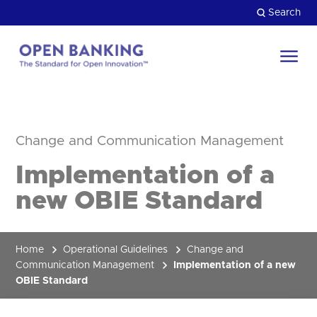
Skip
Search
to
content
Return
to
Close
the
HOW CAN WE HELP?
homepage
Change and Communication Management
Implementation of a
new OBIE Standard
Home
Operational Guidelines
Change and
Communication Management
Implementation of a new
OBIE Standard