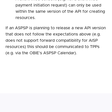
payment initiation request) can only be used
within the same version of the API for creating
resources.
If an ASPSP is planning to release a new API version
that does not follow the expectations above (e.g.
does not support forward compatibility for AISP
resources) this should be communicated to TPPs
(e.g. via the OBIE’s ASPSP Calendar).