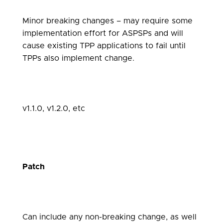
Minor breaking changes – may require some
implementation effort for ASPSPs and will
cause existing TPP applications to fail until
TPPs also implement change.
v1.1.0, v1.2.0, etc
Patch
Can include any non-breaking change, as well