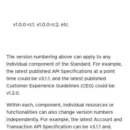
v1.0.0-rc1, v1.0.0-rc2, etc
The version numbering above can apply to any
individual component of the Standard. For example,
the latest published API Specifications at a point
time could be v3.1.1, and the latest published
Customer Experience Guidelines (CEG) could be
v1.2.0.
Within each, component, individual resources or
functionalities can also change version numbers
independently. For example, the latest Account and
Transaction API Specification can be v3.1.1 and,