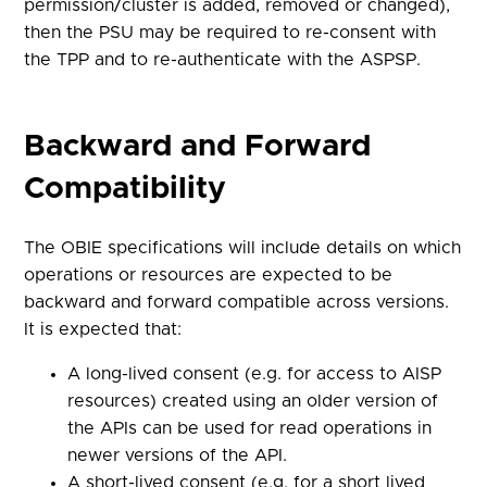
permission/cluster is added, removed or changed),
then the PSU may be required to re-consent with
the TPP and to re-authenticate with the ASPSP.
Backward and Forward
Compatibility
The OBIE specifications will include details on which
operations or resources are expected to be
backward and forward compatible across versions.
It is expected that:
A long-lived consent (e.g. for access to AISP
resources) created using an older version of
the APIs can be used for read operations in
newer versions of the API.
A short-lived consent (e.g. for a short lived