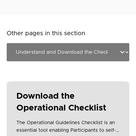
Other pages in this section
Download the
Operational Checklist
The Operational Guidelines Checklist is an
essential tool enabling Participants to self-