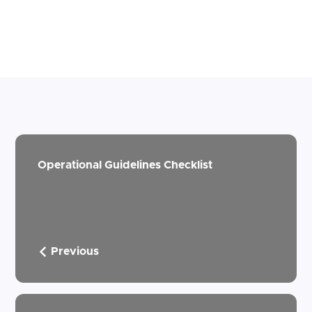
Operational Guidelines Checklist
Previous