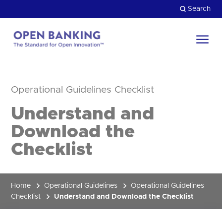
Skip
Search
to
content
Return
to
Close
the
Operational Guidelines Checklist
HOW CAN WE HELP?
homepage
Understand and
Download the
Checklist
Home
Operational Guidelines
Operational Guidelines
Checklist
Understand and Download the Checklist