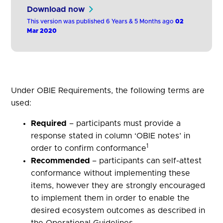
attest against key criteria identified by the
Download now
Operational Guidelines. Participants answer
This version was published 6 Years & 5 Months ago
02
specific questions to demonstrate
Mar 2020
conformance to the Operational Guidelines.
Under OBIE Requirements, the following terms are
used:
Required
– participants must provide a
response stated in column ‘OBIE notes’ in
1
order to confirm conformance
Recommended
– participants can self-attest
conformance without implementing these
items, however they are strongly encouraged
to implement them in order to enable the
desired ecosystem outcomes as described in
the Operational Guidelines