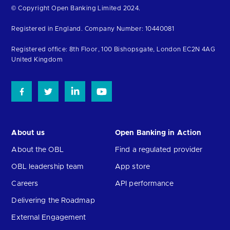
Return
© Copyright Open Banking Limited 2024.
to
Registered in England. Company Number: 10440081
the
homepage
Registered office: 8th Floor, 100 Bishopsgate, London EC2N 4AG
United Kingdom
About us
Open Banking in Action
About the OBL
Find a regulated provider
OBL leadership team
App store
Careers
API performance
Delivering the Roadmap
External Engagement