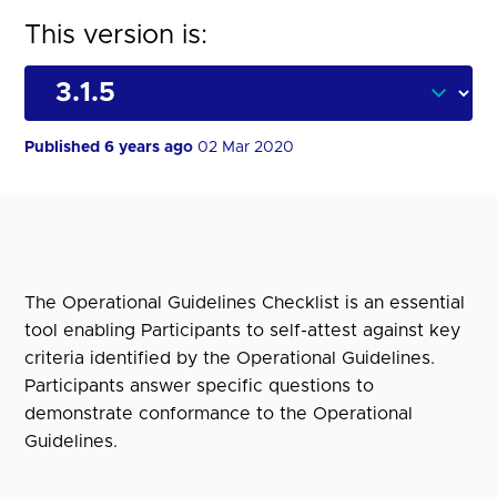
This version is:
Published 6 years ago
02 Mar 2020
The Operational Guidelines Checklist is an essential
tool enabling Participants to self-attest against key
criteria identified by the Operational Guidelines.
Participants answer specific questions to
demonstrate conformance to the Operational
Guidelines.