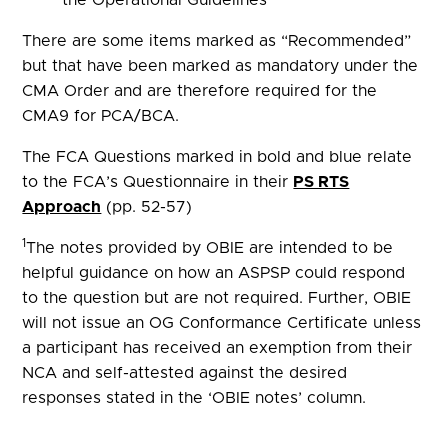
There are some items marked as “Recommended”
but that have been marked as mandatory under the
CMA Order and are therefore required for the
CMA9 for PCA/BCA.
The FCA Questions marked in bold and blue relate
to the FCA’s Questionnaire in their
PS RTS
Approach
(pp. 52-57)
1
The notes provided by OBIE are intended to be
helpful guidance on how an ASPSP could respond
to the question but are not required. Further, OBIE
will not issue an OG Conformance Certificate unless
a participant has received an exemption from their
NCA and self-attested against the desired
responses stated in the ‘OBIE notes’ column.