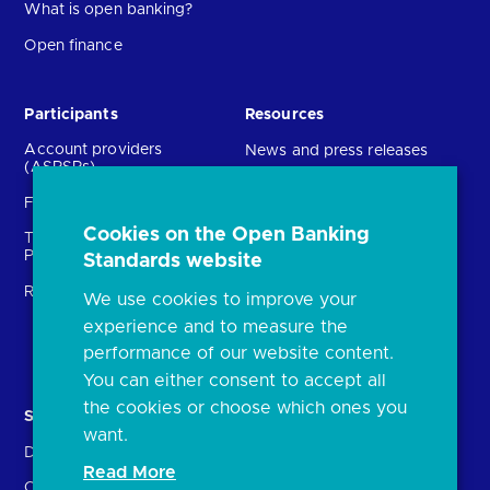
What is open banking?
Open finance
Participants
Resources
Account providers
News and press releases
(ASPSPs)
Insights
Fintechs (TPPs)
Open banking events
Cookies on the Open Banking
Technical Service
archive
Providers (TSPs)
Standards website
Glossary
Regulatory
We use cookies to improve your
FAQs
experience and to measure the
Document library
performance of our website content.
You can either consent to accept all
the cookies or choose which ones you
Solutions
Contact Us
want.
Directory
Directory enrolment
Read More
Crown Dependencies
Open data API provider