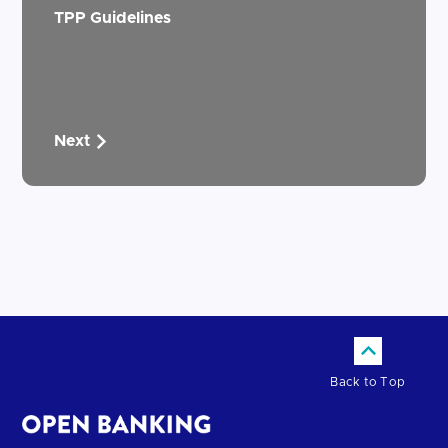
TPP Guidelines
Next
Back to Top