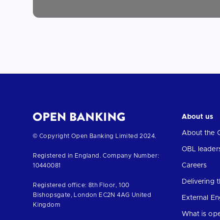
About us
About the 
Return
© Copyright Open Banking Limited 2024.
to
OBL leader
Registered in England. Company Number:
the
Careers
10440081
homepage
Delivering
Registered office: 8th Floor, 100
Bishopsgate, London EC2N 4AG United
External E
Kingdom
What is op