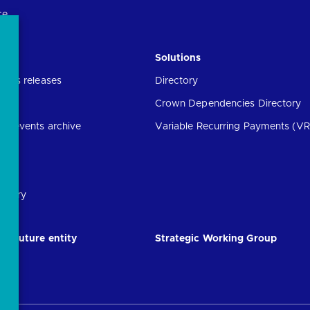
ce
Solutions
ress releases
Directory
Crown Dependencies Directory
ng events archive
Variable Recurring Payments (VR
ibrary
he future entity
Strategic Working Group