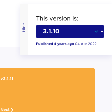
This version is:
Hide
Published 4 years ago
04 Apr 2022
v3.1.11
Next