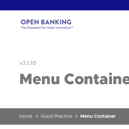
Skip
to
content
Return
to
the
homepage
HOW CAN
v3.1.10
Menu Containe
Home
Good Practice
Menu Container