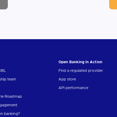
Open Banking in Action
OBL
Find a regulated provider
ship team
App store
API performance
 the Roadmap
ngagement
en banking?