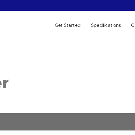
Get Started
Specifications
G
 WE HELP?
r