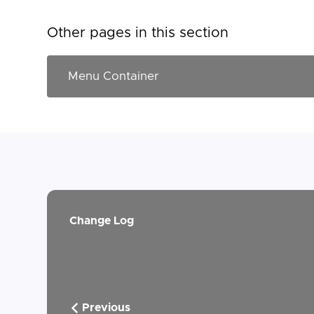
Other pages in this section
Change Log
Previous