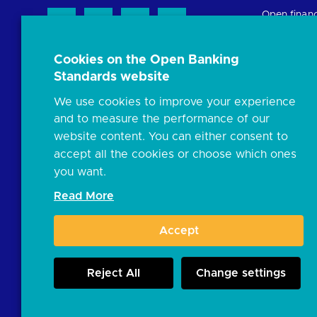
Open finan
Cookies on the Open Banking
Resources
Standards website
News and p
We use cookies to improve your experience
Insights
and to measure the performance of our
Open banki
website content. You can either consent to
Glossary
accept all the cookies or choose which ones
you want.
FAQs
Read More
Document l
Accept
JROC and t
Reject All
Change settings