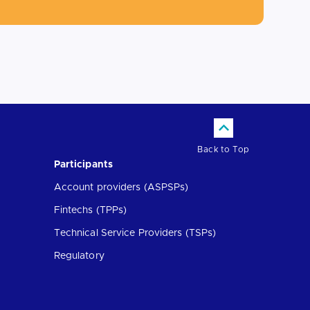
Back to Top
Participants
Account providers (ASPSPs)
Fintechs (TPPs)
Technical Service Providers (TSPs)
Regulatory