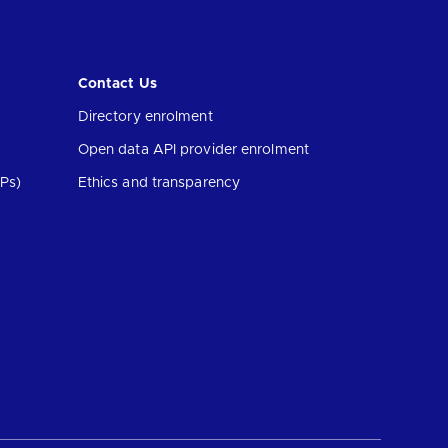
Contact Us
Directory enrolment
Open data API provider enrolment
Ps)
Ethics and transparency