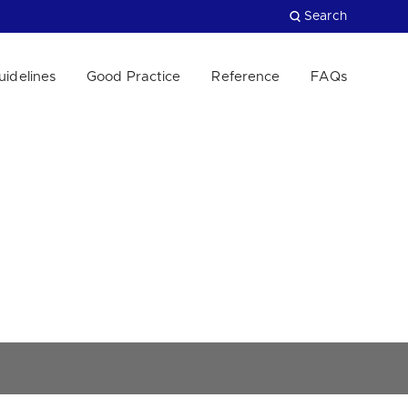
Search
uidelines
Good Practice
Reference
FAQs
Close