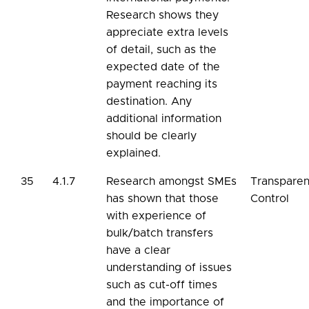
Research shows they
appreciate extra levels
of detail, such as the
expected date of the
payment reaching its
destination. Any
additional information
should be clearly
explained.
35
4.1.7
Research amongst SMEs
Transpare
has shown that those
Control
with experience of
bulk/batch transfers
have a clear
understanding of issues
such as cut-off times
and the importance of