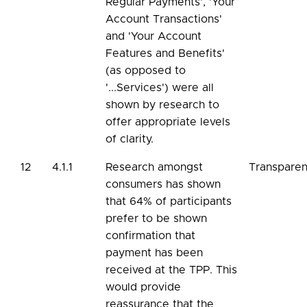
Regular Payments', 'Your
Account Transactions'
and 'Your Account
Features and Benefits'
(as opposed to
'...Services') were all
shown by research to
offer appropriate levels
of clarity.
12
4.1.1
Research amongst
Transpare
consumers has shown
that 64% of participants
prefer to be shown
confirmation that
payment has been
received at the TPP. This
would provide
reassurance that the