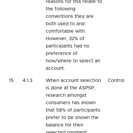
reasons for this relate to
the following
conventions they are
both used to and
comfortable with.
However, 32% of
participants had no
preference of
how/where to select an
account.
15
4.1.3
When account selection
Control
is done at the ASPSP,
research amongst
consumers has shown
that 58% of participants
prefer to be shown the
balance for their
selected payment