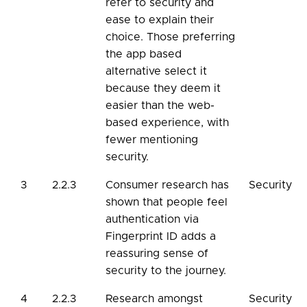
refer to security and
ease to explain their
choice. Those preferring
the app based
alternative select it
because they deem it
easier than the web-
based experience, with
fewer mentioning
security.
3
2.2.3
Consumer research has
Security
shown that people feel
authentication via
Fingerprint ID adds a
reassuring sense of
security to the journey.
4
2.2.3
Research amongst
Security