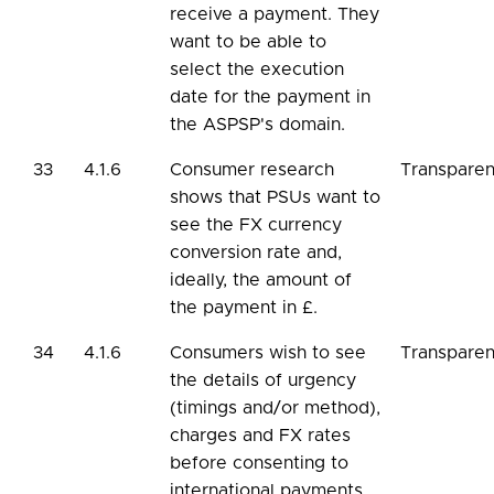
receive a payment. They
want to be able to
select the execution
date for the payment in
the ASPSP's domain.
33
4.1.6
Consumer research
Transpare
shows that PSUs want to
see the FX currency
conversion rate and,
ideally, the amount of
the payment in £.
34
4.1.6
Consumers wish to see
Transpare
the details of urgency
(timings and/or method),
charges and FX rates
before consenting to
international payments.