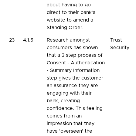
about having to go
direct to their bank's
website to amend a
Standing Order.
23
4.1.5
Research amongst
Trust
consumers has shown
Security
that a 3 step process of
Consent - Authentication
- Summary Information
step gives the customer
an assurance they are
engaging with their
bank, creating
confidence. This feeling
comes from an
impression that they
have 'overseen' the