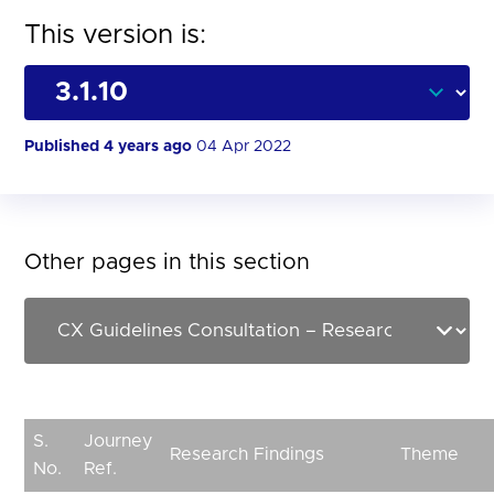
This version is:
Published 4 years ago
04 Apr 2022
Other pages in this section
S.
Journey
Research Findings
Theme
No.
Ref.