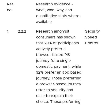
Ref.
Research evidence -
no.
what, who, why, and
quantitative stats where
available
1
2.2.2
Research amongst
Security
consumers has shown
Speed
that 29% of participants
Control
actively prefer a
browser-based PIS
journey for a single
domestic payment, while
32% prefer an app based
journey. Those preferring
a browser-based journey
refer to security and
ease to explain their
choice. Those preferring