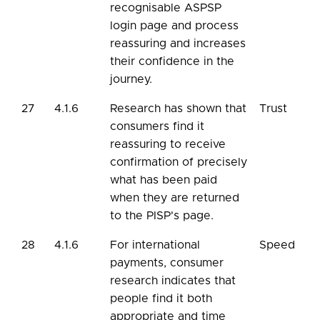
recognisable ASPSP
login page and process
reassuring and increases
their confidence in the
journey.
27
4.1.6
Research has shown that
Trust
consumers find it
reassuring to receive
confirmation of precisely
what has been paid
when they are returned
to the PISP's page.
28
4.1.6
For international
Speed
payments, consumer
research indicates that
people find it both
appropriate and time