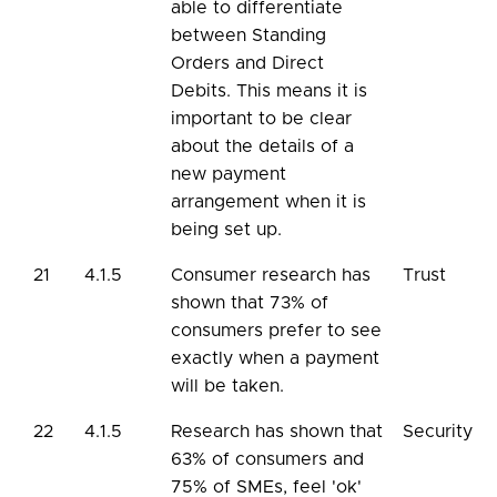
able to differentiate
between Standing
Orders and Direct
Debits. This means it is
important to be clear
about the details of a
new payment
arrangement when it is
being set up.
21
4.1.5
Consumer research has
Trust
shown that 73% of
consumers prefer to see
exactly when a payment
will be taken.
22
4.1.5
Research has shown that
Security
63% of consumers and
75% of SMEs, feel 'ok'