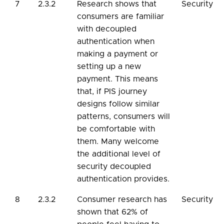
7
2.3.2
Research shows that
Security
consumers are familiar
with decoupled
authentication when
making a payment or
setting up a new
payment. This means
that, if PIS journey
designs follow similar
patterns, consumers will
be comfortable with
them. Many welcome
the additional level of
security decoupled
authentication provides.
8
2.3.2
Consumer research has
Security
shown that 62% of