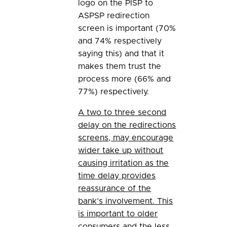
logo on the PISP to
ASPSP redirection
screen is important (70%
and 74% respectively
saying this) and that it
makes them trust the
process more (66% and
77%) respectively.
A two to three second
delay on the redirections
screens, may encourage
wider take up without
causing irritation as the
time delay provides
reassurance of the
bank’s involvement. This
is important to older
consumers and the less