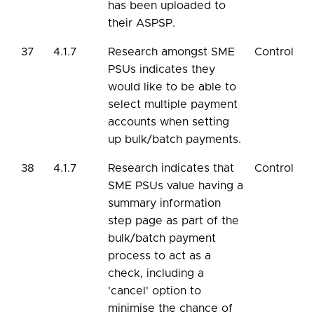
has been uploaded to
their ASPSP.
37
4.1.7
Research amongst SME
Control
PSUs indicates they
would like to be able to
select multiple payment
accounts when setting
up bulk/batch payments.
38
4.1.7
Research indicates that
Control
SME PSUs value having a
summary information
step page as part of the
bulk/batch payment
process to act as a
check, including a
'cancel' option to
minimise the chance of