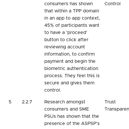
consumers has shown
Control
that within a TPP domain
in an app to app context,
45% of participants want
to have a 'proceed'
button to click after
reviewing account
information, to confirm
payment and begin the
biometric authentication
process. They feel this is
secure and gives them
control.
5
2.2.7
Research amongst
Trust
consumers and SME
Transpare
PSUs has shown that the
presence of the ASPSP's