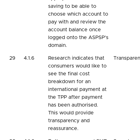
saving to be able to
choose which account to
pay with and review the
account balance once
logged onto the ASPSP's
domain.
29
4.1.6
Research indicates that
Transpare
consumers would like to
see the final cost
breakdown for an
international payment at
the TPP after payment
has been authorised.
This would provide
transparency and
reassurance.