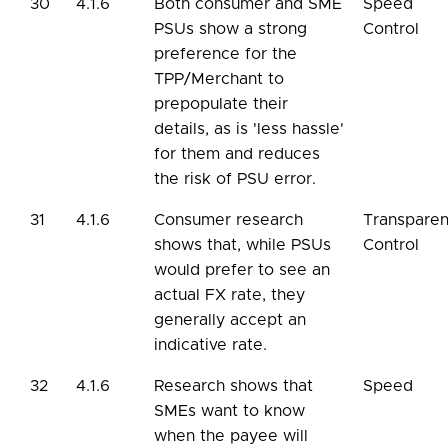
30
4.1.6
Both consumer and SME
Speed
PSUs show a strong
Control
preference for the
TPP/Merchant to
prepopulate their
details, as is 'less hassle'
for them and reduces
the risk of PSU error.
31
4.1.6
Consumer research
Transpare
shows that, while PSUs
Control
would prefer to see an
actual FX rate, they
generally accept an
indicative rate.
32
4.1.6
Research shows that
Speed
SMEs want to know
when the payee will