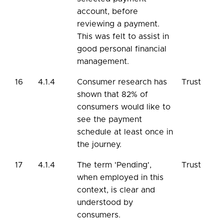
account, before
reviewing a payment.
This was felt to assist in
good personal financial
management.
16
4.1.4
Consumer research has
Trust
shown that 82% of
consumers would like to
see the payment
schedule at least once in
the journey.
17
4.1.4
The term 'Pending',
Trust
when employed in this
context, is clear and
understood by
consumers.