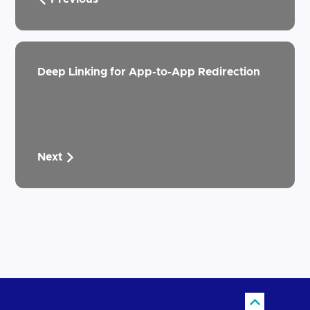
Deep Linking for App-to-App Redirection
Next