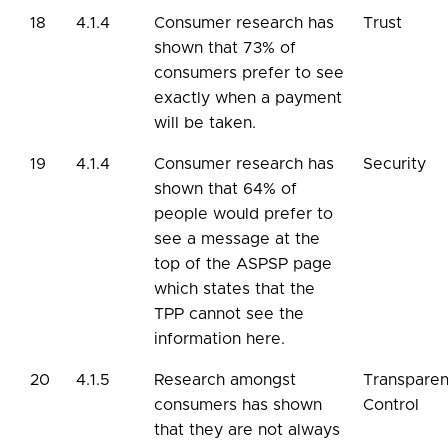
18
4.1.4
Consumer research has
Trust
shown that 73% of
consumers prefer to see
exactly when a payment
will be taken.
19
4.1.4
Consumer research has
Security
shown that 64% of
people would prefer to
see a message at the
top of the ASPSP page
which states that the
TPP cannot see the
information here.
20
4.1.5
Research amongst
Transpare
consumers has shown
Control
that they are not always