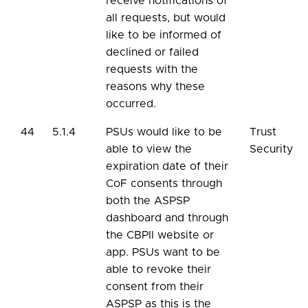
receive notifications of
all requests, but would
like to be informed of
declined or failed
requests with the
reasons why these
occurred.
44
5.1.4
PSUs would like to be
Trust
able to view the
Security
expiration date of their
CoF consents through
both the ASPSP
dashboard and through
the CBPII website or
app. PSUs want to be
able to revoke their
consent from their
ASPSP as this is the