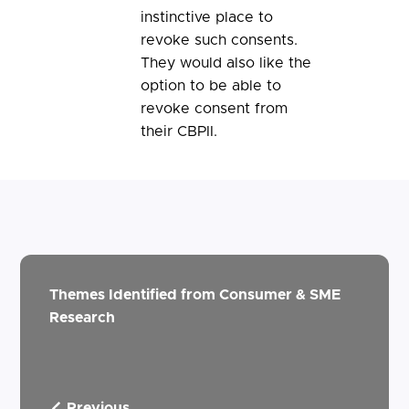
instinctive place to
revoke such consents.
They would also like the
option to be able to
revoke consent from
their CBPII.
Themes Identified from Consumer & SME
Research
Previous