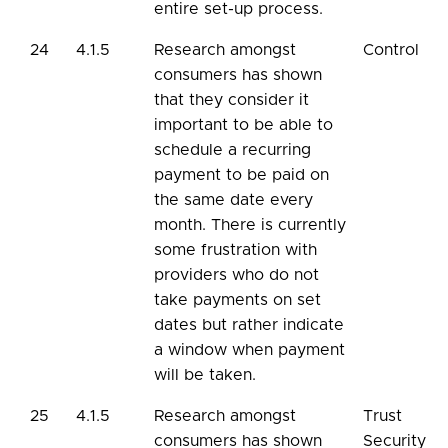
entire set-up process.
24
4.1.5
Research amongst
Control
consumers has shown
that they consider it
important to be able to
schedule a recurring
payment to be paid on
the same date every
month. There is currently
some frustration with
providers who do not
take payments on set
dates but rather indicate
a window when payment
will be taken.
25
4.1.5
Research amongst
Trust
consumers has shown
Security