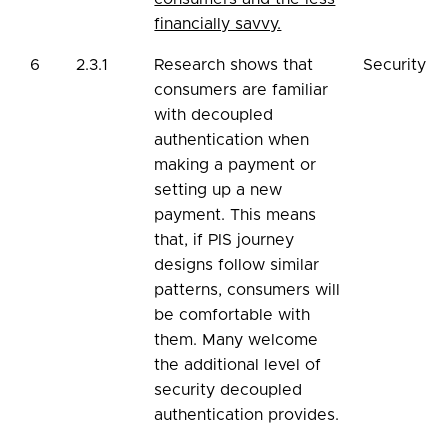
financially savvy.
6
2.3.1
Research shows that
Security
consumers are familiar
with decoupled
authentication when
making a payment or
setting up a new
payment. This means
that, if PIS journey
designs follow similar
patterns, consumers will
be comfortable with
them. Many welcome
the additional level of
security decoupled
authentication provides.