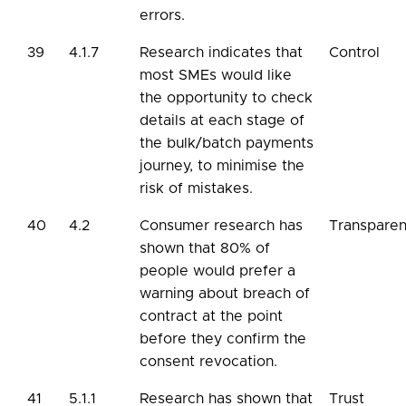
errors.
39
4.1.7
Research indicates that
Control
most SMEs would like
the opportunity to check
details at each stage of
the bulk/batch payments
journey, to minimise the
risk of mistakes.
40
4.2
Consumer research has
Transpare
shown that 80% of
people would prefer a
warning about breach of
contract at the point
before they confirm the
consent revocation.
41
5.1.1
Research has shown that
Trust