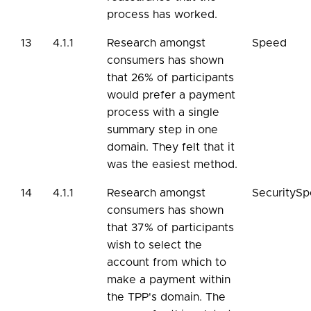
process has worked.
13
4.1.1
Research amongst
Speed
consumers has shown
that 26% of participants
would prefer a payment
process with a single
summary step in one
domain. They felt that it
was the easiest method.
14
4.1.1
Research amongst
SecurityS
consumers has shown
that 37% of participants
wish to select the
account from which to
make a payment within
the TPP's domain. The