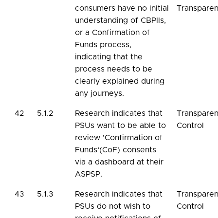
consumers have no initial
Transpare
understanding of CBPIIs,
or a Confirmation of
Funds process,
indicating that the
process needs to be
clearly explained during
any journeys.
42
5.1.2
Research indicates that
Transpare
PSUs want to be able to
Control
review 'Confirmation of
Funds‘(CoF) consents
via a dashboard at their
ASPSP.
43
5.1.3
Research indicates that
Transpare
PSUs do not wish to
Control