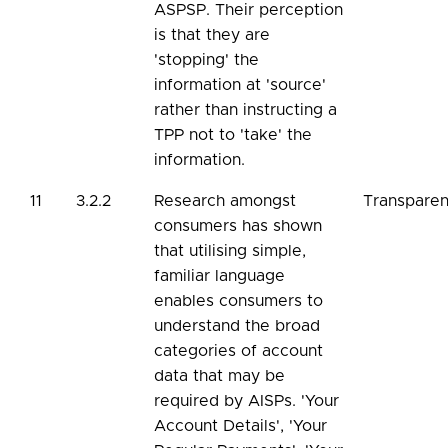
ASPSP. Their perception
is that they are
'stopping' the
information at 'source'
rather than instructing a
TPP not to 'take' the
information.
11
3.2.2
Research amongst
Transpare
consumers has shown
that utilising simple,
familiar language
enables consumers to
understand the broad
categories of account
data that may be
required by AISPs. 'Your
Account Details', 'Your