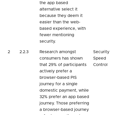
the app based
alternative select it
because they deem it
easier than the web-
based experience, with
fewer mentioning
security.
2
2.2.3
Research amongst
Security
consumers has shown
Speed
that 29% of participants
Control
actively prefer a
browser-based PIS
journey for a single
domestic payment, while
32% prefer an app based
journey. Those preferring
a browser-based journey