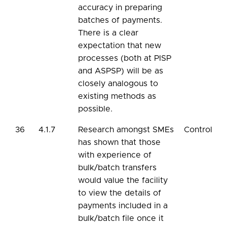
accuracy in preparing
batches of payments.
There is a clear
expectation that new
processes (both at PISP
and ASPSP) will be as
closely analogous to
existing methods as
possible.
36
4.1.7
Research amongst SMEs
Control
has shown that those
with experience of
bulk/batch transfers
would value the facility
to view the details of
payments included in a
bulk/batch file once it