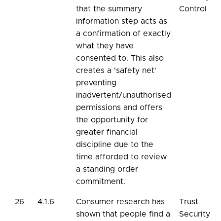
that the summary
Control
information step acts as
a confirmation of exactly
what they have
consented to. This also
creates a 'safety net'
preventing
inadvertent/unauthorised
permissions and offers
the opportunity for
greater financial
discipline due to the
time afforded to review
a standing order
commitment.
26
4.1.6
Consumer research has
Trust
shown that people find a
Security