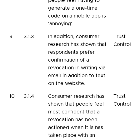
people feel having to
generate a one-time
code on a mobile app is
'annoying‘.
9
3.1.3
In addition, consumer
Trust
research has shown that
Control
respondents prefer
confirmation of a
revocation in writing via
email in addition to text
on the website.
10
3.1.4
Consumer research has
Trust
shown that people feel
Control
most confident that a
revocation has been
actioned when it is has
taken place with an